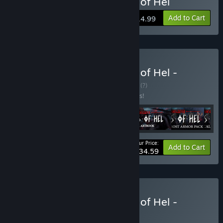
Buy Jotunnslayer: Hordes of Hel
Add to Cart
$14.99
Buy Jotunnslayer: Hordes of Hel -
Collector's Edition
BUNDLE
(?)
Buy this bundle to save 10% off all 6 items!
Your Price:
-10%
Bundle info
Add to Cart
$34.59
Buy Jotunnslayer: Hordes of Hel -
Conan Edition
BUNDLE
(?)