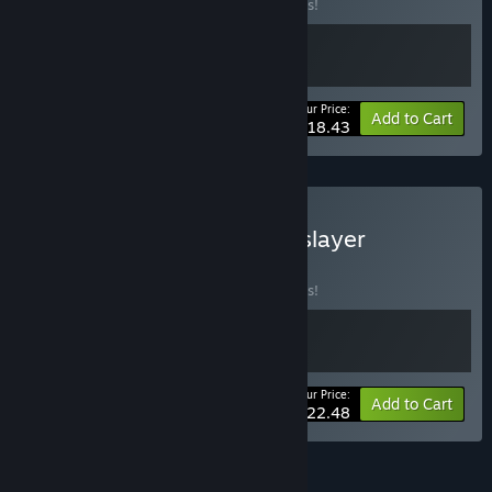
Buy this bundle to save 10% off all 2 items!
Your Price:
-10%
Bundle info
Add to Cart
$18.43
Buy Hell Maiden x Jotunnslayer
BUNDLE
(?)
Buy this bundle to save 10% off all 2 items!
Your Price:
-10%
Bundle info
Add to Cart
$22.48
See all 40 bundles.