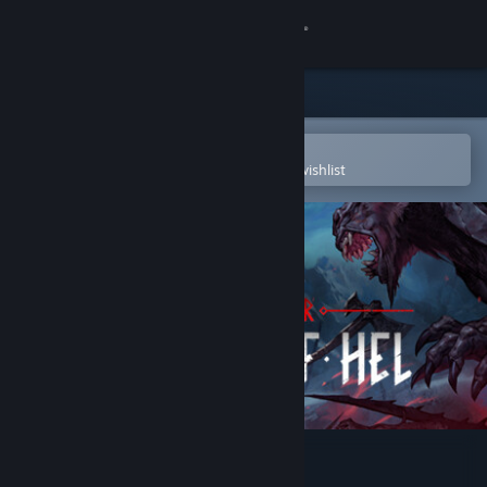
Sign in
Store
Community
Open in the Steam Mobile App
To easily purchase or add to your wishlist
About
Support
Change language
Get the Steam Mobile App
View desktop website
Jotunnslayer: Hordes of Hel