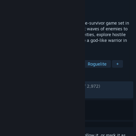
Developer
Games Farm
,
ARTillery
Publisher
Grindstone
Released
Sep 3, 2025
Hordes of Hel is a gripping roguelike horde-survivor game set in
the dark realms of Norse Mythology. Fight waves of enemies to
earn divine blessings of ancient Viking Deities, explore hostile
worlds and face powerful bosses. Become a god-like warrior in
this ultimate showdown.
TAGS
Action Roguelike
Bullet Heaven
Roguelite
+
REVIEWS
ENGLISH REVIEWS
Very Positive
(84% of 2,972)
RECENT:
Mostly Positive
(73% of 61)
Sign in
to add this item to your wishlist, follow it, or mark it as