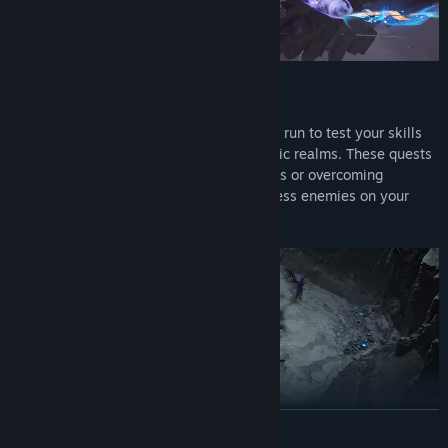
Take on challenging missions during each run to test your skills
and enrich your journey through the mythic realms. These quests
may involve completing specific objectives or overcoming
additional obstacles as you battle relentless enemies on your
way to the final challenge.
READ MORE