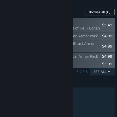
Content For This Game
Browse all
(6)
PLAYER FAVORITE
$5.49
Jotunnslayer: Hordes of Hel - Conan
Jotunnslayer: Hordes of Hel - Freyr's Gilded Armor Pack
$4.99
Jotunnslayer: Hordes of Hel - Heimdal's Bifrost Armor
$4.99
Pack
Jotunnslayer: Hordes of Hel - Tyr's Mythical Armor Pack
$4.99
Jotunnslayer: Hordes of Hel Soundtrack
$3.99
SHOWING 1 - 5 OF 6
SEE ALL
FEATURES
Single-player
Shared/Split Screen Co-op
Shared/Split Screen