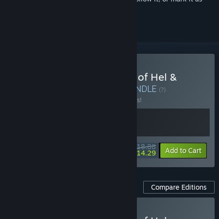
ignored
Buy Jotunnslayer: Hordes of Hel &
Pinball Storm: Lokanta
BUNDLE
(?)
Buy this bundle to save 10% off all 2 items!
$18.88
-10%
-24%
Bundle info
Add to Cart
$14.29
Compare Editions