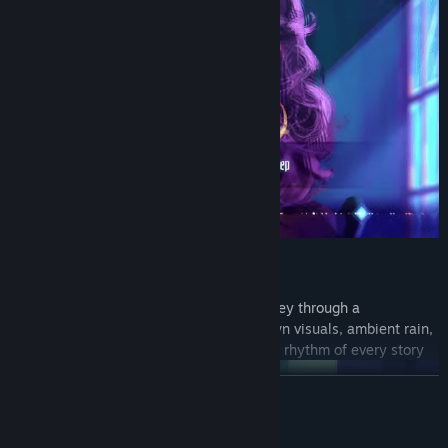
Hand-drawn Atmosphere
Lose yourself in a rich, atmospheric journey through a
supernatural Barcelona, where hand-drawn visuals, ambient rain,
and moody lighting pull you deep into the rhythm of every story
READ MORE
System Requirements