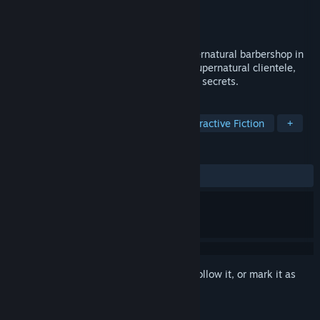
Developer
Omaet Games
Publisher
Omaet Games
Released
To be announced
A narrative ASMR adventure about a supernatural barbershop in
late 70s Barcelona. Trim and style your supernatural clientele,
gain their trust, and uncover their darkest secrets.
TAGS
Rhythm
Story Rich
2D
Interactive Fiction
+
REVIEWS
No user reviews
Sign in
to add this item to your wishlist, follow it, or mark it as
ignored