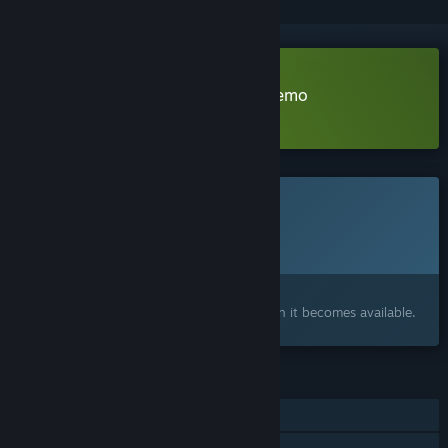
Download The Midnight Barber Demo
Learn more
about this demo
This game is not yet available on Steam
Planned Release Date:
To be announced
Interested?
Add to your wishlist and get notified when it becomes available.
FEATURES
Single-player