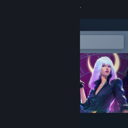
Sign in
Store
Community
Open in the Steam Mobile App
To easily add to your wishlist
About
Support
Change language
Get the Steam Mobile App
View desktop website
The Midnight Barber