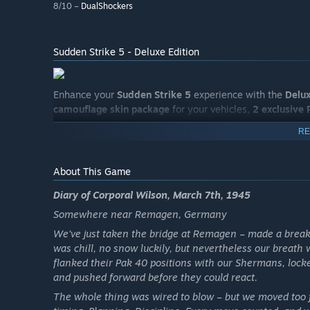
8/10 –
DualShockers
Sudden Strike 5 - Deluxe Edition
Enhance your
Sudden Strike 5
experience with the
Delux
camouflage skin package
for your vehicles,
2 exclusive
RE
About This Game
Diary of Corporal Wilson, March 7th, 1945
Somewhere near Remagen, Germany
We’ve just taken the bridge at Remagen – made a break
was chill, no snow luckily, but nevertheless our breath w
flanked their Pak 40 positions with our Shermans, lo
and pushed forward before they could react.
The whole thing was wired to blow – but we moved too fa