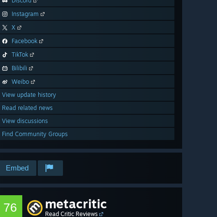
Discord
Instagram
X
Facebook
TikTok
Bilibili
Weibo
View update history
Read related news
View discussions
Find Community Groups
Embed
metacritic
76
Read Critic Reviews