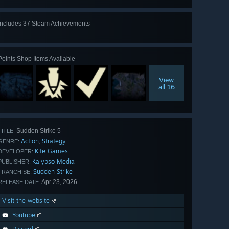
Includes 37 Steam Achievements
View
all 37
Points Shop Items Available
View
all 16
Sudden Strike 5
TITLE:
Action
Strategy
,
GENRE:
Kite Games
DEVELOPER:
Kalypso Media
PUBLISHER:
Sudden Strike
FRANCHISE:
Apr 23, 2026
RELEASE DATE:
Visit the website
YouTube