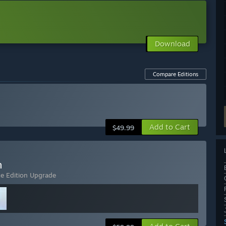
Download
Compare Editions
Add to Cart
$49.99
n
xe Edition Upgrade