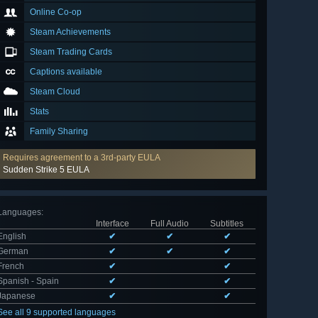
Online Co-op
Steam Achievements
Steam Trading Cards
Captions available
Steam Cloud
Stats
Family Sharing
Requires agreement to a 3rd-party EULA
Sudden Strike 5 EULA
Languages
:
Interface
Full Audio
Subtitles
English
✔
✔
✔
German
✔
✔
✔
French
✔
✔
Spanish - Spain
✔
✔
Japanese
✔
✔
See all 9 supported languages