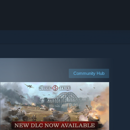
Community Hub