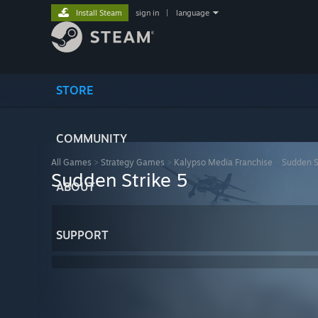
Install Steam
sign in
|
language
STORE
COMMUNITY
All Games
>
Strategy Games
>
Kalypso Media Franchise
>
Sudden S
Sudden Strike 5
ABOUT
SUPPORT