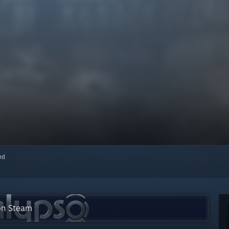
red
 on Steam