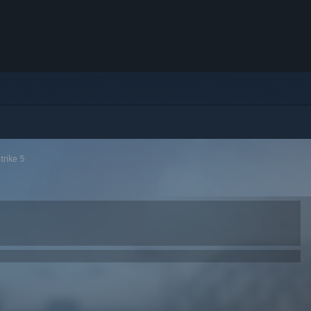
trike 5