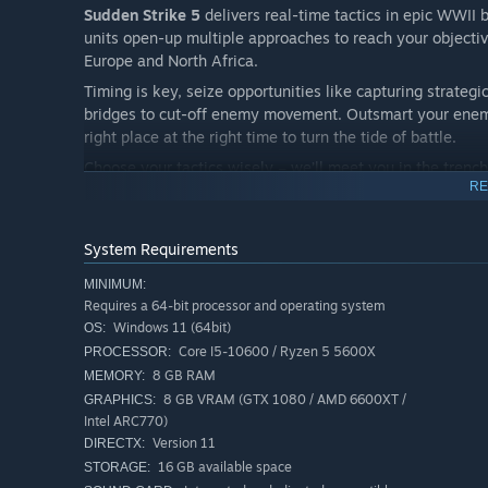
Sudden Strike 5
delivers real-time tactics in epic WWII 
units open-up multiple approaches to reach your objective
Europe and North Africa.
Timing is key, seize opportunities like capturing strategi
bridges to cut-off enemy movement. Outsmart your enem
right place at the right time to turn the tide of battle.
Choose your tactics wisely – we’ll meet you in the trench
RE
Sudden Strike 5
delivers a truly immersive strategy exp
System Requirements
unit counts ever seen in the series, setting the stage for 
MINIMUM:
Requires a 64-bit processor and operating system
Windows 11 (64bit)
OS:
Core I5-10600 / Ryzen 5 5600X
PROCESSOR:
8 GB RAM
MEMORY:
Command over 300 authentic units – including more th
8 GB VRAM (GTX 1080 / AMD 6600XT /
GRAPHICS:
tank for the Western Allies, the Messerschmitt Bf 109 fo
Intel ARC770)
Version 11
DIRECTX:
16 GB available space
STORAGE: