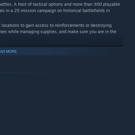
battles. A host of tactical options and more than 300 playable
s in a 25 mission campaign on historical battlefields in
c locations to gain access to reinforcements or destroying
ies while managing supplies, and make sure you are in the
es!
AD MORE
erience 25 missions across huge, diverse maps and the highest
large-scale tactical warfare.
an 190 vehicles and 110 infantry units – such as the Sherman
r the German troops, and the T-34 for the Soviet troops.