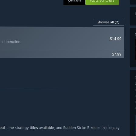
Add to Cart
$59.99
Browse all
(2)
$14.99
to Liberation
$7.99
real-time strategy titles available, and Sudden Strike 5 keeps this legacy