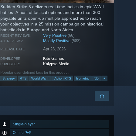
Sudden Strike 5 delivers real-time tactics in epic WWII
battles. A host of tactical options and more than 300
playable units open-up multiple approaches to reach
your objectives in a 25 mission campaign on historical
battlefields in Europe and North Africa.
Very Positive
(66)
RECENT REVIEWS:
Mostly Positive
(583)
ALL REVIEWS:
Apr 23, 2026
RELEASE DATE:
Kite Games
DEVELOPER:
Kalypso Media
PUBLISHER:
Popular user-defined tags for this product:
Strategy
RTS
World War II
Action RTS
Isometric
3D
+
Single-player
Online PvP