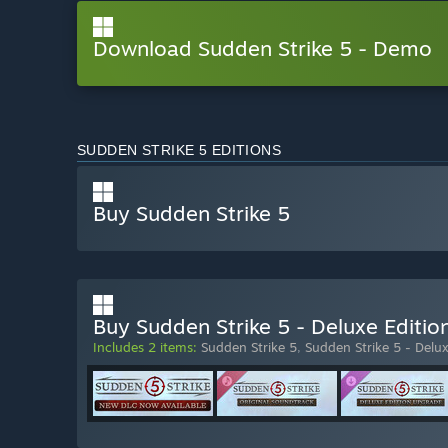
Download Sudden Strike 5 - Demo
SUDDEN STRIKE 5 EDITIONS
Buy Sudden Strike 5
Buy Sudden Strike 5 - Deluxe Editio
Includes 2 items:
Sudden Strike 5
,
Sudden Strike 5 - Delu