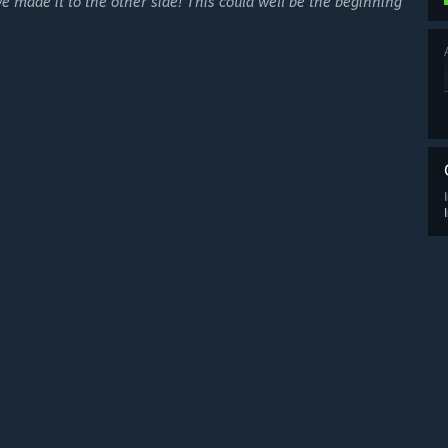
e made it to the other side! This could well be the beginning