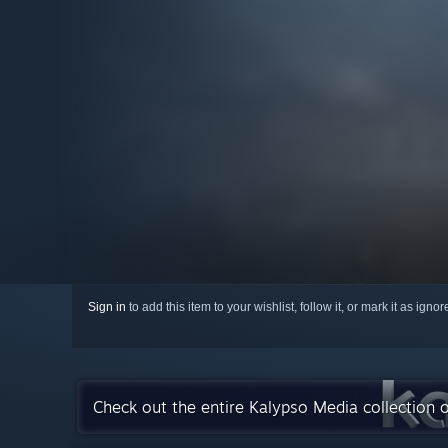
Sign in
to add this item to your wishlist, follow it, or mark it as igno
Check out the entire Kalypso Media collection