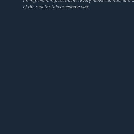
timing. Planning. Discipline. Every move counted, and w
of the end for this gruesome war.