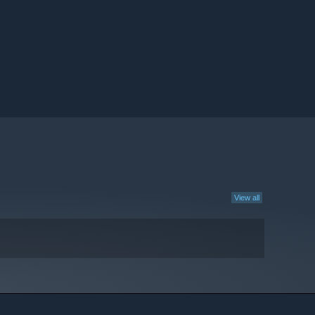
View all