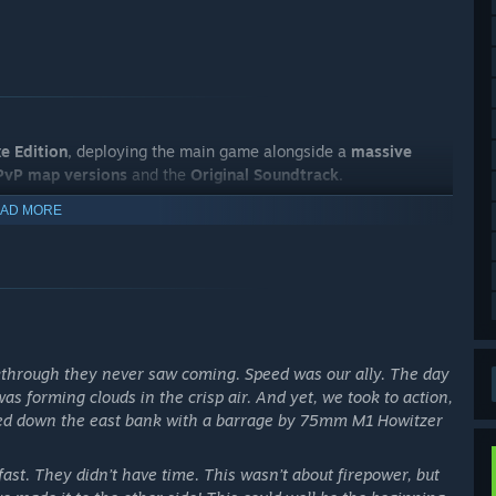
e Edition
, deploying the main game alongside a
massive
 PvP map versions
and the
Original Soundtrack
.
AD MORE
through they never saw coming. Speed was our ally. The day
as forming clouds in the crisp air. And yet, we took to action,
cked down the east bank with a barrage by 75mm M1 Howitzer
st. They didn’t have time. This wasn’t about firepower, but