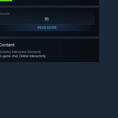
Awards
READ MORE
Content
Includes Interactive Elements
In-game chat, Online interactivity