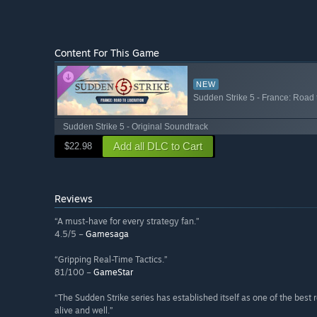
Content For This Game
NEW
Sudden Strike 5 - France: Road 
Sudden Strike 5 - Original Soundtrack
Add all DLC to Cart
$22.98
Reviews
“A must-have for every strategy fan.”
4.5/5 –
Gamesaga
“Gripping Real-Time Tactics.”
81/100 –
GameStar
“The Sudden Strike series has established itself as one of the best 
alive and well.”