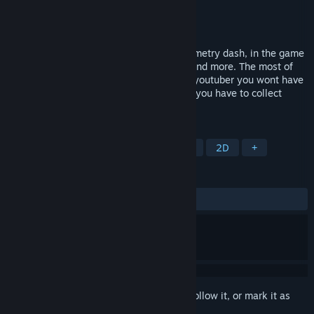
Developer
QuedaGAMES
Publisher
QuedaGAMES
Released
Mar 5, 2024
This is a indie runner game based on geometry dash, in the game
are 7 levels, Feel good, Firefly, My heart and more. The most of
the levels have ncs songs so if you are a youtuber you wont have
any probrem wirh the songs. In the game you have to collect
coins in all levels.
TAGS
Casual
Platformer
Incremental
2D
+
REVIEWS
ALL TIME:
Mostly Positive
(77% of 18)
Sign in
to add this item to your wishlist, follow it, or mark it as
ignored