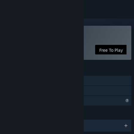
Play Community Ball
Free To Play
FEATURES
Single-player
Family Sharing
Profile Features Limited
LANGUAGES
English and 1 more