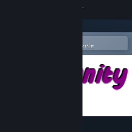
Sign in
Store
Community
Open in the Steam Mobile App
To easily purchase or add to your wishlist
About
Support
Change language
Get the Steam Mobile App
View desktop website
Community Ball