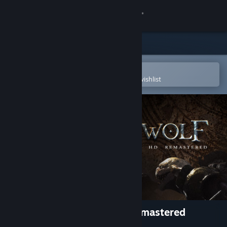
Sign in
Store
Community
Open in the Steam Mobile App
To easily purchase or add to your wishlist
About
Support
Change language
Get the Steam Mobile App
View desktop website
Joe Dever's Lone Wolf HD Remastered