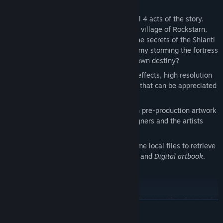
A seamless experience that includes all 4 acts of the story.
Discover what happened at the frontier village of Rockstarn,
explore the Sunken Forest and unveil the secrets of the Shianti
Temple. Then, take the fight to the enemy storming the fortress
of V’taag. Are you ready to write your own destiny?
Improved graphics. Enjoy new lighting effects, high resolution
textures and particles: precious details that can be appreciated
only in this HD Remastered version.
A brand-new Gallery that includes both pre-production artwork
and 3D models. Discover how the designers and the artists
created the game world!
Bonus content included (access the game local files to retrieve
it):
Original soundtrack in MP3 format
and
Digital artbook
.
Key Features
A brand-new adventure written by Joe Dever, with a deep and
READ MORE
dark redesign of Lone Wolf, his world and his enemies.