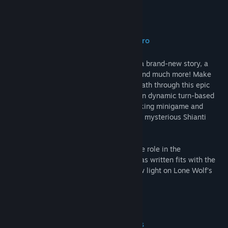
Find Community Groups
About This Game
Title:
Joe Dever's Lone Wolf HD Remastered
The video game where you are the hero
Genre:
Adventure
,
Indie
,
RPG
Release Date:
Nov 27, 2014
Lone Wolf is back, as a video game with a brand-new story, a
deep combat system, stunning graphics and much more! Make
meaningful choices and carve your own path through this epic
non-linear adventure. Test your strength in dynamic turn-based
battles, prove your skill with the lock-picking minigame and
accept the challenge of wits posed by the mysterious Shianti
Cube!
The author Joe Dever has played an active role in the
development of the game. The story he has written fits with the
original continuity, but it also sheds a new light on Lone Wolf’s
world, Magnamund!
For Sommerlund and the Kai!
HD Remastered edition enhancements