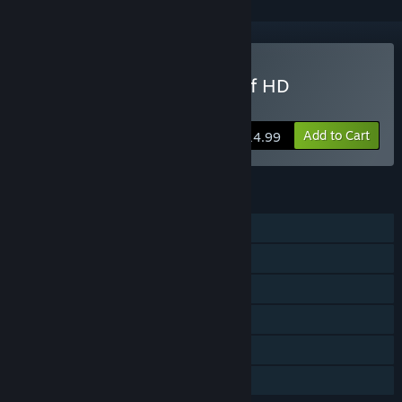
Buy Joe Dever's Lone Wolf HD
Remastered
Add to Cart
$14.99
FEATURES
Single-player
Steam Achievements
Steam Trading Cards
Captions available
Steam Cloud
Family Sharing