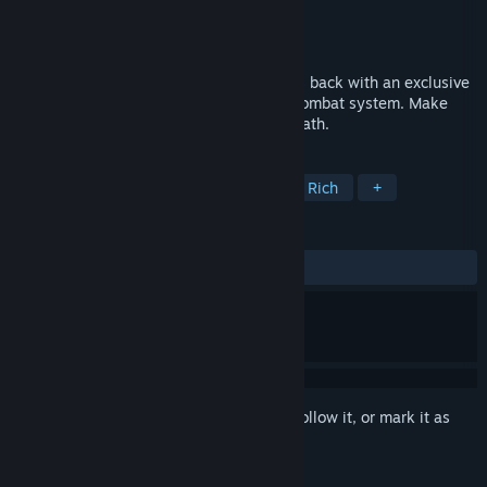
Developer
Reply Game Studios
Publisher
505 Games
Released
Nov 27, 2014
For Sommerlund and the Kai! Lone Wolf is back with an exclusive
storyline, stunning graphics and a deep combat system. Make
meaningful choices and carve your own path.
TAGS
RPG
Adventure
Indie
Story Rich
+
REVIEWS
ALL TIME:
Mostly Positive
(74% of 594)
Sign in
to add this item to your wishlist, follow it, or mark it as
ignored