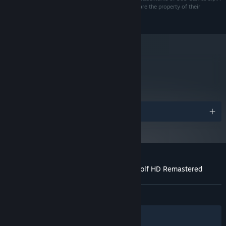
and/or its Affiliates. All other marks and trademarks are the property of their
respective owners. All rights reserved.
metacritic
78
Read Critic Reviews
Awards
Customer reviews for Joe Dever's Lone Wolf HD Remastered
About user reviews
Your preferences
ALL TIME:
Mostly Positive
(74% of 594)
Filters
Your Languages