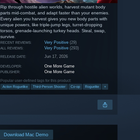
Rip through hostile alien worlds, harvest mutant body
parts mid-combat, and adapt faster than your enemies.
Every alien you harvest gives you new body parts with
unique powers, like triple-jump legs, turret-dropping
torsos, grenade-launching turkey heads. Steal, swap,
survive.
Very Positive
(29)
RECENT REVIEWS:
Very Positive
(293)
ALL REVIEWS:
Jun 17, 2026
RELEASE DATE:
One More Game
DEVELOPER:
One More Game
PUBLISHER:
Popular user-defined tags for this product:
Action Roguelike
Third-Person Shooter
Co-op
Roguelite
+
Download Mac Demo