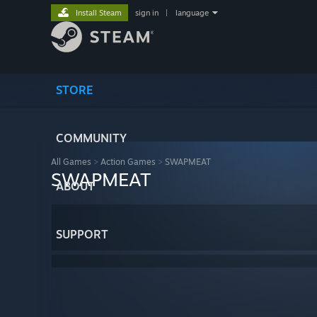
Install Steam
sign in
|
language
STORE
COMMUNITY
All Games
>
Action Games
>
SWAPMEAT
SWAPMEAT
ABOUT
SUPPORT