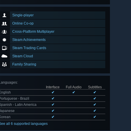
Single-player
Online Co-op
Cross-Platform Multiplayer
Steam Achievements
Steam Trading Cards
Steam Cloud
Family Sharing
Languages
:
Interface
Full Audio
Subtitles
English
✔
✔
✔
Portuguese - Brazil
✔
✔
Spanish - Latin America
✔
✔
Japanese
✔
✔
Korean
✔
✔
See all 6 supported languages