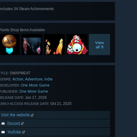
Includes 34 Steam Achievements
View
all 34
Points Shop Items Available
View
all 9
SWAPMEAT
TITLE:
Action
Adventure
Indie
,
,
GENRE:
One More Game
DEVELOPER:
One More Game
PUBLISHER:
Jun 17, 2026
RELEASE DATE:
Oct 21, 2025
EARLY ACCESS RELEASE DATE:
Visit the website
Discord
YouTube