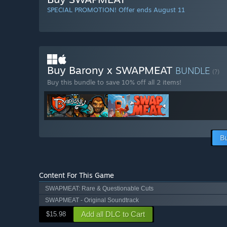
SPECIAL PROMOTION! Offer ends August 11
Buy Barony x SWAPMEAT
BUNDLE
(?)
Buy this bundle to save 10% off all 2 items!
B
Content For This Game
SWAPMEAT: Rare & Questionable Cuts
SWAPMEAT - Original Soundtrack
Add all DLC to Cart
$15.98