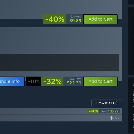
-40%
$16.49
Add to Cart
$9.89
-32%
$32.83
undle info
-10%
Add to Cart
$22.39
Browse all
(2)
-40%
$9.99
$5.99
$9.99