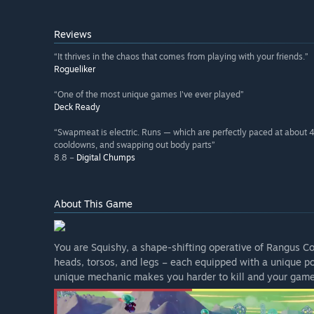
Reviews
“It thrives in the chaos that comes from playing with your friends.”
Rogueliker
“One of the most unique games I've ever played”
Deck Ready
“Swapmeat is electric. Runs — which are perfectly paced at about 
cooldowns, and swapping out body parts”
8.8 –
Digital Chumps
About This Game
You are Squishy, a shape-shifting operative of Rangus 
heads, torsos, and legs – each equipped with a unique p
unique mechanic makes you harder to kill and your game