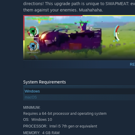
directions! This upgrade path is unique to SWAPMEAT: evo
them against your enemies. Muahahaha.
RE
System Requirements
Windows
macOS
Fast, Relentless Combat
MINIMUM:
Requires a 64-bit processor and operating system
SWAPMEAT forces improvisation in a fresh new way: you w
Windows 10
OS:
while under constant siege by alien weirdos.
Intel i5 7th gen or equivalent
PROCESSOR:
Waves of screwball enemies threaten to overwhelm you, 
4 GB RAM
MEMORY: