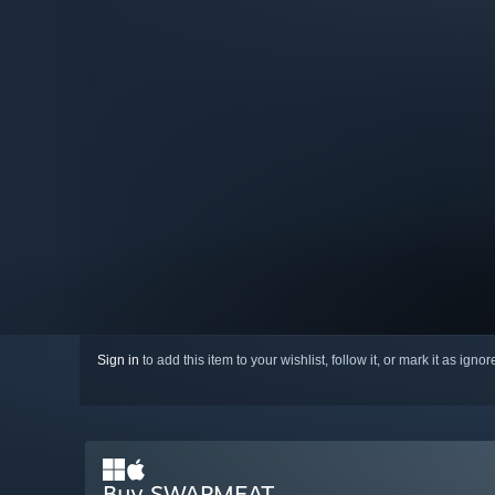
Sign in
to add this item to your wishlist, follow it, or mark it as igno
Buy SWAPMEAT