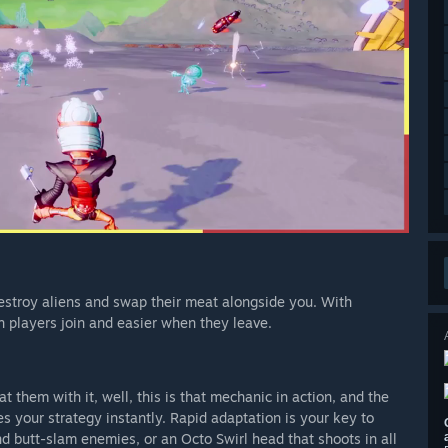
 destroy aliens and swap their meat alongside you. With
n players join and easier when they leave.
 them with it, well, this is that mechanic in action, and the
 your strategy instantly. Rapid adaptation is your key to
 butt-slam enemies, or an Octo Swirl head that shoots in all