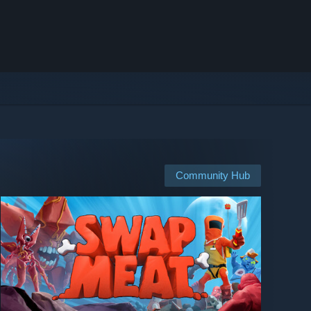
Community Hub