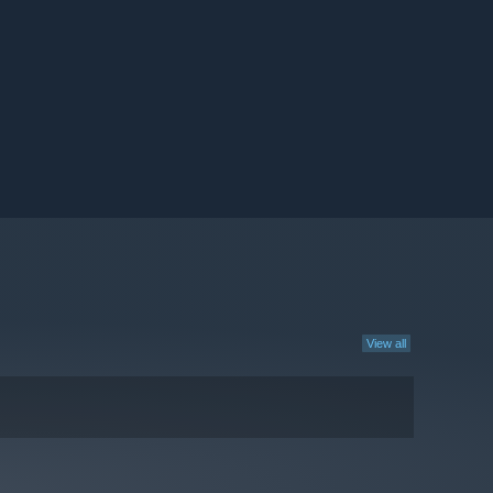
View all