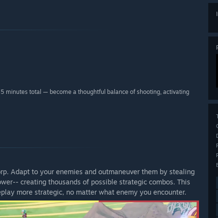
45 minutes total — become a thoughtful balance of shooting, activating
Corp. Adapt to your enemies and outmaneuver them by stealing
ower-- creating thousands of possible strategic combos. This
play more strategic, no matter what enemy you encounter.