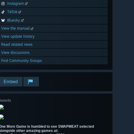
Instagram
TikTok
Bluesky
View the manual
View update history
Read related news
View discussions
Find Community Groups
Embed
Awards
One More Game is humbled to see SWAPMEAT selected
alongside other amazing games at: