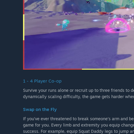
1 - 4 Player Co-op
Survive your runs alone or recruit up to three friends to
dynamically scaling difficulty, the game gets harder whe
Swap on the Fly
If you’ve ever threatened to break someone’s arm and beat
game for you. Every limb and extremity you equip changes
success. For example, equip Squat Daddy legs to jump and