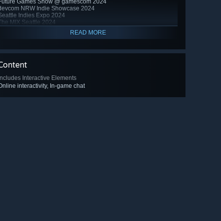
Future Games Show @ gamescom 2024
devcom NRW Indie Showcase 2024
Seattle Indies Expo 2024
The MIX Seattle 2024
READ MORE
Content
Includes Interactive Elements
Online interactivity, In-game chat