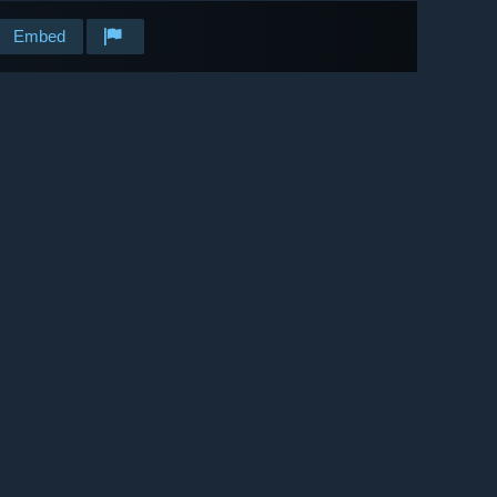
Embed