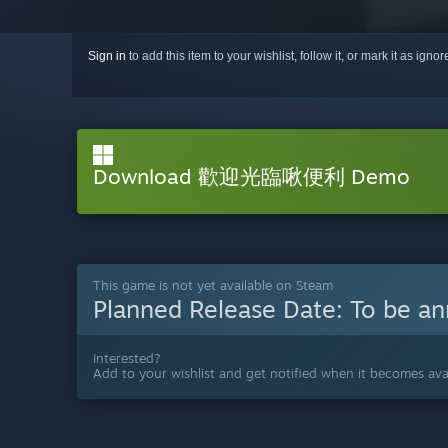
Sign in
to add this item to your wishlist, follow it, or mark it as igno
Download 歡迎光臨啾便利 Demo
This game is not yet available on Steam
Planned Release Date:
To be a
Interested?
Add to your wishlist and get notified when it becomes avai