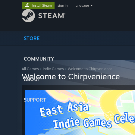
Install Steam
sign in
|
language
STORE
COMMUNITY
All Games
>
Indie Games
>
Welcome to Chirpvenience
Welcome to Chirpvenience
ABOUT
SUPPORT