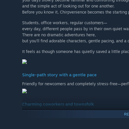
and the simple act of looking out for one another.
Before you know it, Chirpvenience becomes the starting po
Students, office workers, regular customers—
every day, different people pass by in their own quiet wa
There are no dramatic adventures here,
but you’ll find adorable characters, gentle pacing, and 
It feels as though someone has quietly saved a little plac
Single-path story with a gentle pace
Friendly for newcomers and completely stress-free—perfec
Charming coworkers and townsfolk
Each character has a distinct personality and speaking st
RE
making everyday conversations the heart of the story’s 