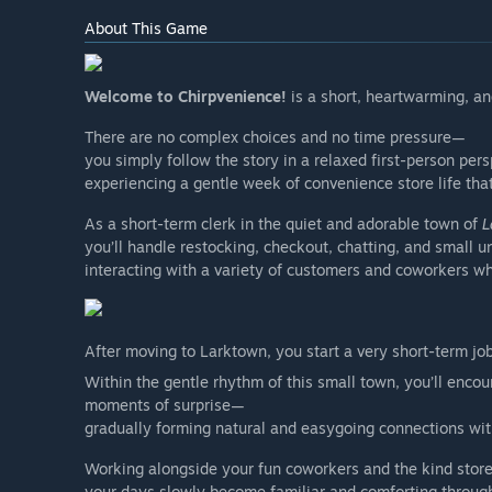
About This Game
Welcome to Chirpvenience!
is a short, heartwarming, and
There are no complex choices and no time pressure—
you simply follow the story in a relaxed first-person pers
experiencing a gentle week of convenience store life tha
As a short-term clerk in the quiet and adorable town of
L
you’ll handle restocking, checkout, chatting, and small 
interacting with a variety of customers and coworkers wh
After moving to Larktown, you start a very short-term jo
Within the gentle rhythm of this small town, you’ll encou
moments of surprise—
gradually forming natural and easygoing connections wit
Working alongside your fun coworkers and the kind stor
your days slowly become familiar and comforting throug