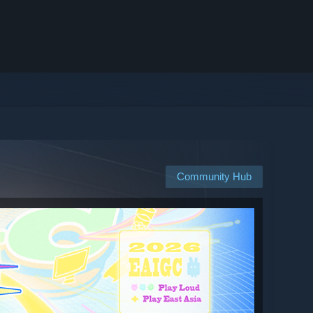
Community Hub