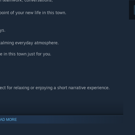
int of your new life in this town.
ys.
a calming everyday atmosphere.
e in this town just for you.
t for relaxing or enjoying a short narrative experience.
yle,
AD MORE
charm.