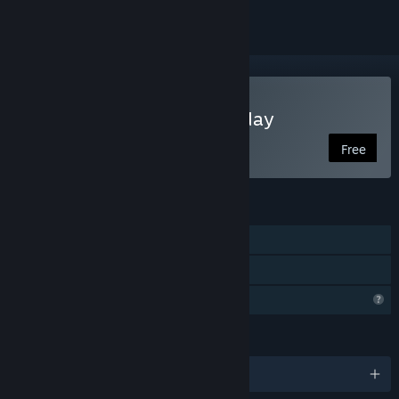
Play The Bridge to Yesterday
Free
FEATURES
Single-player
Family Sharing
Profile Features Limited
LANGUAGES
English