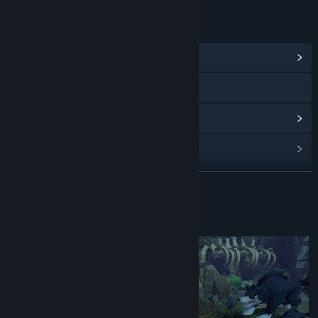
LINKS & INFO
View Community Hub
Visit the website
View update history
Read related news
View discussions
READ MORE
Find Community Groups
About This Game
Title:
The Bridge to Yesterday
Genre:
Adventure
,
Casual
,
Indie
,
Free To Play
Release Date:
Aug 30, 2024