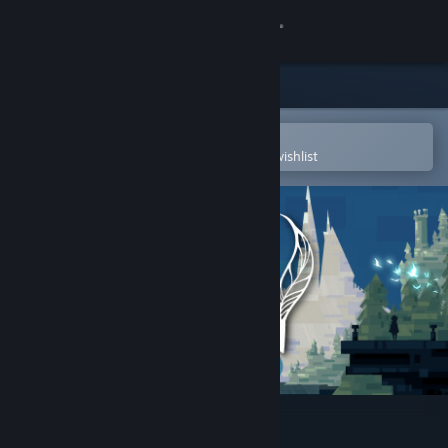
Sign in
Store
Community
Open in the Steam Mobile App
To easily purchase or add to your wishlist
About
Support
Change language
Get the Steam Mobile App
View desktop website
The Bridge to Yesterday