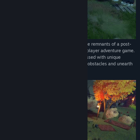
Embark on an intimate journey through the remnants of a post-
apocalyptic world in this heartfelt single-player adventure game.
Take on the roles of two sisters, each blessed with unique
abilities, as they collaborate to surmount obstacles and unearth
the secrets shrouding their past.