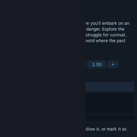
Developer
Psionic Slug Studios
Publisher
Psionic Slug Studios
Released
Aug 30, 2024
Step into a beautifully crafted world, where you'll embark on an
emotional journey filled with intrigue and danger. Explore the
touching relationship of two sisters, their struggle for survival,
and their unwavering determination in a world where the past
crumbles and the future is uncertain.
TAGS
Adventure
Exploration
Puzzle
2.5D
+
REVIEWS
ALL TIME:
Positive
(83% of 24)
Sign in
to add this item to your wishlist, follow it, or mark it as
ignored