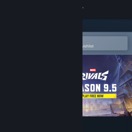
Sign in
Store
Community
Open in the Steam Mobile App
To easily purchase or add to your wishlist
About
Support
Change language
Get the Steam Mobile App
View desktop website
Marvel Rivals