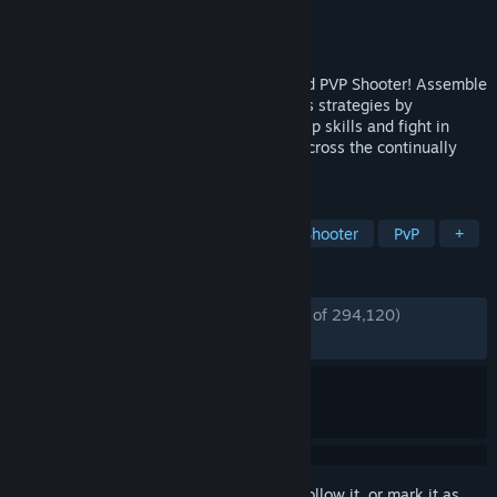
Developer
NetEase Games
Publisher
NetEase Games
Released
Dec 5, 2024
Marvel Rivals is a Super Hero Team-Based PVP Shooter! Assemble
an all-star Marvel squad, devise countless strategies by
combining powers to form unique Team-Up skills and fight in
destructible, ever-changing battlefields across the continually
evolving Marvel universe!
TAGS
Free to Play
Multiplayer
Hero Shooter
PvP
+
REVIEWS
ENGLISH REVIEWS
Mostly Positive
(77% of 294,120)
RECENT:
Mixed
(65% of 9,145)
Sign in
to add this item to your wishlist, follow it, or mark it as