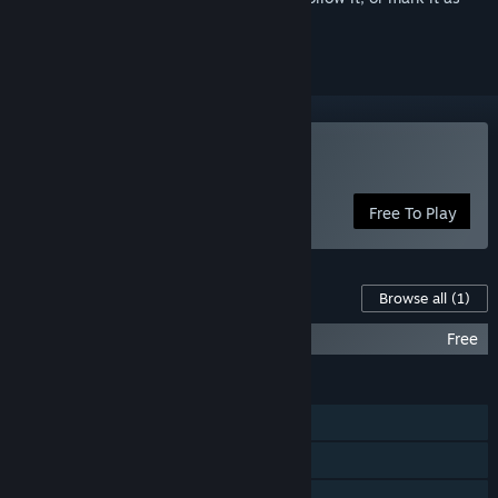
ignored
Play Marvel Rivals
Free To Play
Content For This Game
Browse all
(1)
Marvel Rivals - High-Resolution Pack
Free
FEATURES
Online PvP
Online Co-op
Cross-Platform Multiplayer