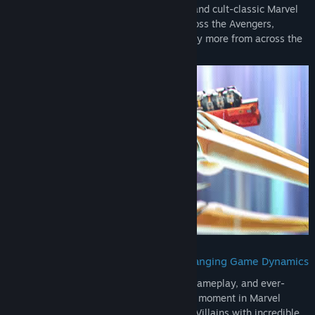
Choose from a vast array of fan-favorite and cult-classic Marvel
Super Heroes and Super Villains from across the Avengers,
Guardians of the Galaxy, X-Men, and many more from across the
Marvel Multiverse.
Fast and Fun 6v6 Action with Ever-Changing Game Dynamics
With intricate environments, fast-paced gameplay, and ever-
changing battlefields, there's never a dull moment in Marvel
Rivals! Battle as Super Heroes and Super Villains with incredible