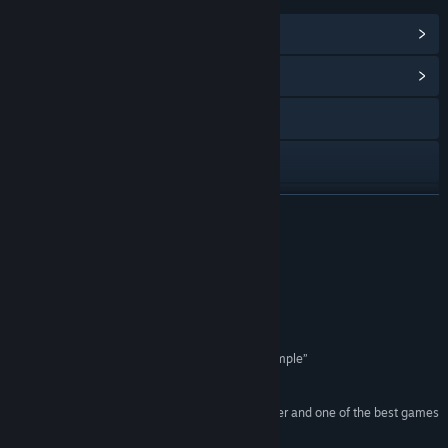
View Steam Achievements
(49)
View Community Hub
Visit the website
Discord
X
READ MORE
YouTube
Reviews
Instagram
“It’s all unequivocally stylish to boot”
8/10 – IGN
Facebook
“Marvel Rivals Makes Cross Play Refreshingly Simple”
TikTok
Kotaku
“Marvel Rivals is a wildly entertaining hero shooter and one of the best games
Twitch
that the genre has to offer”