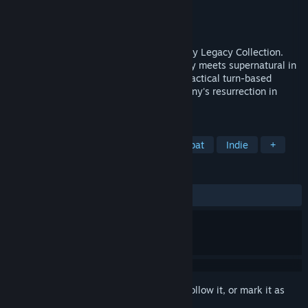
Developer
Krin Juangbhanich
Publisher
Armor Games Studios
Released
Sep 30, 2024
Sonny 1 and Sonny 2 team up in the Sonny Legacy Collection.
Traverse a story-rich world where strategy meets supernatural in
a quest for identity and survival. Master tactical turn-based
combat and discover the truth behind Sonny's resurrection in
these classic RPGs.
TAGS
RPG
Strategy
Turn-Based Combat
Indie
+
REVIEWS
ALL TIME:
Very Positive
(91% of 327)
Sign in
to add this item to your wishlist, follow it, or mark it as
ignored