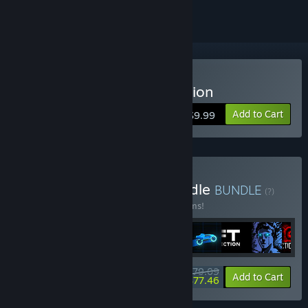
Buy Sonny Legacy Collection
Add to Cart
$9.99
Buy Colossal Classics Bundle
BUNDLE
(?)
Buy this bundle to save 10% off all 12 items!
$79.09
-10%
-2%
Bundle info
Add to Cart
$77.46