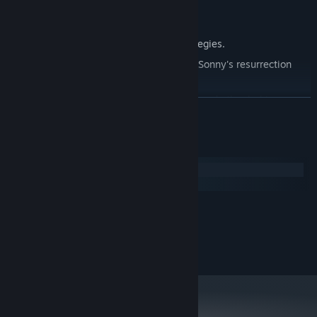
Explore seven new deadly zones.
Master new classes, abilities, and strategies.
Unravel the expanding mystery behind Sonny's resurrection
and the world's decay.
Confront the ZPCI's ever-present threat and other lurking
READ MORE
dangers.
Choose your path wisely, as your decisions shape your journey.
System Requirements
Windows
macOS
MINIMUM:
2.0 GHz Dual Core
PROCESSOR:
RECOMMENDED:
2.4 GHz Quad Core
PROCESSOR: