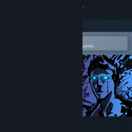
Sign in
Store
Community
Open in the Steam Mobile App
To easily purchase or add to your wishlist
About
Support
Change language
Get the Steam Mobile App
View desktop website
Sonny Legacy Collection