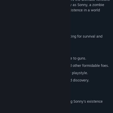
of these iconic RPGs. Embark on a journey as Sonny, a zombie
seeking to unravel the mysteries of his existence in a world
teeming with dark secrets.
SONNY 1
Discover the origins of Sonny's saga, fighting for survival and
clues to your identity.
Engage in deep, turn-based combat.
Utilize an array of weapons, from melee to guns.
Face off against the relentless ZPCI and other formidable foes.
Customize Sonny's abilities to suit your playstyle.
Experience a rich story of resilience and discovery.
SONNY 2
Unravel more of the mysteries surrounding Sonny's existence
while mastering new skills.