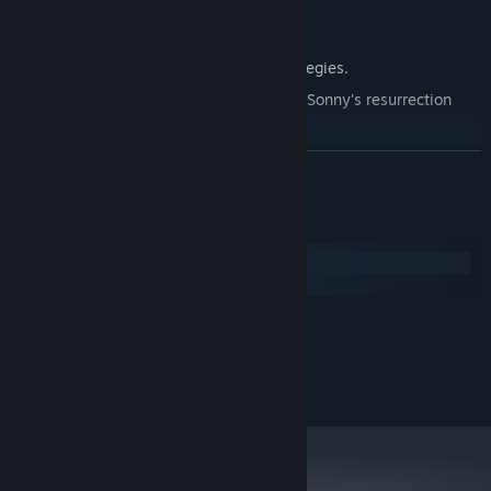
Explore seven new deadly zones.
Master new classes, abilities, and strategies.
Unravel the expanding mystery behind Sonny's resurrection
and the world's decay.
Confront the ZPCI's ever-present threat and other lurking
READ MORE
dangers.
Choose your path wisely, as your decisions shape your journey.
System Requirements
Windows
macOS
MINIMUM:
2.0 GHz Dual Core
PROCESSOR:
RECOMMENDED:
2.4 GHz Quad Core
PROCESSOR: