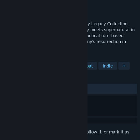
Developer
Krin Juangbhanich
Publisher
Armor Games Studios
Released
Sep 30, 2024
Sonny 1 and Sonny 2 team up in the Sonny Legacy Collection.
Traverse a story-rich world where strategy meets supernatural in
a quest for identity and survival. Master tactical turn-based
combat and discover the truth behind Sonny's resurrection in
these classic RPGs.
TAGS
RPG
Strategy
Turn-Based Combat
Indie
+
REVIEWS
ALL TIME:
Very Positive
(91% of 328)
Sign in
to add this item to your wishlist, follow it, or mark it as
ignored