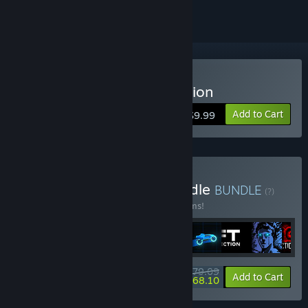
Buy Sonny Legacy Collection
Add to Cart
$9.99
Buy Colossal Classics Bundle
BUNDLE
(?)
Buy this bundle to save 10% off all 12 items!
$79.09
-10%
-14%
Bundle info
Add to Cart
$68.10