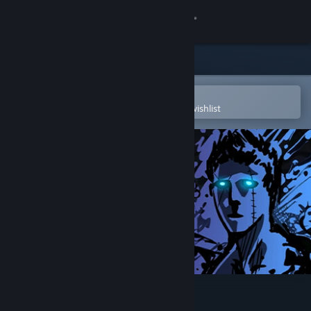
Sign in
Store
Community
Open in the Steam Mobile App
To easily purchase or add to your wishlist
About
Support
Change language
Get the Steam Mobile App
View desktop website
Sonny Legacy Collection