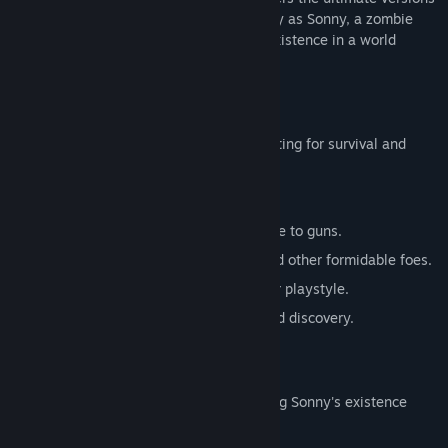
of these iconic RPGs. Embark on a journey as Sonny, a zombie
seeking to unravel the mysteries of his existence in a world
teeming with dark secrets.
SONNY 1
Discover the origins of Sonny's saga, fighting for survival and
clues to your identity.
Engage in deep, turn-based combat.
Utilize an array of weapons, from melee to guns.
Face off against the relentless ZPCI and other formidable foes.
Customize Sonny's abilities to suit your playstyle.
Experience a rich story of resilience and discovery.
SONNY 2
Unravel more of the mysteries surrounding Sonny's existence
while mastering new skills.