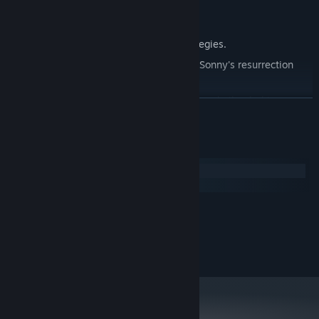
Explore seven new deadly zones.
Master new classes, abilities, and strategies.
Unravel the expanding mystery behind Sonny's resurrection
and the world's decay.
Confront the ZPCI's ever-present threat and other lurking
READ MORE
dangers.
Choose your path wisely, as your decisions shape your journey.
System Requirements
Windows
macOS
MINIMUM:
2.0 GHz Dual Core
PROCESSOR:
RECOMMENDED:
2.4 GHz Quad Core
PROCESSOR: