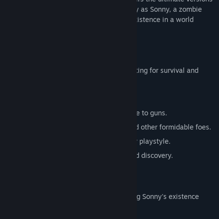
of these iconic RPGs. Embark on a journey as Sonny, a zombie
seeking to unravel the mysteries of his existence in a world
teeming with dark secrets.
SONNY 1
Discover the origins of Sonny's saga, fighting for survival and
clues to your identity.
Engage in deep, turn-based combat.
Utilize an array of weapons, from melee to guns.
Face off against the relentless ZPCI and other formidable foes.
Customize Sonny's abilities to suit your playstyle.
Experience a rich story of resilience and discovery.
SONNY 2
Unravel more of the mysteries surrounding Sonny's existence
while mastering new skills.