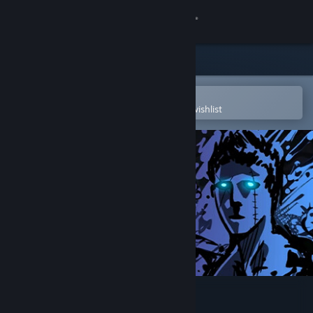
Sign in
Store
Community
Open in the Steam Mobile App
To easily purchase or add to your wishlist
About
Support
Change language
Get the Steam Mobile App
View desktop website
Sonny Legacy Collection