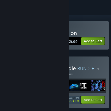
Buy Sonny Legacy Collection
Add to Cart
$9.99
Buy Colossal Classics Bundle
BUNDLE
(?)
Buy this bundle to save 10% off all 12 items!
$79.09
-10%
-14%
Bundle info
Add to Cart
$68.10