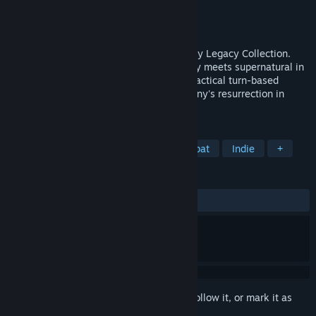
Developer
Krin Juangbhanich
Publisher
Armor Games Studios
Released
Sep 30, 2024
Sonny 1 and Sonny 2 team up in the Sonny Legacy Collection.
Traverse a story-rich world where strategy meets supernatural in
a quest for identity and survival. Master tactical turn-based
combat and discover the truth behind Sonny's resurrection in
these classic RPGs.
TAGS
RPG
Strategy
Turn-Based Combat
Indie
+
REVIEWS
ALL TIME:
Very Positive
(91% of 328)
Sign in
to add this item to your wishlist, follow it, or mark it as
ignored