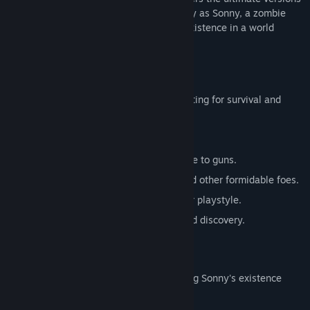
of these iconic RPGs. Embark on a journey as Sonny, a zombie
seeking to unravel the mysteries of his existence in a world
teeming with dark secrets.
SONNY 1
Discover the origins of Sonny's saga, fighting for survival and
clues to your identity.
Engage in deep, turn-based combat.
Utilize an array of weapons, from melee to guns.
Face off against the relentless ZPCI and other formidable foes.
Customize Sonny's abilities to suit your playstyle.
Experience a rich story of resilience and discovery.
SONNY 2
Unravel more of the mysteries surrounding Sonny's existence
while mastering new skills.