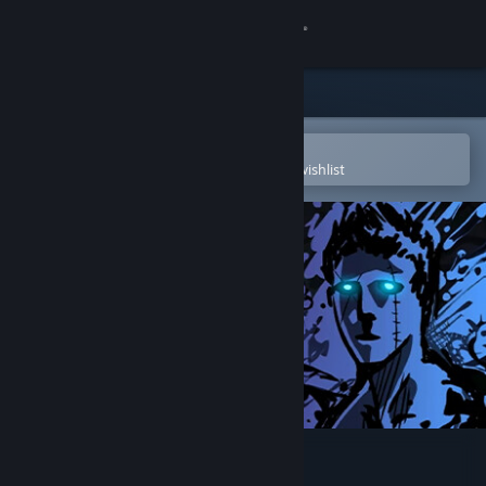
Sign in
Store
Community
Open in the Steam Mobile App
To easily purchase or add to your wishlist
About
Support
Change language
Get the Steam Mobile App
View desktop website
Sonny Legacy Collection