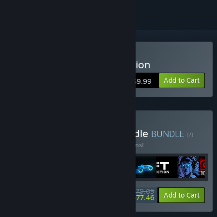
Buy Sonny Legacy Collection
Add to Cart
$9.99
Buy Colossal Classics Bundle
BUNDLE
(?)
Buy this bundle to save 10% off all 12 items!
$79.09
-10%
-2%
Bundle info
Add to Cart
$77.46