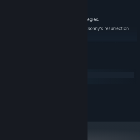
Explore seven new deadly zones.
Master new classes, abilities, and strategies.
Unravel the expanding mystery behind Sonny's resurrection
and the world's decay.
Confront the ZPCI's ever-present threat and other lurking
READ MORE
dangers.
Choose your path wisely, as your decisions shape your journey.
System Requirements
Windows
macOS
MINIMUM:
2.0 GHz Dual Core
PROCESSOR:
RECOMMENDED:
2.4 GHz Quad Core
PROCESSOR: