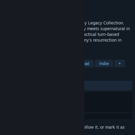
Developer
Krin Juangbhanich
Publisher
Armor Games Studios
Released
Sep 30, 2024
Sonny 1 and Sonny 2 team up in the Sonny Legacy Collection.
Traverse a story-rich world where strategy meets supernatural in
a quest for identity and survival. Master tactical turn-based
combat and discover the truth behind Sonny's resurrection in
these classic RPGs.
TAGS
RPG
Strategy
Turn-Based Combat
Indie
+
REVIEWS
ALL TIME:
Very Positive
(91% of 326)
Sign in
to add this item to your wishlist, follow it, or mark it as
ignored