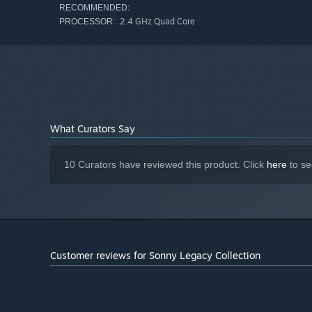
RECOMMENDED:
2.4 GHz Quad Core
PROCESSOR:
What Curators Say
10 Curators have reviewed this product. Click
here
to se
Customer reviews for Sonny Legacy Collection