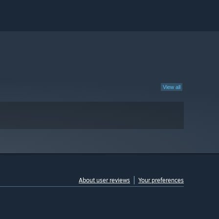
View all
About user reviews
Your preferences