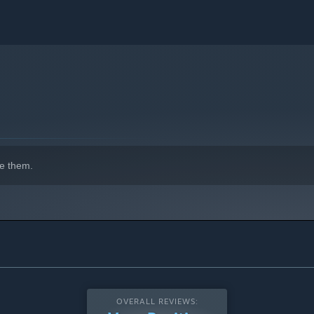
e them.
OVERALL REVIEWS: