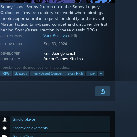
Sonny 1 and Sonny 2 team up in the Sonny Legacy
Collection. Traverse a story-rich world where strategy
meets supernatural in a quest for identity and survival.
Master tactical turn-based combat and discover the truth
behind Sonny's resurrection in these classic RPGs.
Very Positive
(326)
ALL REVIEWS:
Sep 30, 2024
RELEASE DATE:
Krin Juangbhanich
DEVELOPER:
Armor Games Studios
PUBLISHER:
Popular user-defined tags for this product:
RPG
Strategy
Turn-Based Combat
Story Rich
Indie
+
Single-player
Steam Achievements
Steam Cloud