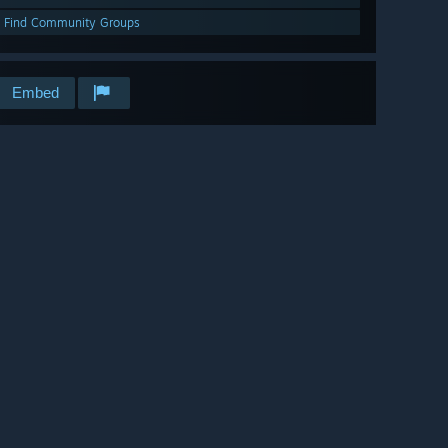
Find Community Groups
Embed