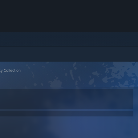
y Collection