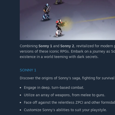
Combining
Sonny 1
and
Sonny 2
, revitalized for modern
versions of these iconic RPGs. Embark on a journey as So
existence in a world teeming with dark secrets.
SONNY 1
Discover the origins of Sonny's saga, fighting for survival
Engage in deep, turn-based combat.
Utilize an array of weapons, from melee to guns.
Face off against the relentless ZPCI and other formida
Customize Sonny's abilities to suit your playstyle.