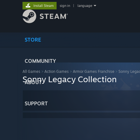
Install Steam
sign in
|
language
STORE
COMMUNITY
All Games
>
Action Games
>
Armor Games Franchise
>
Sonny Legac
Sonny Legacy Collection
ABOUT
SUPPORT