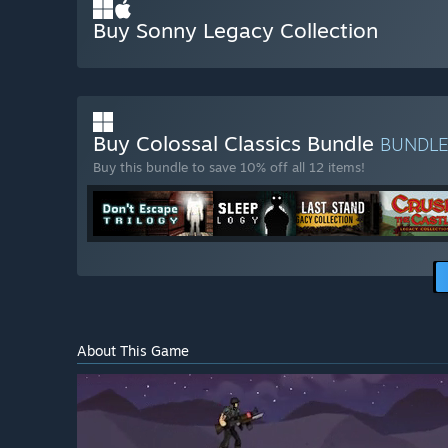
Buy Sonny Legacy Collection
Buy Colossal Classics Bundle
BUNDL
Buy this bundle to save 10% off all 12 items!
About This Game