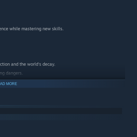
ence while mastering new skills.
ction and the world's decay.
ing dangers.
 journey.
AD MORE