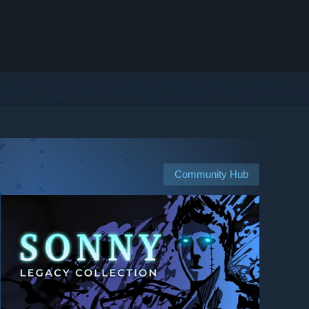
Community Hub