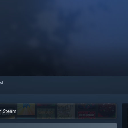
red
on Steam