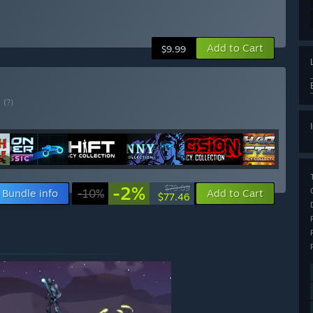
Add to Cart
$9.99
E
(?)
-2%
$79.09
Bundle info
-10%
Add to Cart
$77.46