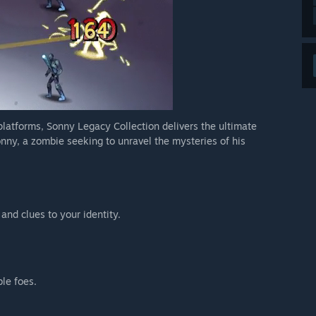
 platforms, Sonny Legacy Collection delivers the ultimate
nny, a zombie seeking to unravel the mysteries of his
 and clues to your identity.
ble foes.