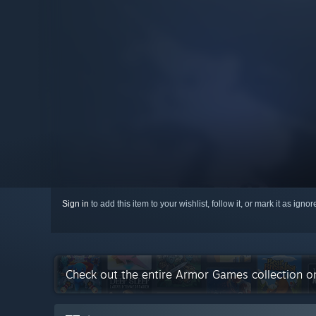
Sign in
to add this item to your wishlist, follow it, or mark it as igno
Check out the entire Armor Games collection 