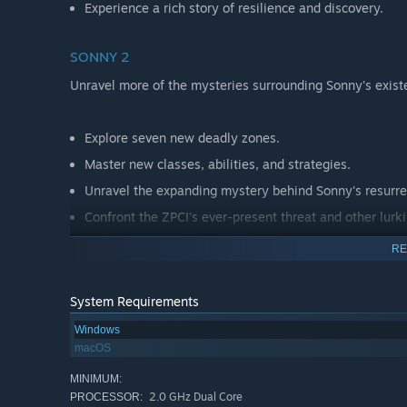
Experience a rich story of resilience and discovery.
SONNY 2
Unravel more of the mysteries surrounding Sonny's exist
Explore seven new deadly zones.
Master new classes, abilities, and strategies.
Unravel the expanding mystery behind Sonny's resurre
Confront the ZPCI's ever-present threat and other lurk
Choose your path wisely, as your decisions shape your
RE
System Requirements
Windows
macOS
MINIMUM:
2.0 GHz Dual Core
PROCESSOR: