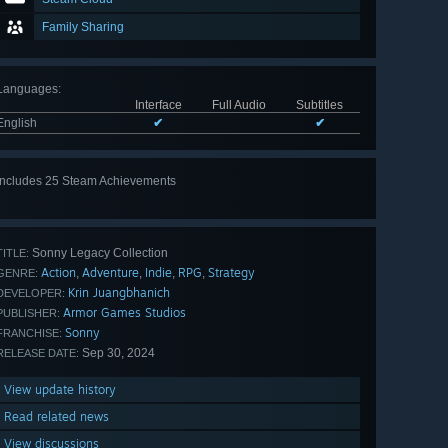
Family Sharing
Languages
:
Interface
Full Audio
Subtitles
English
✔
✔
Includes 25 Steam Achievements
View
all 25
Sonny Legacy Collection
TITLE:
Action
Adventure
Indie
RPG
Strategy
,
,
,
,
GENRE:
Krin Juangbhanich
DEVELOPER:
Armor Games Studios
PUBLISHER:
Sonny
FRANCHISE:
Sep 30, 2024
RELEASE DATE:
View update history
Read related news
View discussions