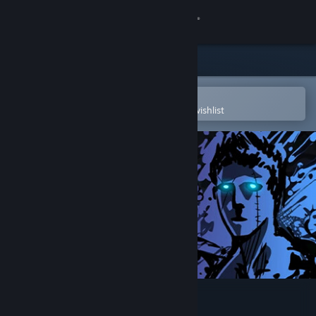
Sign in
Store
Community
Open in the Steam Mobile App
To easily purchase or add to your wishlist
About
Support
Change language
Get the Steam Mobile App
View desktop website
Sonny Legacy Collection