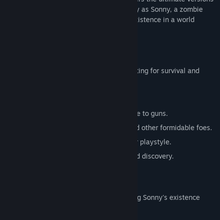
of these iconic RPGs. Embark on a journey as Sonny, a zombie
seeking to unravel the mysteries of his existence in a world
teeming with dark secrets.
SONNY 1
Discover the origins of Sonny's saga, fighting for survival and
clues to your identity.
Engage in deep, turn-based combat.
Utilize an array of weapons, from melee to guns.
Face off against the relentless ZPCI and other formidable foes.
Customize Sonny's abilities to suit your playstyle.
Experience a rich story of resilience and discovery.
SONNY 2
Unravel more of the mysteries surrounding Sonny's existence
while mastering new skills.