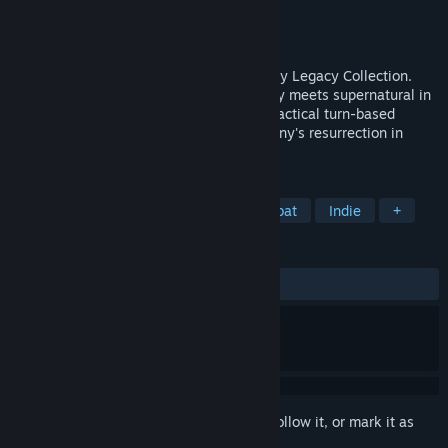
Developer
Krin Juangbhanich
Publisher
Armor Games Studios
Released
Sep 30, 2024
Sonny 1 and Sonny 2 team up in the Sonny Legacy Collection.
Traverse a story-rich world where strategy meets supernatural in
a quest for identity and survival. Master tactical turn-based
combat and discover the truth behind Sonny's resurrection in
these classic RPGs.
TAGS
RPG
Strategy
Turn-Based Combat
Indie
+
REVIEWS
ALL TIME:
Very Positive
(91% of 327)
Sign in
to add this item to your wishlist, follow it, or mark it as
ignored