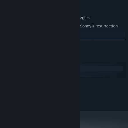
Explore seven new deadly zones.
Master new classes, abilities, and strategies.
Unravel the expanding mystery behind Sonny's resurrection
and the world's decay.
Confront the ZPCI's ever-present threat and other lurking
READ MORE
dangers.
Choose your path wisely, as your decisions shape your journey.
System Requirements
Windows
macOS
MINIMUM:
2.0 GHz Dual Core
PROCESSOR:
RECOMMENDED:
2.4 GHz Quad Core
PROCESSOR: