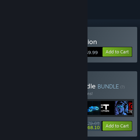
Buy Sonny Legacy Collection
Add to Cart
$9.99
Buy Colossal Classics Bundle
BUNDLE
(?)
Buy this bundle to save 10% off all 12 items!
$79.09
-10%
-14%
Bundle info
Add to Cart
$68.10