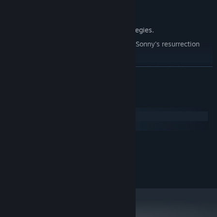
Explore seven new deadly zones.
Master new classes, abilities, and strategies.
Unravel the expanding mystery behind Sonny's resurrection
and the world's decay.
Confront the ZPCI's ever-present threat and other lurking
READ MORE
dangers.
Choose your path wisely, as your decisions shape your journey.
System Requirements
Windows
macOS
MINIMUM:
2.0 GHz Dual Core
PROCESSOR:
RECOMMENDED:
2.4 GHz Quad Core
PROCESSOR: