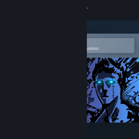
Sign in
Store
Community
Open in the Steam Mobile App
To easily purchase or add to your wishlist
About
Support
Change language
Get the Steam Mobile App
View desktop website
Sonny Legacy Collection