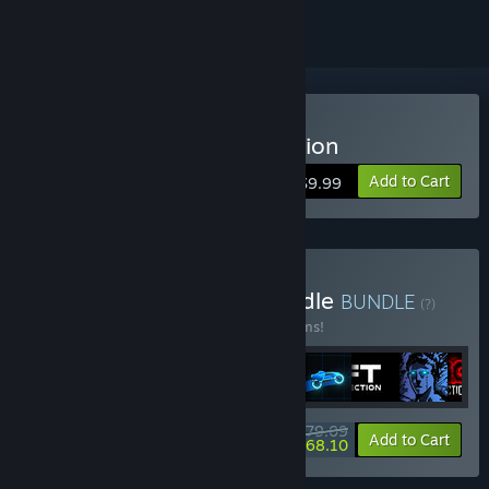
Buy Sonny Legacy Collection
Add to Cart
$9.99
Buy Colossal Classics Bundle
BUNDLE
(?)
Buy this bundle to save 10% off all 12 items!
$79.09
-10%
-14%
Bundle info
Add to Cart
$68.10