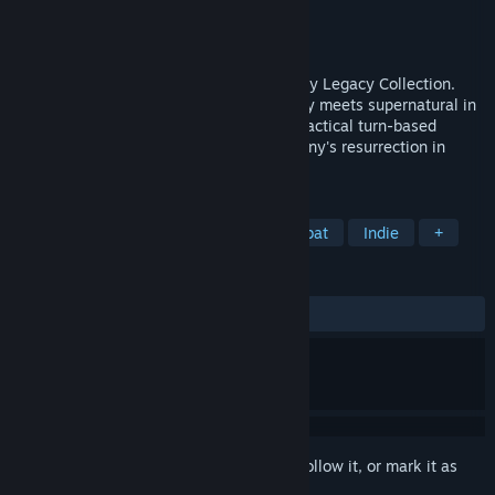
Developer
Krin Juangbhanich
Publisher
Armor Games Studios
Released
Sep 30, 2024
Sonny 1 and Sonny 2 team up in the Sonny Legacy Collection.
Traverse a story-rich world where strategy meets supernatural in
a quest for identity and survival. Master tactical turn-based
combat and discover the truth behind Sonny's resurrection in
these classic RPGs.
TAGS
RPG
Strategy
Turn-Based Combat
Indie
+
REVIEWS
ALL TIME:
Very Positive
(91% of 327)
Sign in
to add this item to your wishlist, follow it, or mark it as
ignored