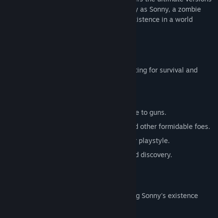
of these iconic RPGs. Embark on a journey as Sonny, a zombie
seeking to unravel the mysteries of his existence in a world
teeming with dark secrets.
SONNY 1
Discover the origins of Sonny's saga, fighting for survival and
clues to your identity.
Engage in deep, turn-based combat.
Utilize an array of weapons, from melee to guns.
Face off against the relentless ZPCI and other formidable foes.
Customize Sonny's abilities to suit your playstyle.
Experience a rich story of resilience and discovery.
SONNY 2
Unravel more of the mysteries surrounding Sonny's existence
while mastering new skills.