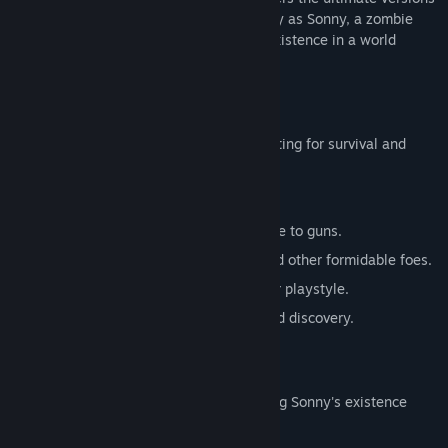
of these iconic RPGs. Embark on a journey as Sonny, a zombie
seeking to unravel the mysteries of his existence in a world
teeming with dark secrets.
SONNY 1
Discover the origins of Sonny's saga, fighting for survival and
clues to your identity.
Engage in deep, turn-based combat.
Utilize an array of weapons, from melee to guns.
Face off against the relentless ZPCI and other formidable foes.
Customize Sonny's abilities to suit your playstyle.
Experience a rich story of resilience and discovery.
SONNY 2
Unravel more of the mysteries surrounding Sonny's existence
while mastering new skills.