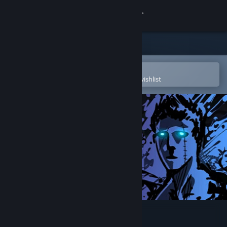
Sign in
Store
Community
Open in the Steam Mobile App
To easily purchase or add to your wishlist
About
Support
Change language
Get the Steam Mobile App
View desktop website
Sonny Legacy Collection