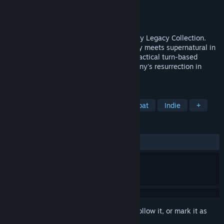
Developer
Krin Juangbhanich
Publisher
Armor Games Studios
Released
Sep 30, 2024
Sonny 1 and Sonny 2 team up in the Sonny Legacy Collection.
Traverse a story-rich world where strategy meets supernatural in
a quest for identity and survival. Master tactical turn-based
combat and discover the truth behind Sonny's resurrection in
these classic RPGs.
TAGS
RPG
Strategy
Turn-Based Combat
Indie
+
REVIEWS
ALL TIME:
Very Positive
(91% of 328)
Sign in
to add this item to your wishlist, follow it, or mark it as
ignored