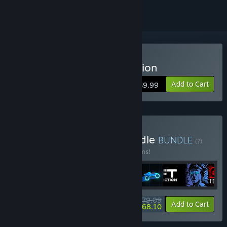
Buy Sonny Legacy Collection
Add to Cart
$9.99
Buy Colossal Classics Bundle
BUNDLE
(?)
Buy this bundle to save 10% off all 12 items!
$79.09
-10%
-14%
Bundle info
Add to Cart
$68.10