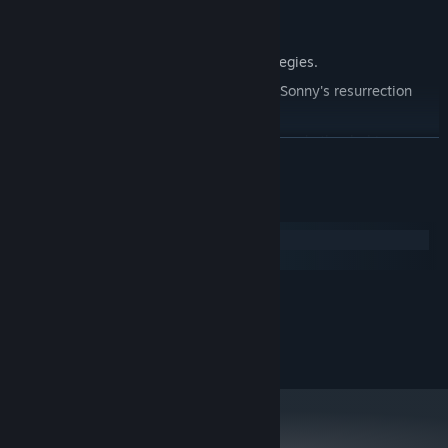
Explore seven new deadly zones.
Master new classes, abilities, and strategies.
Unravel the expanding mystery behind Sonny's resurrection
and the world's decay.
Confront the ZPCI's ever-present threat and other lurking
READ MORE
dangers.
Choose your path wisely, as your decisions shape your journey.
System Requirements
Windows
macOS
MINIMUM:
2.0 GHz Dual Core
PROCESSOR:
RECOMMENDED:
2.4 GHz Quad Core
PROCESSOR: