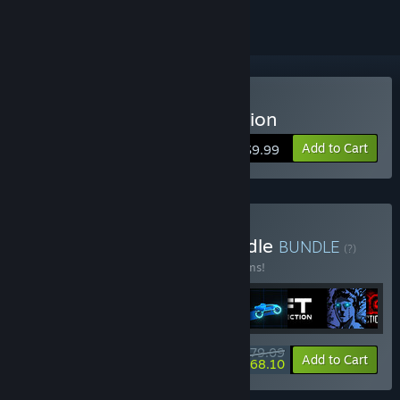
Buy Sonny Legacy Collection
Add to Cart
$9.99
Buy Colossal Classics Bundle
BUNDLE
(?)
Buy this bundle to save 10% off all 12 items!
$79.09
-10%
-14%
Bundle info
Add to Cart
$68.10