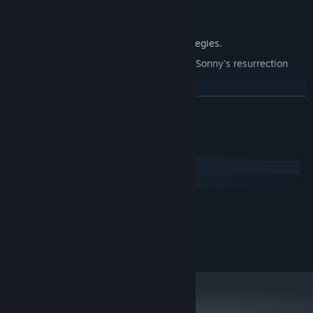
Explore seven new deadly zones.
Master new classes, abilities, and strategies.
Unravel the expanding mystery behind Sonny's resurrection
and the world's decay.
Confront the ZPCI's ever-present threat and other lurking
READ MORE
dangers.
Choose your path wisely, as your decisions shape your journey.
System Requirements
Windows
macOS
MINIMUM:
2.0 GHz Dual Core
PROCESSOR:
RECOMMENDED:
2.4 GHz Quad Core
PROCESSOR: