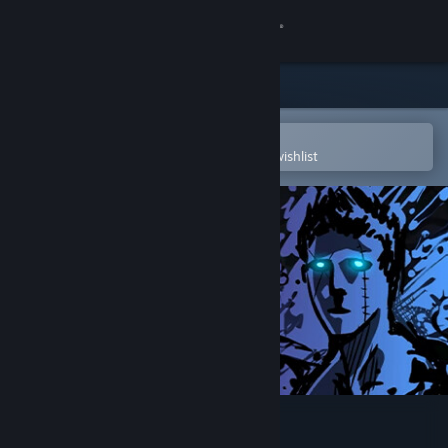
Sign in
Store
Community
Open in the Steam Mobile App
To easily purchase or add to your wishlist
About
Support
Change language
Get the Steam Mobile App
View desktop website
Sonny Legacy Collection