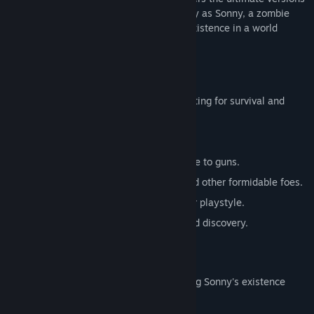
of these iconic RPGs. Embark on a journey as Sonny, a zombie
seeking to unravel the mysteries of his existence in a world
teeming with dark secrets.
SONNY 1
Discover the origins of Sonny's saga, fighting for survival and
clues to your identity.
Engage in deep, turn-based combat.
Utilize an array of weapons, from melee to guns.
Face off against the relentless ZPCI and other formidable foes.
Customize Sonny's abilities to suit your playstyle.
Experience a rich story of resilience and discovery.
SONNY 2
Unravel more of the mysteries surrounding Sonny's existence
while mastering new skills.