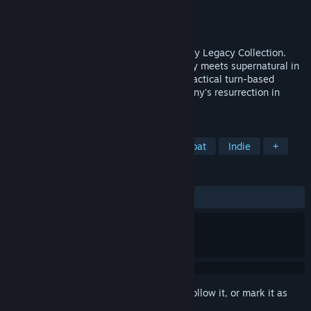
Developer
Krin Juangbhanich
Publisher
Armor Games Studios
Released
Sep 30, 2024
Sonny 1 and Sonny 2 team up in the Sonny Legacy Collection.
Traverse a story-rich world where strategy meets supernatural in
a quest for identity and survival. Master tactical turn-based
combat and discover the truth behind Sonny's resurrection in
these classic RPGs.
TAGS
RPG
Strategy
Turn-Based Combat
Indie
+
REVIEWS
ALL TIME:
Very Positive
(91% of 328)
Sign in
to add this item to your wishlist, follow it, or mark it as
ignored