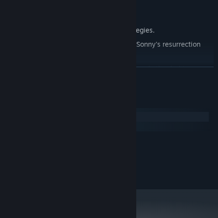
Explore seven new deadly zones.
Master new classes, abilities, and strategies.
Unravel the expanding mystery behind Sonny's resurrection
and the world's decay.
Confront the ZPCI's ever-present threat and other lurking
READ MORE
dangers.
Choose your path wisely, as your decisions shape your journey.
System Requirements
Windows
macOS
MINIMUM:
2.0 GHz Dual Core
PROCESSOR:
RECOMMENDED:
2.4 GHz Quad Core
PROCESSOR: