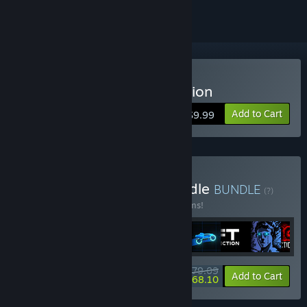
Buy Sonny Legacy Collection
Add to Cart
$9.99
Buy Colossal Classics Bundle
BUNDLE
(?)
Buy this bundle to save 10% off all 12 items!
$79.09
-10%
-14%
Bundle info
Add to Cart
$68.10