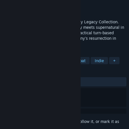
Developer
Krin Juangbhanich
Publisher
Armor Games Studios
Released
Sep 30, 2024
Sonny 1 and Sonny 2 team up in the Sonny Legacy Collection.
Traverse a story-rich world where strategy meets supernatural in
a quest for identity and survival. Master tactical turn-based
combat and discover the truth behind Sonny's resurrection in
these classic RPGs.
TAGS
RPG
Strategy
Turn-Based Combat
Indie
+
REVIEWS
ALL TIME:
Very Positive
(91% of 328)
Sign in
to add this item to your wishlist, follow it, or mark it as
ignored