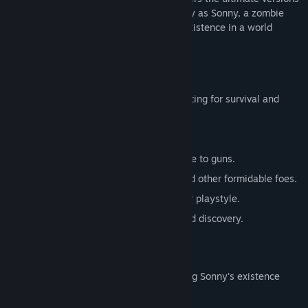
of these iconic RPGs. Embark on a journey as Sonny, a zombie
seeking to unravel the mysteries of his existence in a world
teeming with dark secrets.
SONNY 1
Discover the origins of Sonny's saga, fighting for survival and
clues to your identity.
Engage in deep, turn-based combat.
Utilize an array of weapons, from melee to guns.
Face off against the relentless ZPCI and other formidable foes.
Customize Sonny's abilities to suit your playstyle.
Experience a rich story of resilience and discovery.
SONNY 2
Unravel more of the mysteries surrounding Sonny's existence
while mastering new skills.