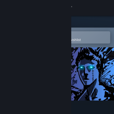
Sign in
Store
Community
Open in the Steam Mobile App
To easily purchase or add to your wishlist
About
Support
Change language
Get the Steam Mobile App
View desktop website
Sonny Legacy Collection