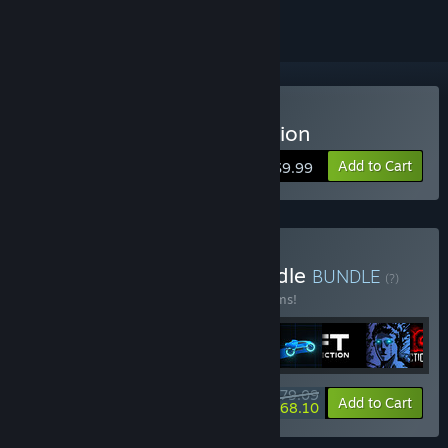
Buy Sonny Legacy Collection
Add to Cart
$9.99
Buy Colossal Classics Bundle
BUNDLE
(?)
Buy this bundle to save 10% off all 12 items!
$79.09
-10%
-14%
Bundle info
Add to Cart
$68.10