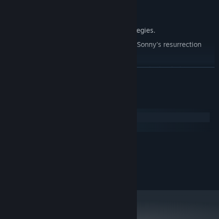
Explore seven new deadly zones.
Master new classes, abilities, and strategies.
Unravel the expanding mystery behind Sonny's resurrection
and the world's decay.
Confront the ZPCI's ever-present threat and other lurking
READ MORE
dangers.
Choose your path wisely, as your decisions shape your journey.
System Requirements
Windows
macOS
MINIMUM:
2.0 GHz Dual Core
PROCESSOR:
RECOMMENDED:
2.4 GHz Quad Core
PROCESSOR: