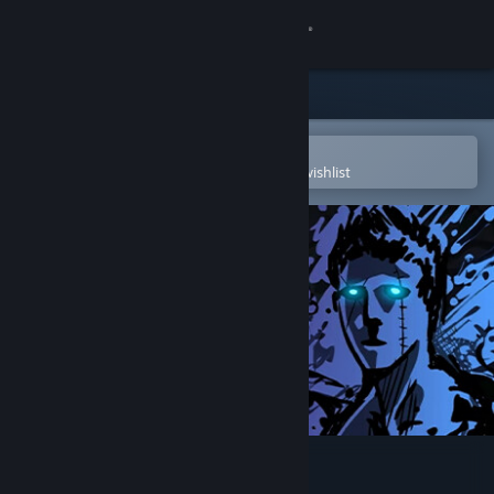
Sign in
Store
Community
Open in the Steam Mobile App
To easily purchase or add to your wishlist
About
Support
Change language
Get the Steam Mobile App
View desktop website
Sonny Legacy Collection