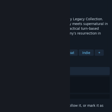
Developer
Krin Juangbhanich
Publisher
Armor Games Studios
Released
Sep 30, 2024
Sonny 1 and Sonny 2 team up in the Sonny Legacy Collection.
Traverse a story-rich world where strategy meets supernatural in
a quest for identity and survival. Master tactical turn-based
combat and discover the truth behind Sonny's resurrection in
these classic RPGs.
TAGS
RPG
Strategy
Turn-Based Combat
Indie
+
REVIEWS
ALL TIME:
Very Positive
(91% of 327)
Sign in
to add this item to your wishlist, follow it, or mark it as
ignored