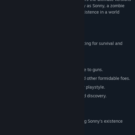
of these iconic RPGs. Embark on a journey as Sonny, a zombie
seeking to unravel the mysteries of his existence in a world
teeming with dark secrets.
SONNY 1
Discover the origins of Sonny's saga, fighting for survival and
clues to your identity.
Engage in deep, turn-based combat.
Utilize an array of weapons, from melee to guns.
Face off against the relentless ZPCI and other formidable foes.
Customize Sonny's abilities to suit your playstyle.
Experience a rich story of resilience and discovery.
SONNY 2
Unravel more of the mysteries surrounding Sonny's existence
while mastering new skills.