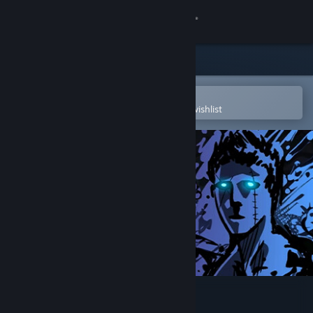
Sign in
Store
Community
Open in the Steam Mobile App
To easily purchase or add to your wishlist
About
Support
Change language
Get the Steam Mobile App
View desktop website
Sonny Legacy Collection