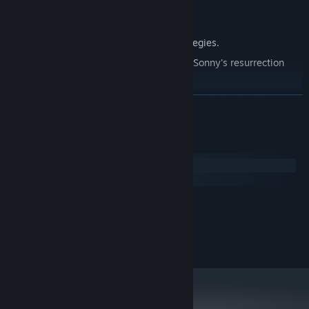
Explore seven new deadly zones.
Master new classes, abilities, and strategies.
Unravel the expanding mystery behind Sonny's resurrection
and the world's decay.
Confront the ZPCI's ever-present threat and other lurking
READ MORE
dangers.
Choose your path wisely, as your decisions shape your journey.
System Requirements
Windows
macOS
MINIMUM:
2.0 GHz Dual Core
PROCESSOR:
RECOMMENDED:
2.4 GHz Quad Core
PROCESSOR: