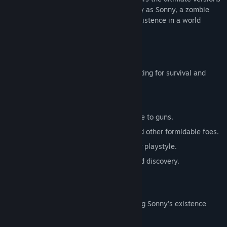
of these iconic RPGs. Embark on a journey as Sonny, a zombie
seeking to unravel the mysteries of his existence in a world
teeming with dark secrets.
SONNY 1
Discover the origins of Sonny's saga, fighting for survival and
clues to your identity.
Engage in deep, turn-based combat.
Utilize an array of weapons, from melee to guns.
Face off against the relentless ZPCI and other formidable foes.
Customize Sonny's abilities to suit your playstyle.
Experience a rich story of resilience and discovery.
SONNY 2
Unravel more of the mysteries surrounding Sonny's existence
while mastering new skills.