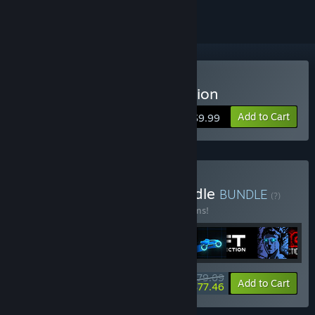
Buy Sonny Legacy Collection
Add to Cart
$9.99
Buy Colossal Classics Bundle
BUNDLE
(?)
Buy this bundle to save 10% off all 12 items!
$79.09
-10%
-2%
Bundle info
Add to Cart
$77.46