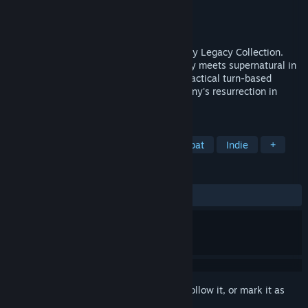
Developer
Krin Juangbhanich
Publisher
Armor Games Studios
Released
Sep 30, 2024
Sonny 1 and Sonny 2 team up in the Sonny Legacy Collection.
Traverse a story-rich world where strategy meets supernatural in
a quest for identity and survival. Master tactical turn-based
combat and discover the truth behind Sonny's resurrection in
these classic RPGs.
TAGS
RPG
Strategy
Turn-Based Combat
Indie
+
REVIEWS
ALL TIME:
Very Positive
(91% of 326)
Sign in
to add this item to your wishlist, follow it, or mark it as
ignored