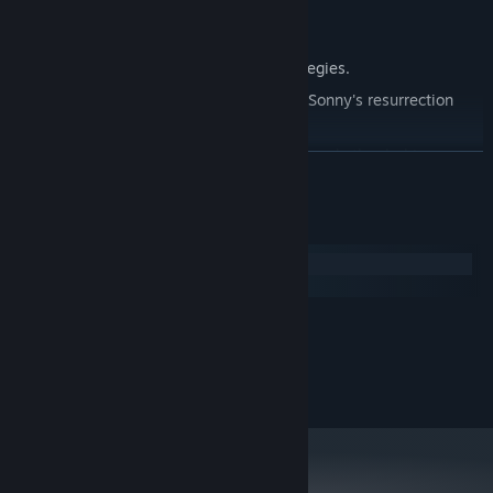
Explore seven new deadly zones.
Master new classes, abilities, and strategies.
Unravel the expanding mystery behind Sonny's resurrection
and the world's decay.
Confront the ZPCI's ever-present threat and other lurking
READ MORE
dangers.
Choose your path wisely, as your decisions shape your journey.
System Requirements
Windows
macOS
MINIMUM:
2.0 GHz Dual Core
PROCESSOR:
RECOMMENDED:
2.4 GHz Quad Core
PROCESSOR: