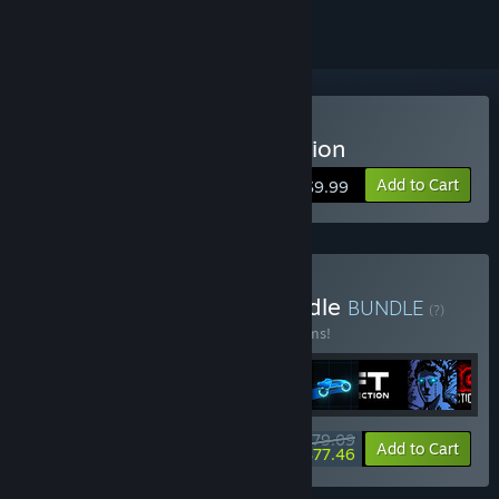
Buy Sonny Legacy Collection
Add to Cart
$9.99
Buy Colossal Classics Bundle
BUNDLE
(?)
Buy this bundle to save 10% off all 12 items!
$79.09
-10%
-2%
Bundle info
Add to Cart
$77.46