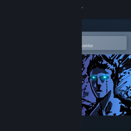
Sign in
Store
Community
Open in the Steam Mobile App
To easily purchase or add to your wishlist
About
Support
Change language
Get the Steam Mobile App
View desktop website
Sonny Legacy Collection