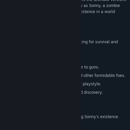
of these iconic RPGs. Embark on a journey as Sonny, a zombie
seeking to unravel the mysteries of his existence in a world
teeming with dark secrets.
SONNY 1
Discover the origins of Sonny's saga, fighting for survival and
clues to your identity.
Engage in deep, turn-based combat.
Utilize an array of weapons, from melee to guns.
Face off against the relentless ZPCI and other formidable foes.
Customize Sonny's abilities to suit your playstyle.
Experience a rich story of resilience and discovery.
SONNY 2
Unravel more of the mysteries surrounding Sonny's existence
while mastering new skills.