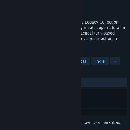
Developer
Krin Juangbhanich
Publisher
Armor Games Studios
Released
Sep 30, 2024
Sonny 1 and Sonny 2 team up in the Sonny Legacy Collection.
Traverse a story-rich world where strategy meets supernatural in
a quest for identity and survival. Master tactical turn-based
combat and discover the truth behind Sonny's resurrection in
these classic RPGs.
TAGS
RPG
Strategy
Turn-Based Combat
Indie
+
REVIEWS
ALL TIME:
Very Positive
(91% of 326)
Sign in
to add this item to your wishlist, follow it, or mark it as
ignored