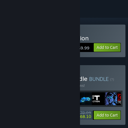
Buy Sonny Legacy Collection
Add to Cart
$9.99
Buy Colossal Classics Bundle
BUNDLE
(?)
Buy this bundle to save 10% off all 12 items!
$79.09
-10%
-14%
Bundle info
Add to Cart
$68.10