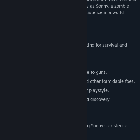
of these iconic RPGs. Embark on a journey as Sonny, a zombie
seeking to unravel the mysteries of his existence in a world
teeming with dark secrets.
SONNY 1
Discover the origins of Sonny's saga, fighting for survival and
clues to your identity.
Engage in deep, turn-based combat.
Utilize an array of weapons, from melee to guns.
Face off against the relentless ZPCI and other formidable foes.
Customize Sonny's abilities to suit your playstyle.
Experience a rich story of resilience and discovery.
SONNY 2
Unravel more of the mysteries surrounding Sonny's existence
while mastering new skills.