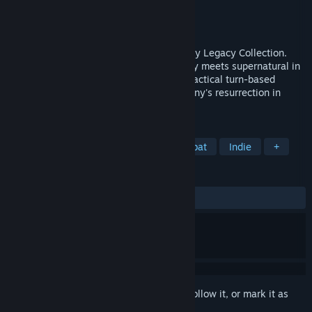
Developer
Krin Juangbhanich
Publisher
Armor Games Studios
Released
Sep 30, 2024
Sonny 1 and Sonny 2 team up in the Sonny Legacy Collection.
Traverse a story-rich world where strategy meets supernatural in
a quest for identity and survival. Master tactical turn-based
combat and discover the truth behind Sonny's resurrection in
these classic RPGs.
TAGS
RPG
Strategy
Turn-Based Combat
Indie
+
REVIEWS
ALL TIME:
Very Positive
(91% of 327)
Sign in
to add this item to your wishlist, follow it, or mark it as
ignored