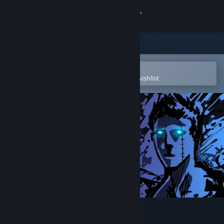
Sign in
Store
Community
Open in the Steam Mobile App
To easily purchase or add to your wishlist
About
Support
Change language
Get the Steam Mobile App
View desktop website
Sonny Legacy Collection