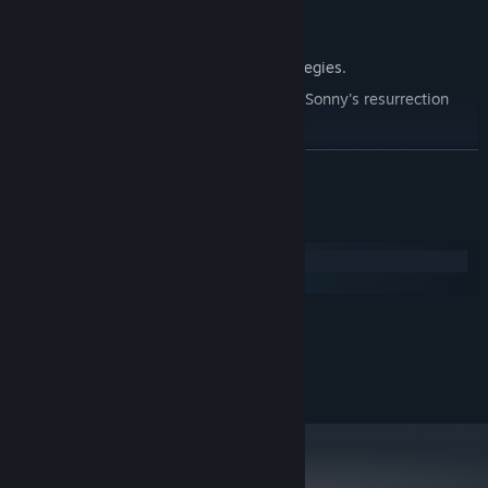
Explore seven new deadly zones.
Master new classes, abilities, and strategies.
Unravel the expanding mystery behind Sonny's resurrection
and the world's decay.
Confront the ZPCI's ever-present threat and other lurking
READ MORE
dangers.
Choose your path wisely, as your decisions shape your journey.
System Requirements
Windows
macOS
MINIMUM:
2.0 GHz Dual Core
PROCESSOR:
RECOMMENDED:
2.4 GHz Quad Core
PROCESSOR: