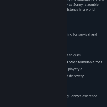
of these iconic RPGs. Embark on a journey as Sonny, a zombie
seeking to unravel the mysteries of his existence in a world
teeming with dark secrets.
SONNY 1
Discover the origins of Sonny's saga, fighting for survival and
clues to your identity.
Engage in deep, turn-based combat.
Utilize an array of weapons, from melee to guns.
Face off against the relentless ZPCI and other formidable foes.
Customize Sonny's abilities to suit your playstyle.
Experience a rich story of resilience and discovery.
SONNY 2
Unravel more of the mysteries surrounding Sonny's existence
while mastering new skills.