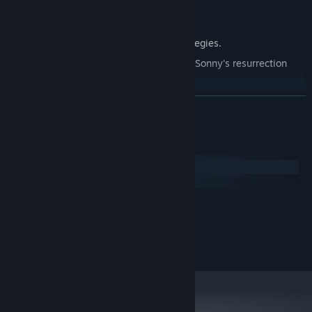
Explore seven new deadly zones.
Master new classes, abilities, and strategies.
Unravel the expanding mystery behind Sonny's resurrection
and the world's decay.
Confront the ZPCI's ever-present threat and other lurking
READ MORE
dangers.
Choose your path wisely, as your decisions shape your journey.
System Requirements
Windows
macOS
MINIMUM:
2.0 GHz Dual Core
PROCESSOR:
RECOMMENDED:
2.4 GHz Quad Core
PROCESSOR: