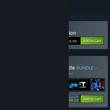
Buy Sonny Legacy Collection
Add to Cart
$9.99
Buy Colossal Classics Bundle
BUNDLE
(?)
Buy this bundle to save 10% off all 12 items!
$79.09
-10%
-14%
Bundle info
Add to Cart
$68.10