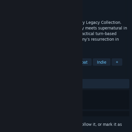
Developer
Krin Juangbhanich
Publisher
Armor Games Studios
Released
Sep 30, 2024
Sonny 1 and Sonny 2 team up in the Sonny Legacy Collection.
Traverse a story-rich world where strategy meets supernatural in
a quest for identity and survival. Master tactical turn-based
combat and discover the truth behind Sonny's resurrection in
these classic RPGs.
TAGS
RPG
Strategy
Turn-Based Combat
Indie
+
REVIEWS
ALL TIME:
Very Positive
(91% of 327)
Sign in
to add this item to your wishlist, follow it, or mark it as
ignored