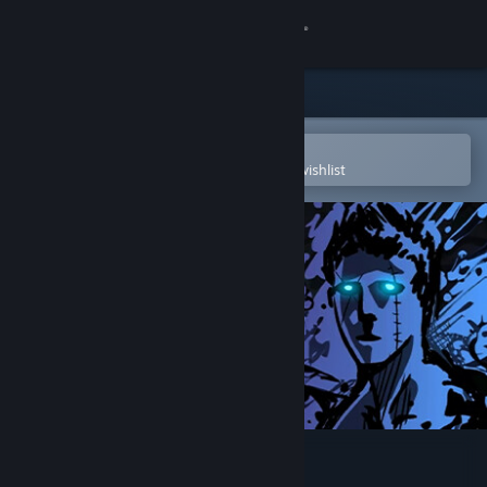
Sign in
Store
Community
Open in the Steam Mobile App
To easily purchase or add to your wishlist
About
Support
Change language
Get the Steam Mobile App
View desktop website
Sonny Legacy Collection