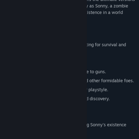
of these iconic RPGs. Embark on a journey as Sonny, a zombie
seeking to unravel the mysteries of his existence in a world
teeming with dark secrets.
SONNY 1
Discover the origins of Sonny's saga, fighting for survival and
clues to your identity.
Engage in deep, turn-based combat.
Utilize an array of weapons, from melee to guns.
Face off against the relentless ZPCI and other formidable foes.
Customize Sonny's abilities to suit your playstyle.
Experience a rich story of resilience and discovery.
SONNY 2
Unravel more of the mysteries surrounding Sonny's existence
while mastering new skills.