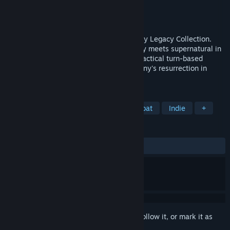
Developer
Krin Juangbhanich
Publisher
Armor Games Studios
Released
Sep 30, 2024
Sonny 1 and Sonny 2 team up in the Sonny Legacy Collection.
Traverse a story-rich world where strategy meets supernatural in
a quest for identity and survival. Master tactical turn-based
combat and discover the truth behind Sonny's resurrection in
these classic RPGs.
TAGS
RPG
Strategy
Turn-Based Combat
Indie
+
REVIEWS
ALL TIME:
Very Positive
(91% of 327)
Sign in
to add this item to your wishlist, follow it, or mark it as
ignored