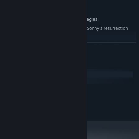
Explore seven new deadly zones.
Master new classes, abilities, and strategies.
Unravel the expanding mystery behind Sonny's resurrection
and the world's decay.
Confront the ZPCI's ever-present threat and other lurking
READ MORE
dangers.
Choose your path wisely, as your decisions shape your journey.
System Requirements
Windows
macOS
MINIMUM:
2.0 GHz Dual Core
PROCESSOR:
RECOMMENDED:
2.4 GHz Quad Core
PROCESSOR: