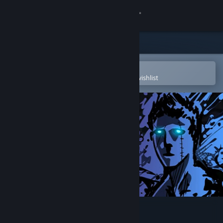
Sign in
Store
Community
Open in the Steam Mobile App
To easily purchase or add to your wishlist
About
Support
Change language
Get the Steam Mobile App
View desktop website
Sonny Legacy Collection