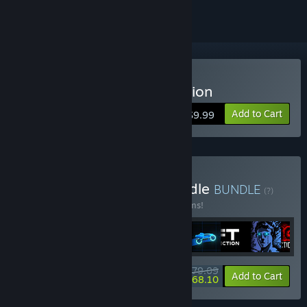
Buy Sonny Legacy Collection
Add to Cart
$9.99
Buy Colossal Classics Bundle
BUNDLE
(?)
Buy this bundle to save 10% off all 12 items!
$79.09
-10%
-14%
Bundle info
Add to Cart
$68.10