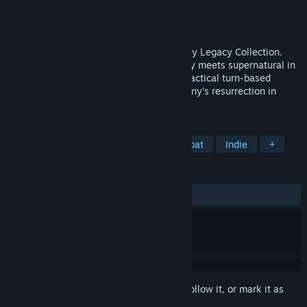
Developer
Krin Juangbhanich
Publisher
Armor Games Studios
Released
Sep 30, 2024
Sonny 1 and Sonny 2 team up in the Sonny Legacy Collection.
Traverse a story-rich world where strategy meets supernatural in
a quest for identity and survival. Master tactical turn-based
combat and discover the truth behind Sonny's resurrection in
these classic RPGs.
TAGS
RPG
Strategy
Turn-Based Combat
Indie
+
REVIEWS
ALL TIME:
Very Positive
(91% of 326)
Sign in
to add this item to your wishlist, follow it, or mark it as
ignored