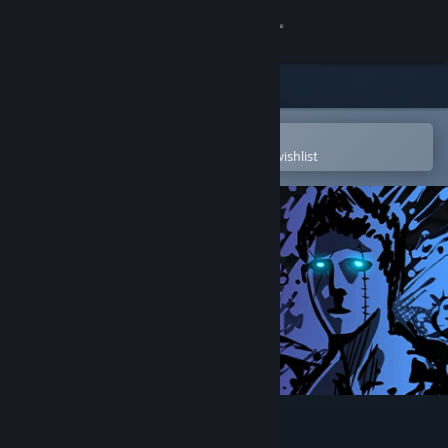
Sign in
Store
Community
Open in the Steam Mobile App
To easily purchase or add to your wishlist
About
Support
Change language
Get the Steam Mobile App
View desktop website
Sonny Legacy Collection