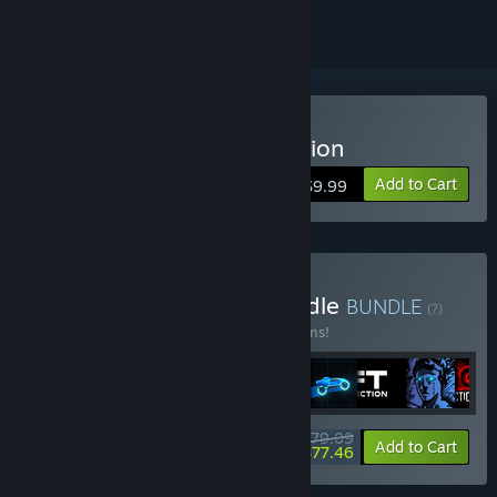
Buy Sonny Legacy Collection
Add to Cart
$9.99
Buy Colossal Classics Bundle
BUNDLE
(?)
Buy this bundle to save 10% off all 12 items!
$79.09
-10%
-2%
Bundle info
Add to Cart
$77.46