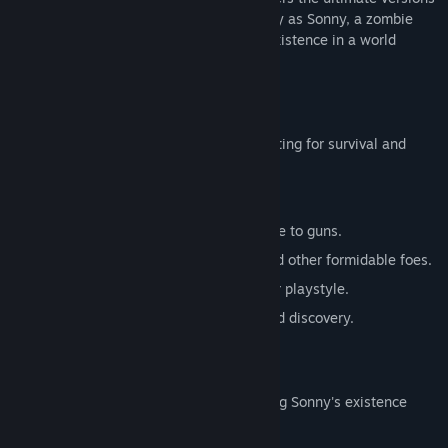
of these iconic RPGs. Embark on a journey as Sonny, a zombie
seeking to unravel the mysteries of his existence in a world
teeming with dark secrets.
SONNY 1
Discover the origins of Sonny's saga, fighting for survival and
clues to your identity.
Engage in deep, turn-based combat.
Utilize an array of weapons, from melee to guns.
Face off against the relentless ZPCI and other formidable foes.
Customize Sonny's abilities to suit your playstyle.
Experience a rich story of resilience and discovery.
SONNY 2
Unravel more of the mysteries surrounding Sonny's existence
while mastering new skills.