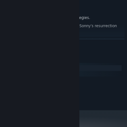
Explore seven new deadly zones.
Master new classes, abilities, and strategies.
Unravel the expanding mystery behind Sonny's resurrection
and the world's decay.
Confront the ZPCI's ever-present threat and other lurking
READ MORE
dangers.
Choose your path wisely, as your decisions shape your journey.
System Requirements
Windows
macOS
MINIMUM:
2.0 GHz Dual Core
PROCESSOR:
RECOMMENDED:
2.4 GHz Quad Core
PROCESSOR: