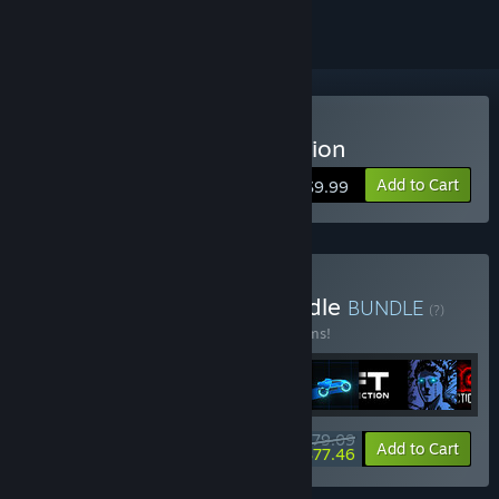
Buy Sonny Legacy Collection
Add to Cart
$9.99
Buy Colossal Classics Bundle
BUNDLE
(?)
Buy this bundle to save 10% off all 12 items!
$79.09
-10%
-2%
Bundle info
Add to Cart
$77.46