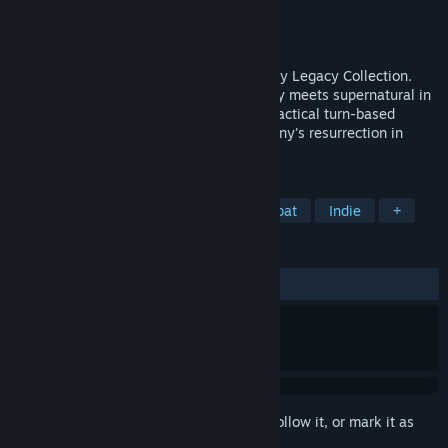
Developer
Krin Juangbhanich
Publisher
Armor Games Studios
Released
Sep 30, 2024
Sonny 1 and Sonny 2 team up in the Sonny Legacy Collection.
Traverse a story-rich world where strategy meets supernatural in
a quest for identity and survival. Master tactical turn-based
combat and discover the truth behind Sonny's resurrection in
these classic RPGs.
TAGS
RPG
Strategy
Turn-Based Combat
Indie
+
REVIEWS
ALL TIME:
Very Positive
(91% of 327)
Sign in
to add this item to your wishlist, follow it, or mark it as
ignored