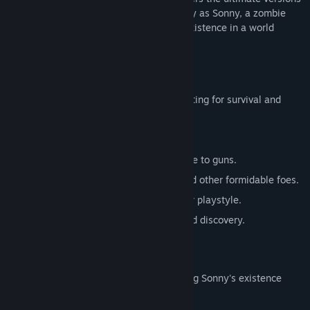
of these iconic RPGs. Embark on a journey as Sonny, a zombie
seeking to unravel the mysteries of his existence in a world
teeming with dark secrets.
SONNY 1
Discover the origins of Sonny's saga, fighting for survival and
clues to your identity.
Engage in deep, turn-based combat.
Utilize an array of weapons, from melee to guns.
Face off against the relentless ZPCI and other formidable foes.
Customize Sonny's abilities to suit your playstyle.
Experience a rich story of resilience and discovery.
SONNY 2
Unravel more of the mysteries surrounding Sonny's existence
while mastering new skills.