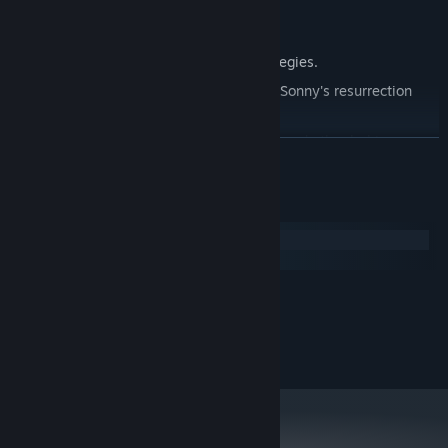
Explore seven new deadly zones.
Master new classes, abilities, and strategies.
Unravel the expanding mystery behind Sonny's resurrection
and the world's decay.
Confront the ZPCI's ever-present threat and other lurking
READ MORE
dangers.
Choose your path wisely, as your decisions shape your journey.
System Requirements
Windows
macOS
MINIMUM:
2.0 GHz Dual Core
PROCESSOR:
RECOMMENDED:
2.4 GHz Quad Core
PROCESSOR: