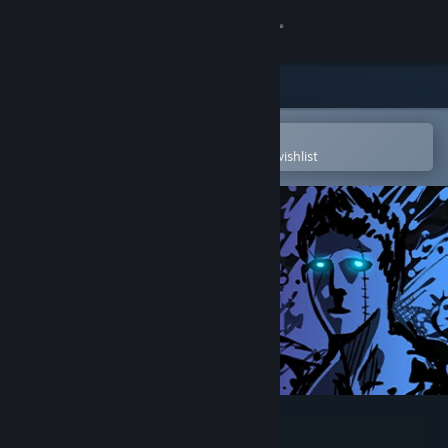
Sign in
Store
Community
Open in the Steam Mobile App
To easily purchase or add to your wishlist
About
Support
Change language
Get the Steam Mobile App
View desktop website
Sonny Legacy Collection