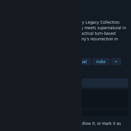
Developer
Krin Juangbhanich
Publisher
Armor Games Studios
Released
Sep 30, 2024
Sonny 1 and Sonny 2 team up in the Sonny Legacy Collection.
Traverse a story-rich world where strategy meets supernatural in
a quest for identity and survival. Master tactical turn-based
combat and discover the truth behind Sonny's resurrection in
these classic RPGs.
TAGS
RPG
Strategy
Turn-Based Combat
Indie
+
REVIEWS
ALL TIME:
Very Positive
(91% of 326)
Sign in
to add this item to your wishlist, follow it, or mark it as
ignored