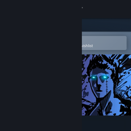
Sign in
Store
Community
Open in the Steam Mobile App
To easily purchase or add to your wishlist
About
Support
Change language
Get the Steam Mobile App
View desktop website
Sonny Legacy Collection