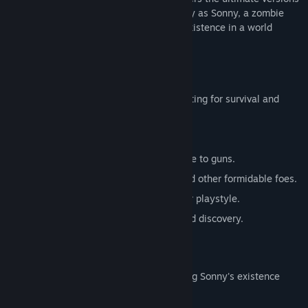
of these iconic RPGs. Embark on a journey as Sonny, a zombie
seeking to unravel the mysteries of his existence in a world
teeming with dark secrets.
SONNY 1
Discover the origins of Sonny's saga, fighting for survival and
clues to your identity.
Engage in deep, turn-based combat.
Utilize an array of weapons, from melee to guns.
Face off against the relentless ZPCI and other formidable foes.
Customize Sonny's abilities to suit your playstyle.
Experience a rich story of resilience and discovery.
SONNY 2
Unravel more of the mysteries surrounding Sonny's existence
while mastering new skills.