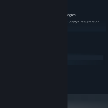
Explore seven new deadly zones.
Master new classes, abilities, and strategies.
Unravel the expanding mystery behind Sonny's resurrection
and the world's decay.
Confront the ZPCI's ever-present threat and other lurking
READ MORE
dangers.
Choose your path wisely, as your decisions shape your journey.
System Requirements
Windows
macOS
MINIMUM:
2.0 GHz Dual Core
PROCESSOR:
RECOMMENDED:
2.4 GHz Quad Core
PROCESSOR: