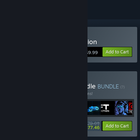
Buy Sonny Legacy Collection
Add to Cart
$9.99
Buy Colossal Classics Bundle
BUNDLE
(?)
Buy this bundle to save 10% off all 12 items!
$79.09
-10%
-2%
Bundle info
Add to Cart
$77.46