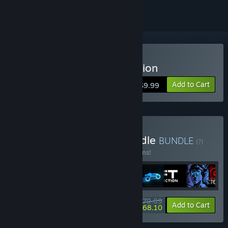
Buy Sonny Legacy Collection
Add to Cart
$9.99
Buy Colossal Classics Bundle
BUNDLE
(?)
Buy this bundle to save 10% off all 12 items!
$79.09
-10%
-14%
Bundle info
Add to Cart
$68.10