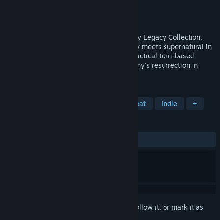
Developer
Krin Juangbhanich
Publisher
Armor Games Studios
Released
Sep 30, 2024
Sonny 1 and Sonny 2 team up in the Sonny Legacy Collection.
Traverse a story-rich world where strategy meets supernatural in
a quest for identity and survival. Master tactical turn-based
combat and discover the truth behind Sonny's resurrection in
these classic RPGs.
TAGS
RPG
Strategy
Turn-Based Combat
Indie
+
REVIEWS
ALL TIME:
Very Positive
(91% of 328)
Sign in
to add this item to your wishlist, follow it, or mark it as
ignored