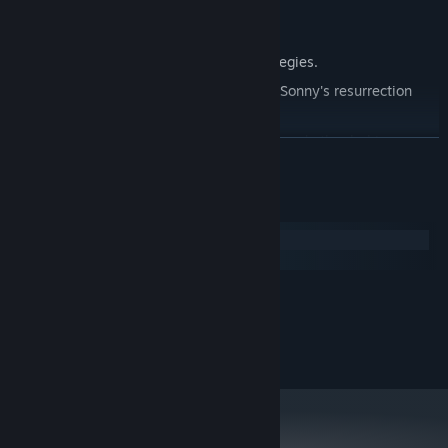
Explore seven new deadly zones.
Master new classes, abilities, and strategies.
Unravel the expanding mystery behind Sonny's resurrection
and the world's decay.
Confront the ZPCI's ever-present threat and other lurking
READ MORE
dangers.
Choose your path wisely, as your decisions shape your journey.
System Requirements
Windows
macOS
MINIMUM:
2.0 GHz Dual Core
PROCESSOR:
RECOMMENDED:
2.4 GHz Quad Core
PROCESSOR: