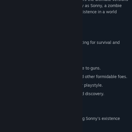
of these iconic RPGs. Embark on a journey as Sonny, a zombie
seeking to unravel the mysteries of his existence in a world
teeming with dark secrets.
SONNY 1
Discover the origins of Sonny's saga, fighting for survival and
clues to your identity.
Engage in deep, turn-based combat.
Utilize an array of weapons, from melee to guns.
Face off against the relentless ZPCI and other formidable foes.
Customize Sonny's abilities to suit your playstyle.
Experience a rich story of resilience and discovery.
SONNY 2
Unravel more of the mysteries surrounding Sonny's existence
while mastering new skills.