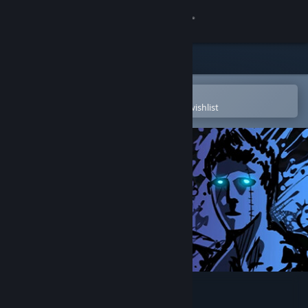
Sign in
Store
Community
Open in the Steam Mobile App
To easily purchase or add to your wishlist
About
Support
Change language
Get the Steam Mobile App
View desktop website
Sonny Legacy Collection