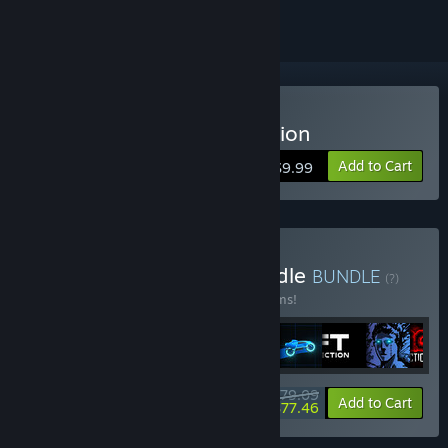
Buy Sonny Legacy Collection
Add to Cart
$9.99
Buy Colossal Classics Bundle
BUNDLE
(?)
Buy this bundle to save 10% off all 12 items!
$79.09
-10%
-2%
Bundle info
Add to Cart
$77.46