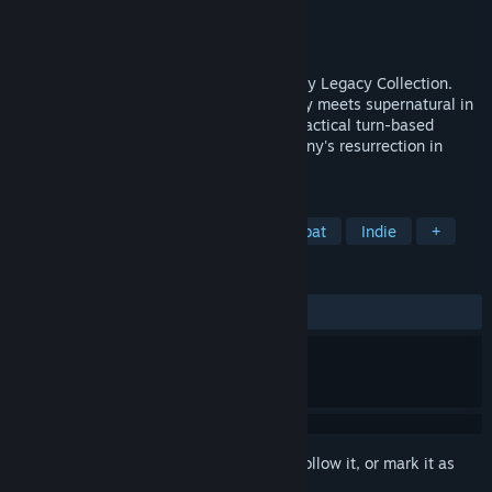
Developer
Krin Juangbhanich
Publisher
Armor Games Studios
Released
Sep 30, 2024
Sonny 1 and Sonny 2 team up in the Sonny Legacy Collection.
Traverse a story-rich world where strategy meets supernatural in
a quest for identity and survival. Master tactical turn-based
combat and discover the truth behind Sonny's resurrection in
these classic RPGs.
TAGS
RPG
Strategy
Turn-Based Combat
Indie
+
REVIEWS
ALL TIME:
Very Positive
(91% of 326)
Sign in
to add this item to your wishlist, follow it, or mark it as
ignored