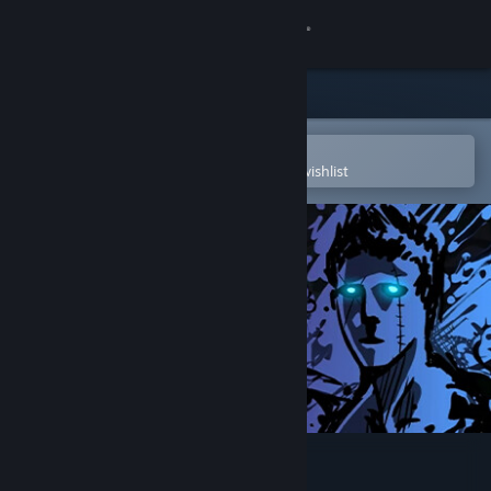
Sign in
Store
Community
Open in the Steam Mobile App
To easily purchase or add to your wishlist
About
Support
Change language
Get the Steam Mobile App
View desktop website
Sonny Legacy Collection