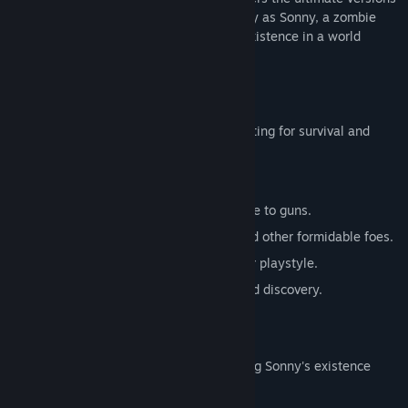
of these iconic RPGs. Embark on a journey as Sonny, a zombie
seeking to unravel the mysteries of his existence in a world
teeming with dark secrets.
SONNY 1
Discover the origins of Sonny's saga, fighting for survival and
clues to your identity.
Engage in deep, turn-based combat.
Utilize an array of weapons, from melee to guns.
Face off against the relentless ZPCI and other formidable foes.
Customize Sonny's abilities to suit your playstyle.
Experience a rich story of resilience and discovery.
SONNY 2
Unravel more of the mysteries surrounding Sonny's existence
while mastering new skills.