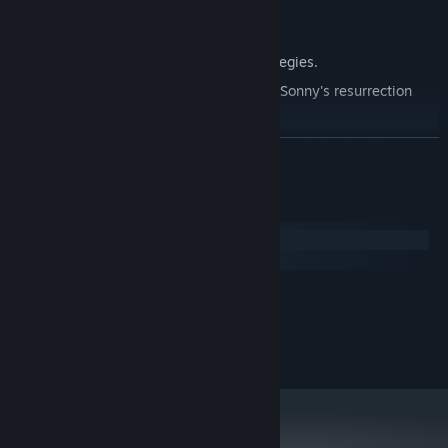
Explore seven new deadly zones.
Master new classes, abilities, and strategies.
Unravel the expanding mystery behind Sonny's resurrection
and the world's decay.
Confront the ZPCI's ever-present threat and other lurking
READ MORE
dangers.
Choose your path wisely, as your decisions shape your journey.
System Requirements
Windows
macOS
MINIMUM:
2.0 GHz Dual Core
PROCESSOR:
RECOMMENDED:
2.4 GHz Quad Core
PROCESSOR: