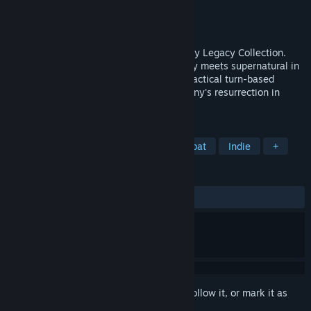
Developer
Krin Juangbhanich
Publisher
Armor Games Studios
Released
Sep 30, 2024
Sonny 1 and Sonny 2 team up in the Sonny Legacy Collection.
Traverse a story-rich world where strategy meets supernatural in
a quest for identity and survival. Master tactical turn-based
combat and discover the truth behind Sonny's resurrection in
these classic RPGs.
TAGS
RPG
Strategy
Turn-Based Combat
Indie
+
REVIEWS
ALL TIME:
Very Positive
(91% of 328)
Sign in
to add this item to your wishlist, follow it, or mark it as
ignored