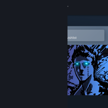
Sign in
Store
Community
Open in the Steam Mobile App
To easily purchase or add to your wishlist
About
Support
Change language
Get the Steam Mobile App
View desktop website
Sonny Legacy Collection