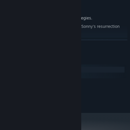
Explore seven new deadly zones.
Master new classes, abilities, and strategies.
Unravel the expanding mystery behind Sonny's resurrection
and the world's decay.
Confront the ZPCI's ever-present threat and other lurking
READ MORE
dangers.
Choose your path wisely, as your decisions shape your journey.
System Requirements
Windows
macOS
MINIMUM:
2.0 GHz Dual Core
PROCESSOR:
RECOMMENDED:
2.4 GHz Quad Core
PROCESSOR: