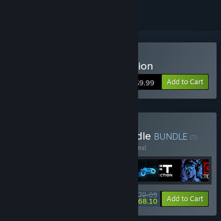
Buy Sonny Legacy Collection
Add to Cart
$9.99
Buy Colossal Classics Bundle
BUNDLE
(?)
Buy this bundle to save 10% off all 12 items!
$79.09
-10%
-14%
Bundle info
Add to Cart
$68.10