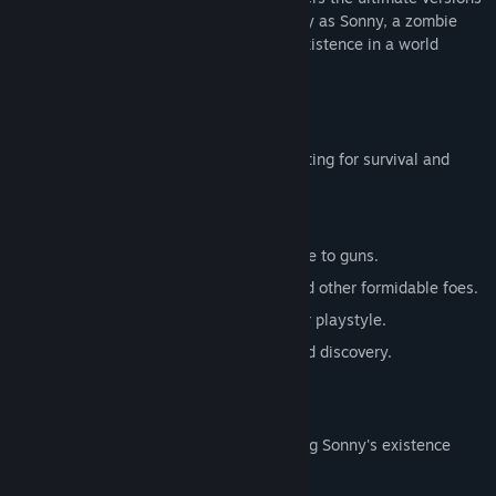
of these iconic RPGs. Embark on a journey as Sonny, a zombie
seeking to unravel the mysteries of his existence in a world
teeming with dark secrets.
SONNY 1
Discover the origins of Sonny's saga, fighting for survival and
clues to your identity.
Engage in deep, turn-based combat.
Utilize an array of weapons, from melee to guns.
Face off against the relentless ZPCI and other formidable foes.
Customize Sonny's abilities to suit your playstyle.
Experience a rich story of resilience and discovery.
SONNY 2
Unravel more of the mysteries surrounding Sonny's existence
while mastering new skills.