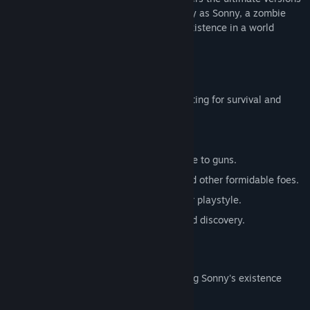
of these iconic RPGs. Embark on a journey as Sonny, a zombie
seeking to unravel the mysteries of his existence in a world
teeming with dark secrets.
SONNY 1
Discover the origins of Sonny's saga, fighting for survival and
clues to your identity.
Engage in deep, turn-based combat.
Utilize an array of weapons, from melee to guns.
Face off against the relentless ZPCI and other formidable foes.
Customize Sonny's abilities to suit your playstyle.
Experience a rich story of resilience and discovery.
SONNY 2
Unravel more of the mysteries surrounding Sonny's existence
while mastering new skills.