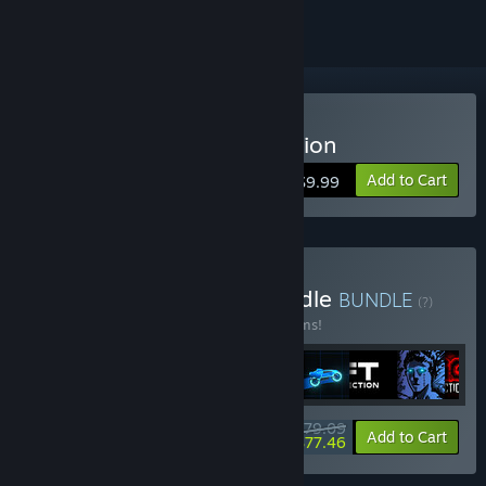
Buy Sonny Legacy Collection
Add to Cart
$9.99
Buy Colossal Classics Bundle
BUNDLE
(?)
Buy this bundle to save 10% off all 12 items!
$79.09
-10%
-2%
Bundle info
Add to Cart
$77.46