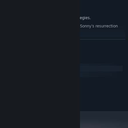
Explore seven new deadly zones.
Master new classes, abilities, and strategies.
Unravel the expanding mystery behind Sonny's resurrection
and the world's decay.
Confront the ZPCI's ever-present threat and other lurking
READ MORE
dangers.
Choose your path wisely, as your decisions shape your journey.
System Requirements
Windows
macOS
MINIMUM:
2.0 GHz Dual Core
PROCESSOR:
RECOMMENDED:
2.4 GHz Quad Core
PROCESSOR: