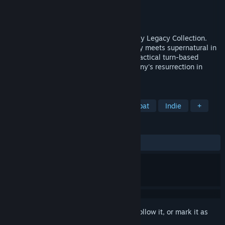
Developer
Krin Juangbhanich
Publisher
Armor Games Studios
Released
Sep 30, 2024
Sonny 1 and Sonny 2 team up in the Sonny Legacy Collection.
Traverse a story-rich world where strategy meets supernatural in
a quest for identity and survival. Master tactical turn-based
combat and discover the truth behind Sonny's resurrection in
these classic RPGs.
TAGS
RPG
Strategy
Turn-Based Combat
Indie
+
REVIEWS
ALL TIME:
Very Positive
(91% of 326)
Sign in
to add this item to your wishlist, follow it, or mark it as
ignored