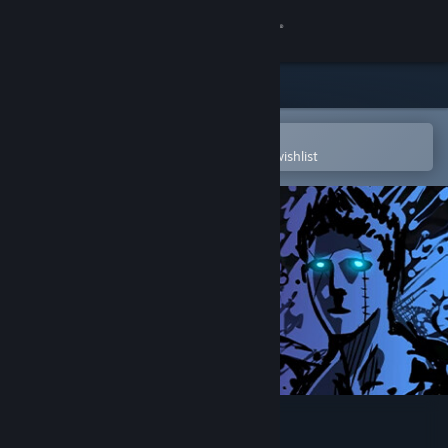
Sign in
Store
Community
Open in the Steam Mobile App
To easily purchase or add to your wishlist
About
Support
Change language
Get the Steam Mobile App
View desktop website
Sonny Legacy Collection