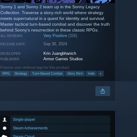
Sonny 1 and Sonny 2 team up in the Sonny Legacy
Collection. Traverse a story-rich world where strategy
meets supernatural in a quest for identity and survival.
Master tactical turn-based combat and discover the truth
behind Sonny's resurrection in these classic RPGs.
Very Positive
(326)
ALL REVIEWS:
Sep 30, 2024
RELEASE DATE:
Krin Juangbhanich
DEVELOPER:
Armor Games Studios
PUBLISHER:
Popular user-defined tags for this product:
RPG
Strategy
Turn-Based Combat
Story Rich
Indie
+
Single-player
Steam Achievements
Steam Cloud