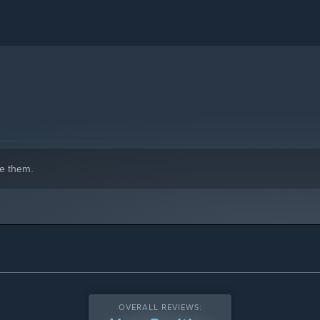
e them.
OVERALL REVIEWS: