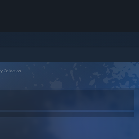
y Collection