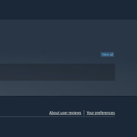
View all
About user reviews
Your preferences