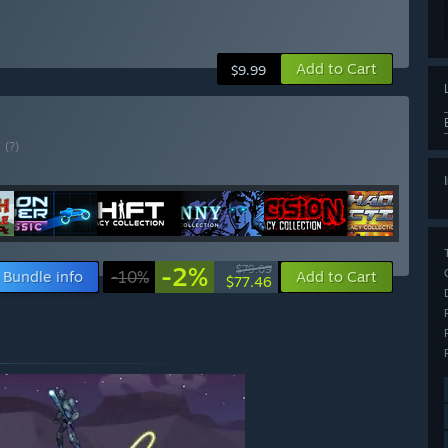
Add to Cart
$9.99
E
(?)
-2%
$79.09
Bundle info
-10%
Add to Cart
$77.46