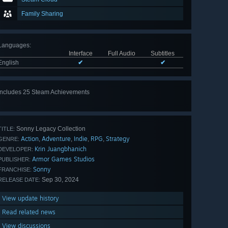
Family Sharing
Languages
:
Interface
Full Audio
Subtitles
English
✔
✔
Includes 25 Steam Achievements
View
all 25
Sonny Legacy Collection
TITLE:
Action
Adventure
Indie
RPG
Strategy
,
,
,
,
GENRE:
Krin Juangbhanich
DEVELOPER:
Armor Games Studios
PUBLISHER:
Sonny
FRANCHISE:
Sep 30, 2024
RELEASE DATE:
View update history
Read related news
View discussions