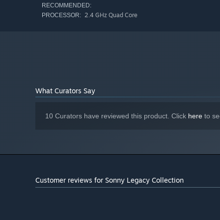
RECOMMENDED:
2.4 GHz Quad Core
PROCESSOR:
What Curators Say
10 Curators have reviewed this product. Click
here
to se
Customer reviews for Sonny Legacy Collection