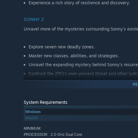
Experience a rich story of resilience and discovery.
SONNY 2
Unravel more of the mysteries surrounding Sonny's exist
Explore seven new deadly zones.
Master new classes, abilities, and strategies.
Unravel the expanding mystery behind Sonny's resurre
Confront the ZPCI's ever-present threat and other lurk
Choose your path wisely, as your decisions shape your
RE
System Requirements
Windows
macOS
MINIMUM:
2.0 GHz Dual Core
PROCESSOR: