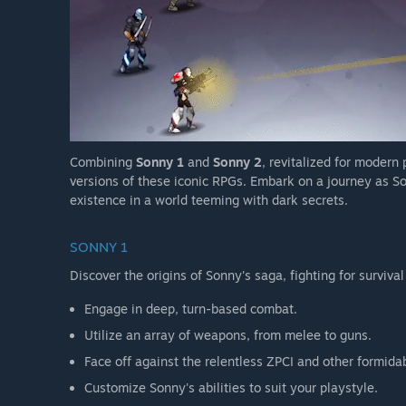
Combining
Sonny 1
and
Sonny 2
, revitalized for modern
versions of these iconic RPGs. Embark on a journey as So
existence in a world teeming with dark secrets.
SONNY 1
Discover the origins of Sonny's saga, fighting for survival
Engage in deep, turn-based combat.
Utilize an array of weapons, from melee to guns.
Face off against the relentless ZPCI and other formida
Customize Sonny's abilities to suit your playstyle.