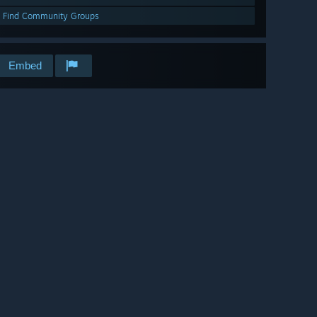
Find Community Groups
Embed