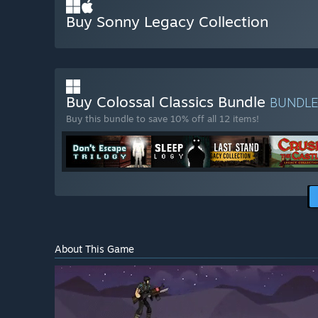
Buy Sonny Legacy Collection
Buy Colossal Classics Bundle
BUNDL
Buy this bundle to save 10% off all 12 items!
About This Game