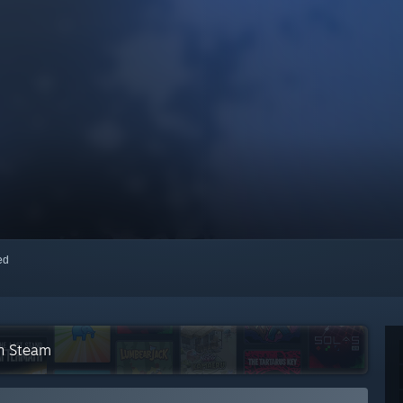
red
on Steam