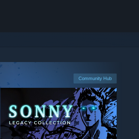
Community Hub