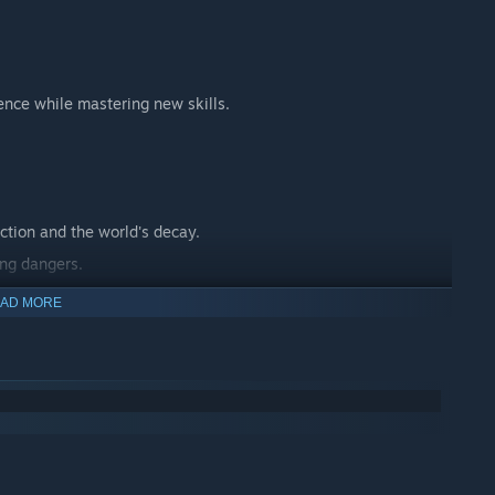
ence while mastering new skills.
ction and the world's decay.
ing dangers.
 journey.
AD MORE