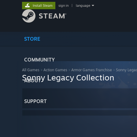
Install Steam
sign in
|
language
STORE
COMMUNITY
All Games
>
Action Games
>
Armor Games Franchise
>
Sonny Legac
Sonny Legacy Collection
ABOUT
SUPPORT