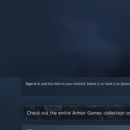
Sign in
to add this item to your wishlist, follow it, or mark it as igno
Check out the entire Armor Games collection 