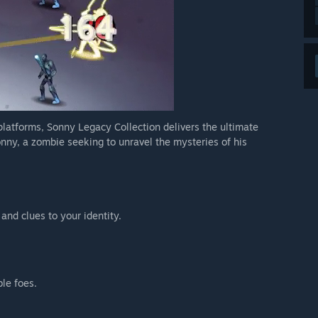
 platforms, Sonny Legacy Collection delivers the ultimate
nny, a zombie seeking to unravel the mysteries of his
 and clues to your identity.
ble foes.