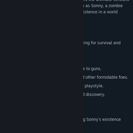
of these iconic RPGs. Embark on a journey as Sonny, a zombie
seeking to unravel the mysteries of his existence in a world
teeming with dark secrets.
SONNY 1
Discover the origins of Sonny's saga, fighting for survival and
clues to your identity.
Engage in deep, turn-based combat.
Utilize an array of weapons, from melee to guns.
Face off against the relentless ZPCI and other formidable foes.
Customize Sonny's abilities to suit your playstyle.
Experience a rich story of resilience and discovery.
SONNY 2
Unravel more of the mysteries surrounding Sonny's existence
while mastering new skills.