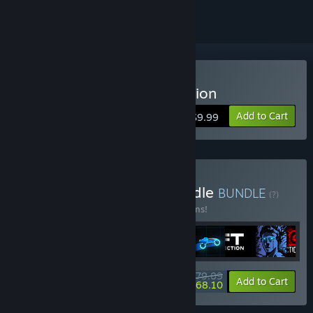
Buy Sonny Legacy Collection
Add to Cart
$9.99
Buy Colossal Classics Bundle
BUNDLE
(?)
Buy this bundle to save 10% off all 12 items!
$79.09
-10%
-14%
Bundle info
Add to Cart
$68.10