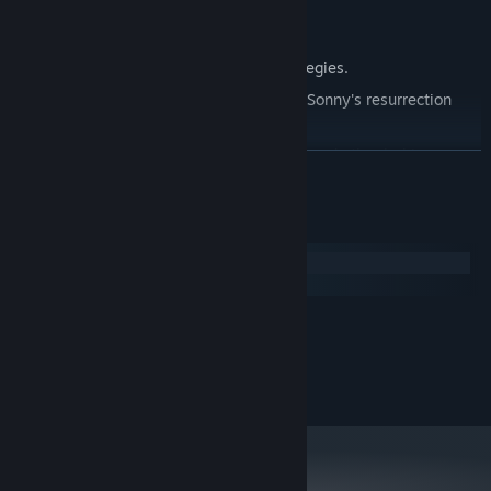
Explore seven new deadly zones.
Master new classes, abilities, and strategies.
Unravel the expanding mystery behind Sonny's resurrection
and the world's decay.
Confront the ZPCI's ever-present threat and other lurking
READ MORE
dangers.
Choose your path wisely, as your decisions shape your journey.
System Requirements
Windows
macOS
MINIMUM:
2.0 GHz Dual Core
PROCESSOR:
RECOMMENDED:
2.4 GHz Quad Core
PROCESSOR: