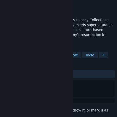
Developer
Krin Juangbhanich
Publisher
Armor Games Studios
Released
Sep 30, 2024
Sonny 1 and Sonny 2 team up in the Sonny Legacy Collection.
Traverse a story-rich world where strategy meets supernatural in
a quest for identity and survival. Master tactical turn-based
combat and discover the truth behind Sonny's resurrection in
these classic RPGs.
TAGS
RPG
Strategy
Turn-Based Combat
Indie
+
REVIEWS
ALL TIME:
Very Positive
(91% of 328)
Sign in
to add this item to your wishlist, follow it, or mark it as
ignored