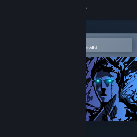
Sign in
Store
Community
Open in the Steam Mobile App
To easily purchase or add to your wishlist
About
Support
Change language
Get the Steam Mobile App
View desktop website
Sonny Legacy Collection