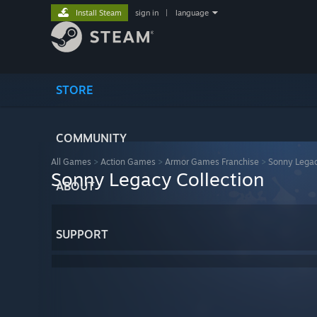
Install Steam
sign in
|
language
STORE
COMMUNITY
All Games
>
Action Games
>
Armor Games Franchise
>
Sonny Legac
Sonny Legacy Collection
ABOUT
SUPPORT