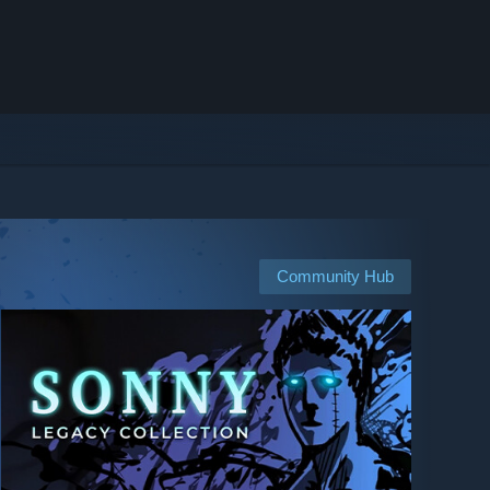
Community Hub