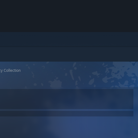
y Collection