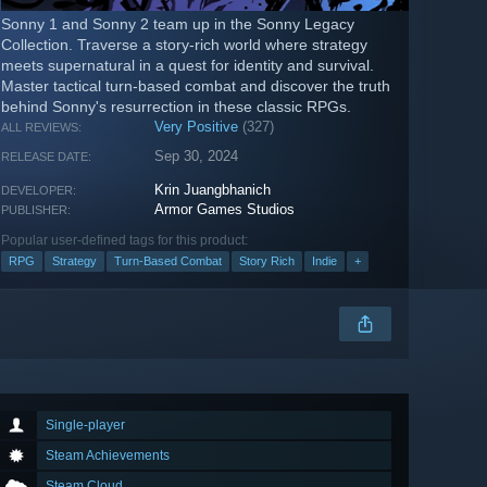
Sonny 1 and Sonny 2 team up in the Sonny Legacy
Collection. Traverse a story-rich world where strategy
meets supernatural in a quest for identity and survival.
Master tactical turn-based combat and discover the truth
behind Sonny's resurrection in these classic RPGs.
Very Positive
(327)
ALL REVIEWS:
Sep 30, 2024
RELEASE DATE:
Krin Juangbhanich
DEVELOPER:
Armor Games Studios
PUBLISHER:
Popular user-defined tags for this product:
RPG
Strategy
Turn-Based Combat
Story Rich
Indie
+
Single-player
Steam Achievements
Steam Cloud