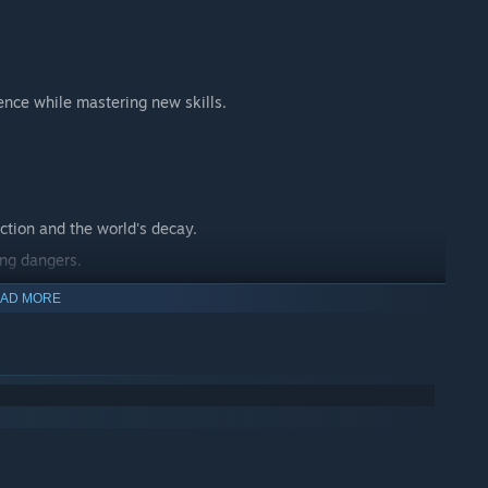
ence while mastering new skills.
ction and the world's decay.
ing dangers.
 journey.
AD MORE