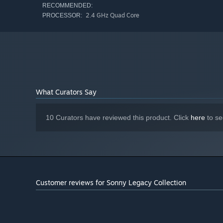
RECOMMENDED:
2.4 GHz Quad Core
PROCESSOR:
What Curators Say
10 Curators have reviewed this product. Click
here
to se
Customer reviews for Sonny Legacy Collection