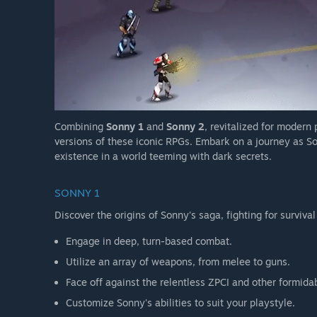
Combining
Sonny 1
and
Sonny 2
, revitalized for modern
versions of these iconic RPGs. Embark on a journey as So
existence in a world teeming with dark secrets.
SONNY 1
Discover the origins of Sonny's saga, fighting for survival
Engage in deep, turn-based combat.
Utilize an array of weapons, from melee to guns.
Face off against the relentless ZPCI and other formida
Customize Sonny's abilities to suit your playstyle.