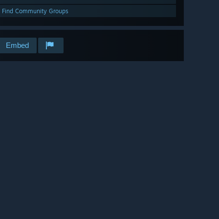
Find Community Groups
Embed