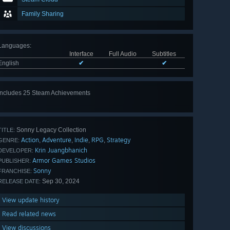
Family Sharing
Languages
:
Interface
Full Audio
Subtitles
English
✔
✔
Includes 25 Steam Achievements
View
all 25
Sonny Legacy Collection
TITLE:
Action
Adventure
Indie
RPG
Strategy
,
,
,
,
GENRE:
Krin Juangbhanich
DEVELOPER:
Armor Games Studios
PUBLISHER:
Sonny
FRANCHISE:
Sep 30, 2024
RELEASE DATE:
View update history
Read related news
View discussions