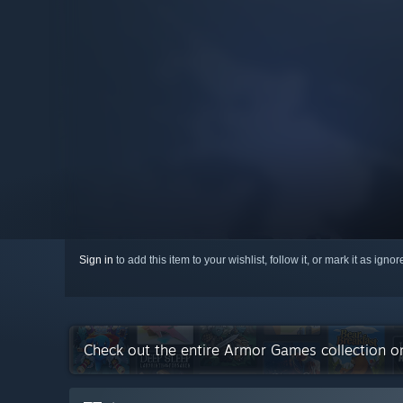
Sign in
to add this item to your wishlist, follow it, or mark it as igno
Check out the entire Armor Games collection 