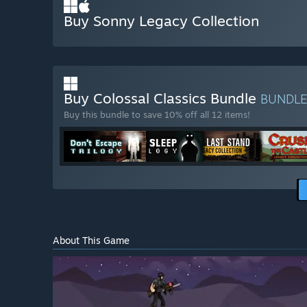
Buy Sonny Legacy Collection
Buy Colossal Classics Bundle
BUNDL
Buy this bundle to save 10% off all 12 items!
About This Game