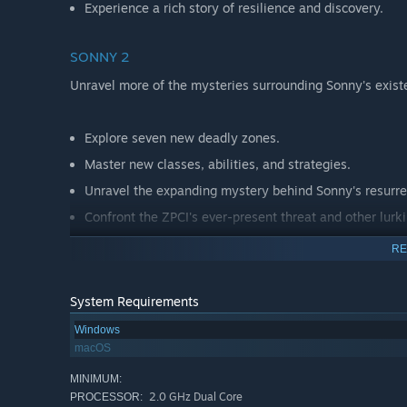
Experience a rich story of resilience and discovery.
SONNY 2
Unravel more of the mysteries surrounding Sonny's exist
Explore seven new deadly zones.
Master new classes, abilities, and strategies.
Unravel the expanding mystery behind Sonny's resurre
Confront the ZPCI's ever-present threat and other lurk
Choose your path wisely, as your decisions shape your
RE
System Requirements
Windows
macOS
MINIMUM:
2.0 GHz Dual Core
PROCESSOR: