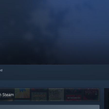
red
on Steam