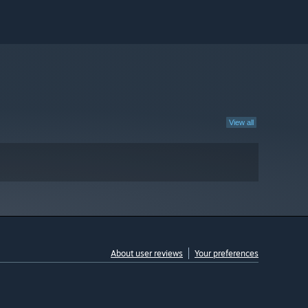
View all
About user reviews
Your preferences