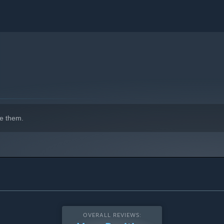
e them.
OVERALL REVIEWS: