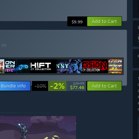
Add to Cart
$9.99
E
(?)
-2%
$79.09
Bundle info
-10%
Add to Cart
$77.46