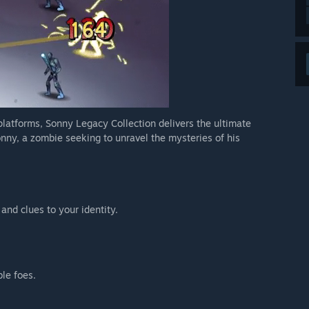
 platforms, Sonny Legacy Collection delivers the ultimate
nny, a zombie seeking to unravel the mysteries of his
 and clues to your identity.
ble foes.