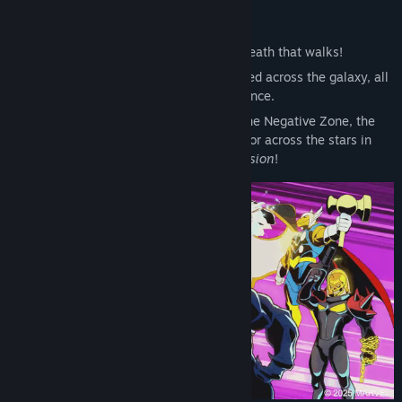
So swears Annihilus, the living death that walks!
After an unprecedented attack is launched across the galaxy, all
life hangs in the balance.
From New York City to the depths of the Negative Zone, the
future of the Universe will be fought for across the stars in
MARVEL Cosmic Invasion
!