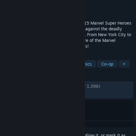
Developer
Tribute Games Inc.
Publisher
Dotemu
,
Gamirror Games
Released
Dec 1, 2025
A cosmic battle awaits! Choose between 15 Marvel Super Heroes
in this frenetic action beat ‘em up to fight against the deadly
Annihilation Wave threatening the galaxy. From New York City to
the depths of the Negative Zone, the future of the Marvel
Universe will be fought for across the stars!
TAGS
Beat 'em up
Arcade
Pixel Graphics
Co-op
+
REVIEWS
ENGLISH REVIEWS
Very Positive
(88% of 1,396)
RECENT:
Very Positive
(87% of 118)
Sign in
to add this item to your wishlist, follow it, or mark it as