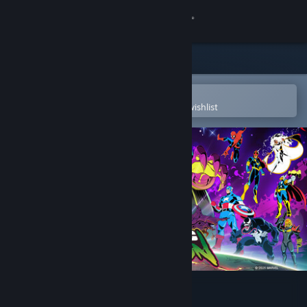
Sign in
Store
Community
Open in the Steam Mobile App
To easily purchase or add to your wishlist
About
Support
Change language
Get the Steam Mobile App
View desktop website
MARVEL Cosmic Invasion