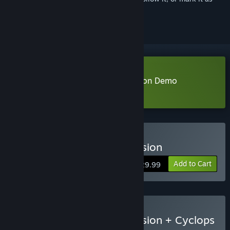
ignored
Download MARVEL Cosmic Invasion Demo
Learn more
about this demo
Buy MARVEL Cosmic Invasion
Add to Cart
$29.99
Buy MARVEL Cosmic Invasion + Cyclops