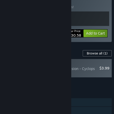
& The Thing DLC
BUNDLE
(?)
Buy this bundle to save 10% off all 2 items!
Your Price:
-10%
Bundle info
Add to Cart
$30.58
Content For This Game
Browse all
(1)
NEW
$3.99
MARVEL Cosmic Invasion - Cyclops
& The Thing
Add all DLC to Cart
$3.99
FEATURES
Single-player
Online Co-op