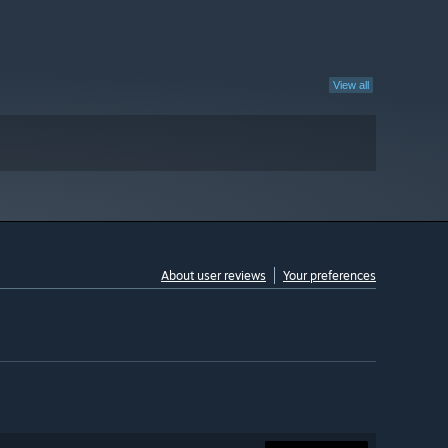
View all
About user reviews
Your preferences