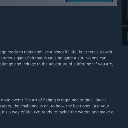
access as far as regular experience goes, there is plenty of
d the main story is completed. We have more than 90 fish,
arly Access?
 is no longer in the early access.”
 your development process?
 can contact us on all of social media and our website
e ready to relax and live a peaceful life, but there’s a twist.
erious giant fish that is causing quite a stir. No one can
some really good ideas and we will implement a lot of them
llenge and indulge in the adventure of a lifetime? If you are,
while playing.”
e main event! The art of fishing is ingrained in the village's
aters, the challenge is on, to hook the best one! Cast your
, it's a way of life. Get ready to tackle the waters and make a