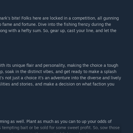
hark’s bite! Folks here are locked in a competition, all gunning
o fame and fortune. Dive into the fishing frenzy during the
long with a hefty sum. So, gear up, cast your line, and let the
ith its unique flair and personality, making the choice a tough
p, soak in the distinct vibes, and get ready to make a splash
's not just a choice it's an adventure into the diverse and lively
alities and stories, and make a decision on what faction you
farming as well. Plant as much as you can to up your odds of
as tempting bait or be sold for some sweet profit. So, sow those