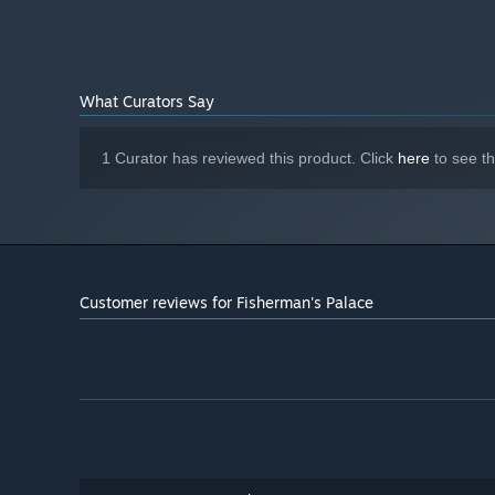
What Curators Say
1 Curator has reviewed this product. Click
here
to see t
Customer reviews for Fisherman's Palace