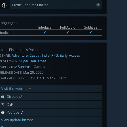
Profile Features Limited
Languages
:
Interface
Full Audio
Subtitles
English
✔
✔
✔
Fisherman's Palace
TITLE:
Adventure
Casual
Indie
RPG
Early Access
,
,
,
,
GENRE:
SuperuserGames
DEVELOPER:
SuperuserGames
PUBLISHER:
Mar 20, 2025
RELEASE DATE:
Mar 20, 2025
EARLY ACCESS RELEASE DATE:
Visit the website
Discord
X
YouTube
View update history