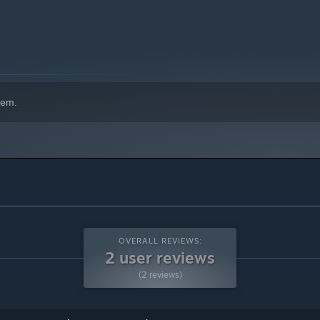
hem.
OVERALL REVIEWS:
2 user reviews
(2 reviews)