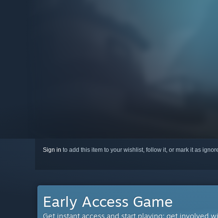
Sign in
to add this item to your wishlist, follow it, or mark it as igno
Early Access Game
Get instant access and start playing; get involved w