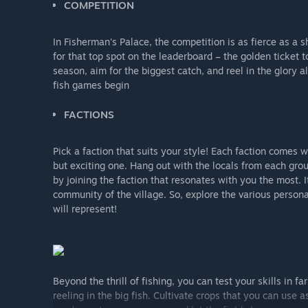
COMPETITION
In Fisherman's Palace, the competition is as fierce as a s
for that top spot on the leaderboard – the golden ticket t
season, aim for the biggest catch, and reel in the glory a
fish games begin
FACTIONS
Pick a faction that suits your style! Each faction comes w
but exciting one. Hang out with the locals from each grou
by joining the faction that resonates with you the most. It
community of the village. So, explore the various person
will represent!
Beyond the thrill of fishing, you can test your skills in 
reeling in the big fish. Cultivate crops that you can use 