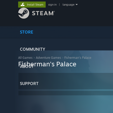
Install Steam
sign in
|
language
STORE
COMMUNITY
All Games
>
Adventure Games
>
Fisherman's Palace
Fisherman's Palace
ABOUT
SUPPORT