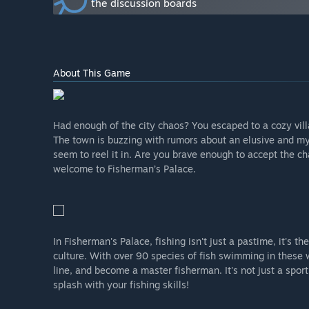
the discussion boards
What is the current state of the Early Access version?
“We have done most of the things already in the early 
fish, buildables, seeds, baits already in the game an
and the main village is all done.”
Will the game be priced differently during and after E
About This Game
“The game will be priced slightly higher once the game
How are you planning on involving the Community in
“We are asking for your feedback all the time, and you
Had enough of the city chaos? You escaped to a cozy villag
where we will post blog updates on a weekly basis.
The town is buzzing with rumors about an elusive and myst
We really do believe that our community can give us 
seem to reel it in. Are you brave enough to accept the cha
to make sure that people get their desired experience 
welcome to Fisherman’s Palace.
In Fisherman's Palace, fishing isn't just a pastime, it's th
culture. With over 90 species of fish swimming in these w
line, and become a master fisherman. It's not just a sport
splash with your fishing skills!