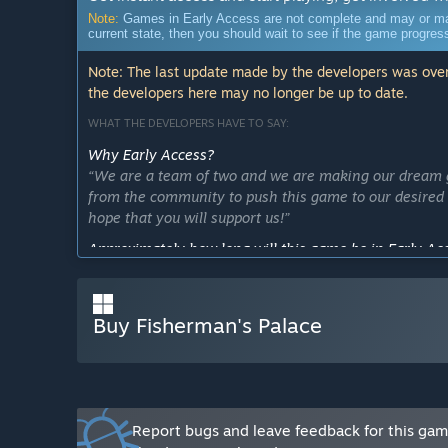
Note:
Games in Early Access are not complete and may or may n
current state, then you should wait to see if the game progre
Note: The last update made by the developers was over
the developers here may no longer be up to date.
WHAT THE DEVELOPERS HAVE TO SAY:
Why Early Access?
“We are a team of two and we are making our dream ga
from the community to push this game to our desired 
hope that you will support us!”
Approximately how long will this game be in Early Ac
“Our plan is to improve the quality of the game and a
Our goal is to have frequent updates and provide the fu
release within one year.”
Buy Fisherman's Palace
How is the full version planned to differ from the Ear
“We want to add a lot of new features like some new 
want to make the game more enjoyable, replayable, a
We also would love to listen to some community feedb
Report bugs and leave feedback for this ga