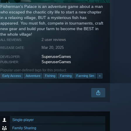
Fisherman’s Palace is an adventure game about a man
who escaped the chaotic city life to start a new chapter
in a relaxing village, BUT a mysterious fish has
appeared. You must fish, compete in tournaments, craft
new gear and build your farm to become the BEST in
the whole village!
2 user reviews
ALL REVIEWS:
Mar 20, 2025
RELEASE DATE:
SuperuserGames
DEVELOPER:
SuperuserGames
PUBLISHER:
Popular user-defined tags for this product:
Early Access
Adventure
Fishing
Farming
Farming Sim
+
Single-player
Family Sharing