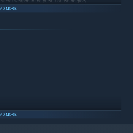
 secret weapon in the pursuit of fishing glory!
AD MORE
bigger plot! It's not just about extra space, it means more
it, and the chance to grow the best farm in the village.
rading your home, and transform your plot that puts all other
ing fish, it's about building your fisherman’s empire one upgrade
rlfriend)
, we worked hard and will continue to do so, if you
AD MORE