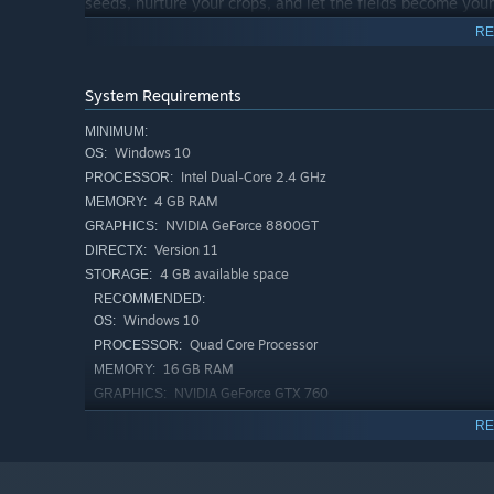
seeds, nurture your crops, and let the fields become your
RE
System Requirements
Expand your horizons in Fisherman's Palace by building a 
MINIMUM:
room for your treasures, a workshop to craft top-notch ba
Windows 10
OS:
Upgrade your fishing rods, unlock inventory space by upg
Intel Dual-Core 2.4 GHz
PROCESSOR:
farms to shame. In this village, it's not just about catch
4 GB RAM
MEMORY:
at a time!
NVIDIA GeForce 8800GT
GRAPHICS:
Version 11
DIRECTX:
This game was made by a
team of two (boyfriend and gi
4 GB available space
STORAGE:
have any suggestions contact us.
RECOMMENDED:
Windows 10
OS:
Quad Core Processor
PROCESSOR:
16 GB RAM
MEMORY:
NVIDIA GeForce GTX 760
GRAPHICS:
Version 11
DIRECTX:
RE
4 GB available space
STORAGE: