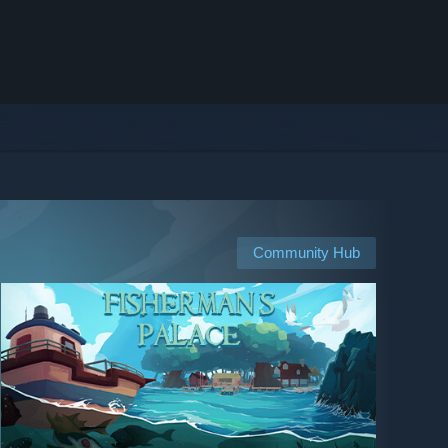
Community Hub