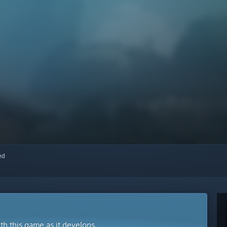
red
ith this game as it develops.