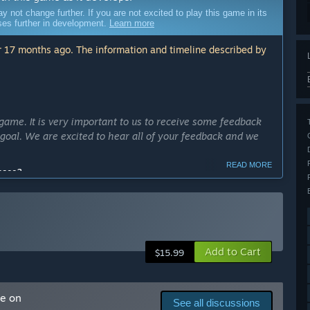
ot change further. If you are not excited to play this game in its
sses further in development.
Learn more
 17 months ago. The information and timeline described by
me. It is very important to us to receive some feedback
goal. We are excited to hear all of your feedback and we
READ MORE
cess?
dd new things and follow the roadmap that we already set.
ll release as soon as possible, so our goal would be to fully
ly Access version?
Add to Cart
fishing systems, new models, places, buildings, npcs. We
$15.99
nd longer.
ack and implement their wishes into our existing ideas.”
me on
See all discussions