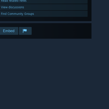
Read related news
View discussions
Find Community Groups
Embed