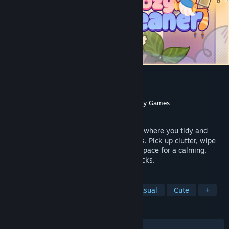
Cozy Cleaner
Developer
Payoff Games
Publisher
Rogue Duck Interactive
,
Gamersky Games
Released
Jun 22, 2026
Cozy Cleaner is a relaxing cleaning game where you tidy and
organize rooms messed up by playful cats. Pick up clutter, wipe
away dirt, and bring order back to every space for a calming,
refreshing experience with cozy soundtracks.
TAGS
Cleaning
Relaxing
Cozy
Casual
Cute
+
REVIEWS
ALL TIME:
Very Positive
(90% of 853)