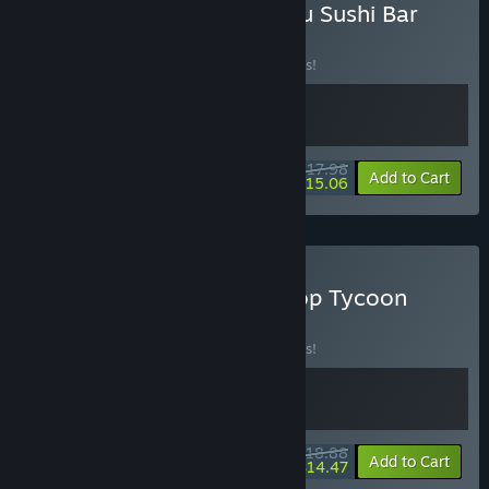
Buy Cozy Cleaner × Ugoku Sushi Bar
BUNDLE
(?)
Buy this bundle to save 10% off all 2 items!
$17.98
-10%
-16%
Bundle info
Add to Cart
$15.06
Buy Cozy Cleaner & E-Shop Tycoon
BUNDLE
(?)
Buy this bundle to save 10% off all 2 items!
$18.88
-10%
-23%
Bundle info
Add to Cart
$14.47