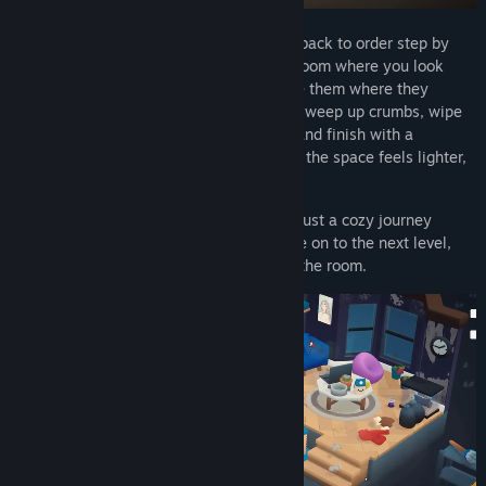
In
Cozy Cleaner
, you bring messy rooms back to order step by
step. Each level takes you to a different room where you look
around, collect scattered items, and place them where they
belong. Open boxes to find new objects, sweep up crumbs, wipe
spills, polish windows, water the plants, and finish with a
refreshing room spray. With every action, the space feels lighter,
and so do you.
There are no timers, scores, or pressure, just a cozy journey
where order slowly comes to life. To move on to the next level,
you must completely clean and organize the room.