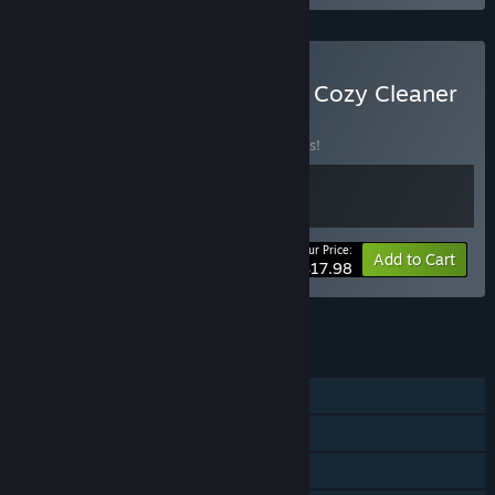
Buy Restore Your Island & Cozy Cleaner
BUNDLE
(?)
Buy this bundle to save 10% off all 2 items!
Your Price:
-10%
Bundle info
Add to Cart
$17.98
See all 40 bundles.
FEATURES
Single-player
Steam Achievements
Steam Trading Cards