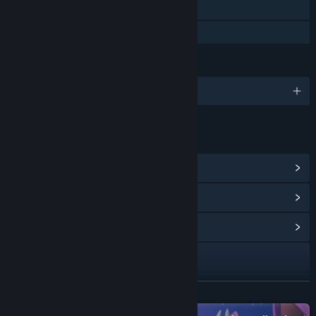
Steam Cloud
Family Sharing
LANGUAGES
English and 12 more
LINKS & INFO
View Steam Achievements
(19)
View Points Shop Items
(18)
View Community Hub
Visit the website
Discord
READ MORE