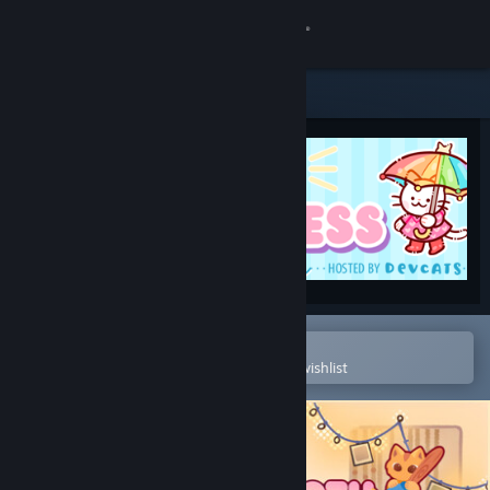
Sign in
Store
Community
About
Support
Change language
Open in the Steam Mobile App
To easily purchase or add to your wishlist
Get the Steam Mobile App
View desktop website