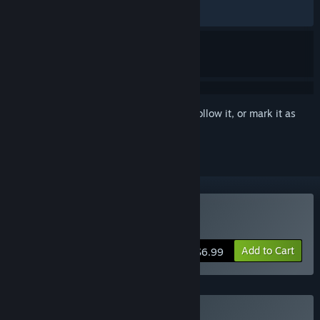
RECENT:
Very Positive
(89% of 165)
Sign in
to add this item to your wishlist, follow it, or mark it as
ignored
Buy Cozy Cleaner
Add to Cart
$6.99