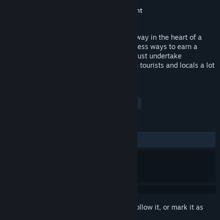
Developer
Netmin Games
Publisher
United Independent Entertainment
Released
Nov 4, 2014
As the busy operator of a hangar and runway in the heart of a
region like the Serengeti, there are countless ways to earn a
living. As an ‘old school’ bush pilot, you must undertake
challenging jobs to make the lives of both tourists and locals a lot
easier.
TAGS
Simulation
Action
Flight
+
REVIEWS
ALL TIME:
Mostly Negative
(25% of 28)
Sign in
to add this item to your wishlist, follow it, or mark it as
ignored