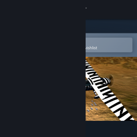
Sign in
Store
Community
Open in the Steam Mobile App
To easily purchase or add to your wishlist
About
Support
Change language
Get the Steam Mobile App
View desktop website
Aviator - Bush Pilot