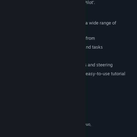
indulge your passions – in ‘Aviator: Bush Pilot’.
Features
Vast and detailed 3D-scenarios across a wide range of
landscapes
A variety of airplane models to choose from
Diverse array of challenging missions and tasks
Maintain and upgrade aircraft
Cockpit camera with instrument gauges and steering
Accurate and intuitive handling and an easy-to-use tutorial
Full controller support
System Requirements
MINIMUM:
Windows: XP / Vista / 7 / 8
OS *:
2.2 GHz Dual Core (Intel Core 2 Duo,
PROCESSOR:
AMD Athlon X2)
2 GB RAM
MEMORY: