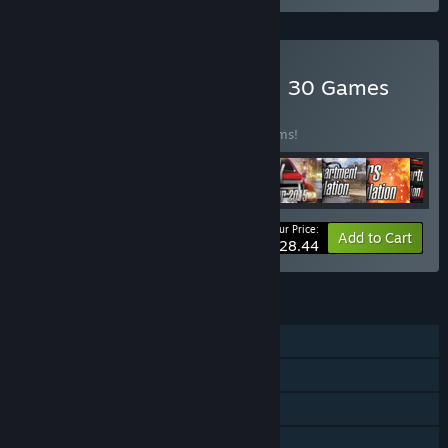
Buy World of Simulators – 30 Games
BUNDLE
(?)
Buy this bundle to save 82% off all 29 items!
Your Price:
-82%
Bundle info
Add to Cart
$28.44
FEATURES
Single-player
Steam Achievements
Steam Trading Cards
Steam Leaderboards