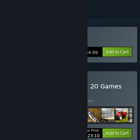
Buy Aviator - Bush Pilot
Add to Cart
$4.99
Buy World of Simulators – 20 Games
BUNDLE
(?)
Buy this bundle to save 78% off all 20 items!
Your Price:
-78%
Bundle info
Add to Cart
$23.10