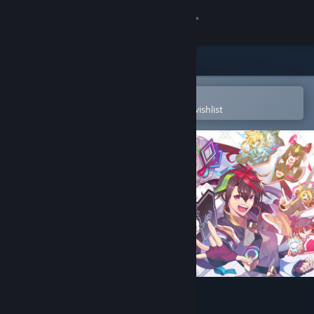
Sign in
Store
Community
Open in the Steam Mobile App
To easily purchase or add to your wishlist
About
Support
Change language
Get the Steam Mobile App
View desktop website
Card-en-Ciel