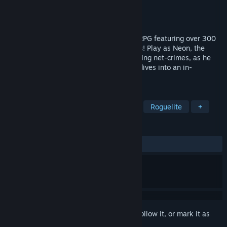
Developer
INTI CREATES CO., LTD.
Publisher
INTI CREATES CO., LTD.
Released
Oct 23, 2024
Card-en-Ciel is a roguelite card-battling RPG featuring over 300
different cards and 50 unique vocal songs! Play as Neon, the
"Gaming Chair Detective" famous for solving net-crimes, as he
encounters a strange new case when he dives into an in-
development game world.
TAGS
RPG
Deckbuilding
Story Rich
Roguelite
+
REVIEWS
ALL TIME:
Very Positive
(90% of 843)
Sign in
to add this item to your wishlist, follow it, or mark it as
ignored