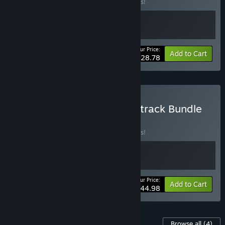
Buy this bundle to save 10% off all 2 items!
Your Price:
-10%
Bundle info
Add to Cart
$28.78
Buy Card-en-Ciel + Soundtrack Bundle
BUNDLE
(?)
Buy this bundle to save 10% off all 2 items!
Your Price:
-10%
Bundle info
Add to Cart
$44.98
Content For This Game
Browse all
(4)