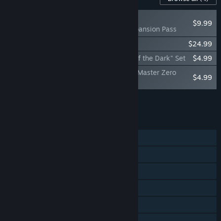
RECOMMENDED
$9.99
Card-en-Ciel Expansion Pass
Card-en-Ciel Soundtrack
$24.99
Card-en-Ciel - "Gal Guardians Servants of the Dark" Set
$4.99
Card-en-Ciel - The World of the "Blaster Master Zero
$4.99
Series"
Add all DLC to Cart
$44.96
FEATURES
Single-player
Online PvP
Steam Achievements
Steam Trading Cards
Steam Cloud