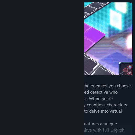
Freely roam around dungeons and battle the enemies you choose.
You'll take control of Neon, a self-professed detective who
specializes in crimes in full-dive VR games. When an in-
development game is suddenly overrun by countless characters
from other games old and new, Neon has to delve into virtual
dungeons to stop them.
Each of the over 300 cards you'll collect features a unique
character from those games. They come alive with full English