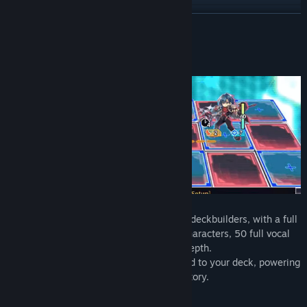
View update history
READ MORE
Read related news
About This Game
View discussions
Find Community Groups
Title:
Card-en-Ciel
Genre:
RPG
Release Date:
Oct 23, 2024
Card-en-Ciel is a JRPG take on roguelike deckbuilders, with a full
story, over 300 cards each with unique characters, 50 full vocal
songs, and a 6x3 playfield for strategic depth.
Each battle will earn you new allies to add to your deck, powering
up to take on the boss and advance the story.