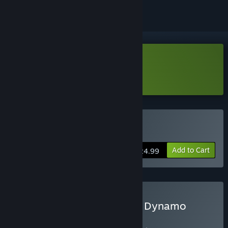
Download Card-en-Ciel Demo
Learn more
about this demo
Buy Card-en-Ciel
Add to Cart
$24.99
Buy Card-en-Ciel + Divine Dynamo
Flamefrit Bundle
BUNDLE
(?)