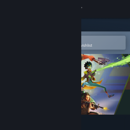
Sign in
Store
Community
Open in the Steam Mobile App
To easily purchase or add to your wishlist
About
Support
Change language
Get the Steam Mobile App
View desktop website
Last Flag