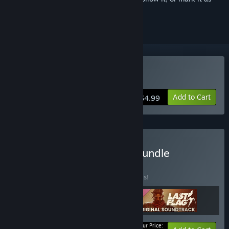
ignored
Buy Last Flag
Add to Cart
$4.99
Buy Last Flag Supporter Bundle
BUNDLE
(?)
Buy this bundle to save 20% off all 3 items!
Your Price: