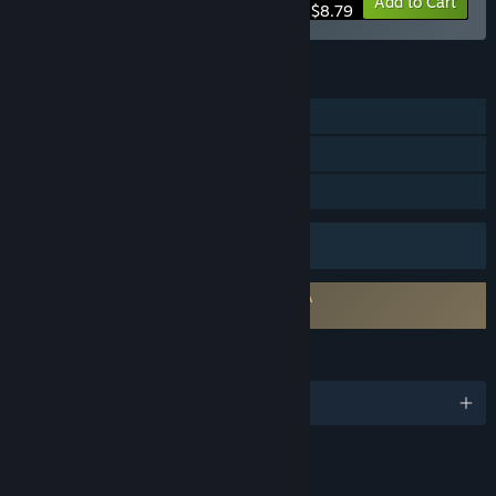
-20%
Bundle info
Add to Cart
$8.79
FEATURES
Online PvP
Steam Achievements
Family Sharing
Uses Anti-Cheat Software
Easy Anti-Cheat
Requires agreement to a 3rd-party EULA
Last Flag EULA
LANGUAGES
English and 16 more
Content
Includes Interactive Elements