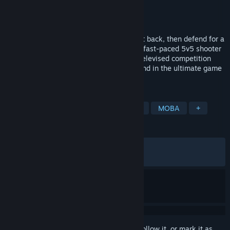
Developer
Night Street Games
Publisher
Night Street Games
Released
Apr 14, 2026
Hide your flag. Find the enemy flag. Run it back, then defend for a
minute to win it. Welcome to Last Flag: a fast-paced 5v5 shooter
with showstopping contestants, set in a televised competition
where strategy, teamwork, and chaos blend in the ultimate game
of Capture the Flag.
TAGS
Third Person
PvP
Hero Shooter
MOBA
+
REVIEWS
ALL TIME:
Mostly Positive
(74% of 561)
RECENT:
Mostly Positive
(70% of 10)
Sign in
to add this item to your wishlist, follow it, or mark it as