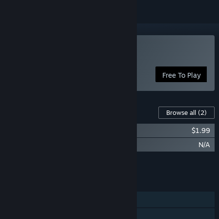
Play The Bonerooms
Free To Play
Content For This Game
Browse all
(2)
Bonerooms - Supporter DLC
$1.99
Bonerooms - Early Adopter Bonus
N/A
Add all DLC to Cart
$1.99
FEATURES
Single-player
Online PvP