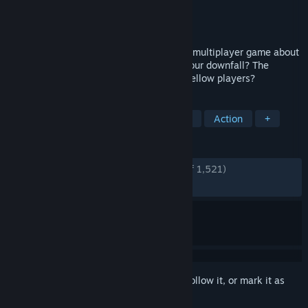
Developer
Jasozz Games
Publisher
Jasozz Games
Released
Oct 30, 2024
The Bonerooms is a goofy horror-themed multiplayer game about
surviving in a living maze. What will be your downfall? The
spooky inhabitants of the maze, or your fellow players?
TAGS
Horror
Multiplayer
Free to Play
Action
+
REVIEWS
ENGLISH REVIEWS
Very Positive
(83% of 1,521)
RECENT:
Very Positive
(85% of 184)
Sign in
to add this item to your wishlist, follow it, or mark it as
ignored