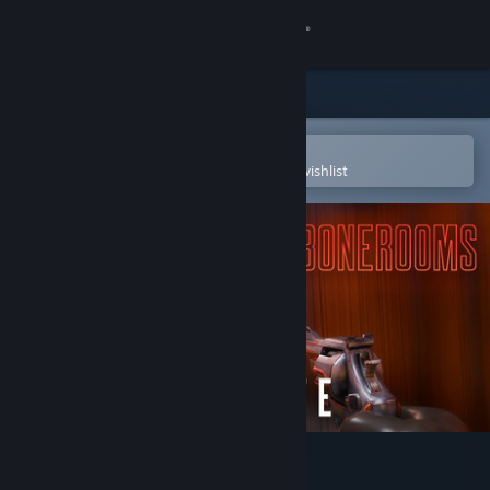
Sign in
Store
Community
Open in the Steam Mobile App
To easily purchase or add to your wishlist
About
Support
Change language
Get the Steam Mobile App
View desktop website
The Bonerooms