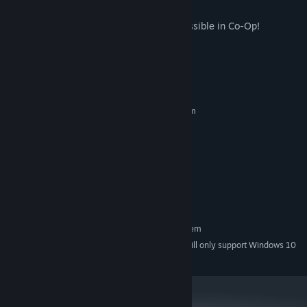
Outlast the other team in Red vs. Blue
Work together to survive as long as possible in Co-Op!
System Requirements
MINIMUM:
Requires a 64-bit processor and operating system
Windows 7
OS *:
Ryzen 5600 or equivalent
PROCESSOR:
4 GB RAM
MEMORY:
GTX 1070
GRAPHICS:
Version 11
DIRECTX:
2 GB available space
STORAGE:
RECOMMENDED:
Requires a 64-bit processor and operating system
Starting January 1st, 2024, the Steam Client will only support Windows 10
*
and later versions.