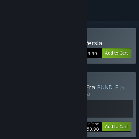
Buy The Rogue Prince of Persia
Add to Cart
$29.99
Buy Prince of Persia New Era
BUNDLE
(?)
Buy this bundle to save 10% off all 2 items!
Your Price:
-10%
Bundle info
Add to Cart
$53.98