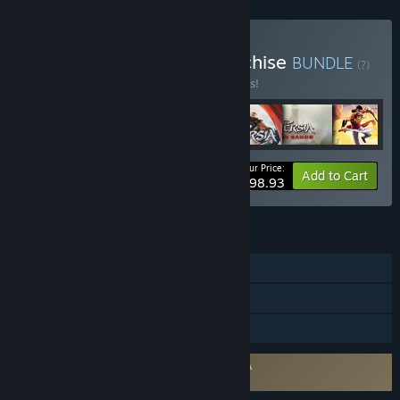
Buy Prince Of Persia Franchise
BUNDLE
(?)
Buy this bundle to save 10% off all 7 items!
Your Price:
-10%
Bundle info
Add to Cart
$98.93
FEATURES
Single-player
Steam Achievements
Steam Cloud
Requires agreement to a 3rd-party EULA
The Rogue Prince of Persia EULA