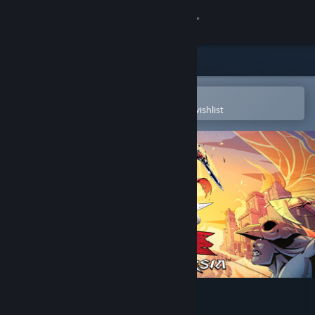
Sign in
Store
Community
Open in the Steam Mobile App
To easily purchase or add to your wishlist
About
Support
Change language
Get the Steam Mobile App
View desktop website
The Rogue Prince of Persia