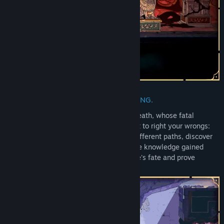
Release Date:
Aug 20, 2025
Early Access Release Date:
May 27, 2024
REWRITE FATE. SAVE PERSIA. DIE TRYING.
Shape the legend of a Prince spared by death, whose fatal
mistake doomed his people. Try your best to right your wrongs:
each failure is a new chance to explore different paths, discover
secrets, meet new characters, and use the knowledge gained
from past attempts to change your people's fate and prove
yourself as the true Prince of Persia.