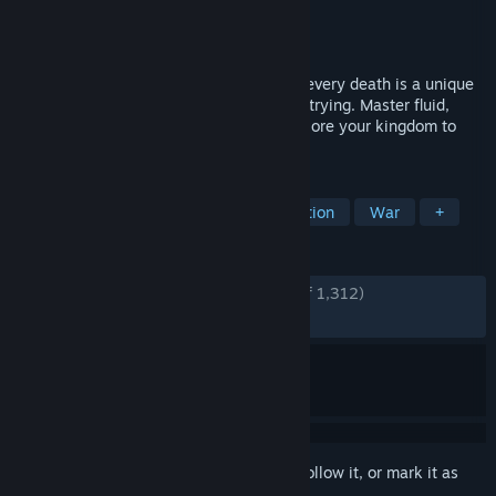
Developer
Evil Empire
Publisher
Ubisoft
Released
Aug 20, 2025
In this challenging, fast-paced roguelite, every death is a unique
chance to rewrite fate, save Persia or die trying. Master fluid,
acrobatic combat and parkour as you explore your kingdom to
right your wrongs!
TAGS
Roguelite
Action Roguelike
Action
War
+
REVIEWS
ENGLISH REVIEWS
Very Positive
(90% of 1,312)
RECENT:
Very Positive
(88% of 75)
Sign in
to add this item to your wishlist, follow it, or mark it as
ignored