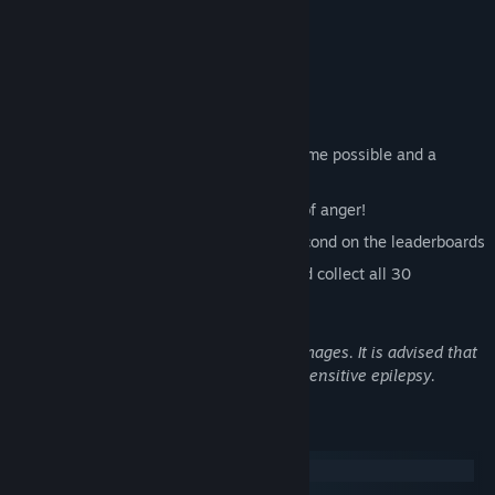
Ready, Steady, Ninja!
Features
Blitz through 40 challenging levels!
Fight again and again to get the best time possible and a
glorious three star rating!
Break your controller or keyboard out of anger!
Battle your friends down to the millisecond on the leaderboards
Prove you know how to play games and collect all 30
achievements
Warning: This game contains flashing images. It is advised that
you do not play if you suffer from photosensitive epilepsy.
System Requirements
Windows
macOS