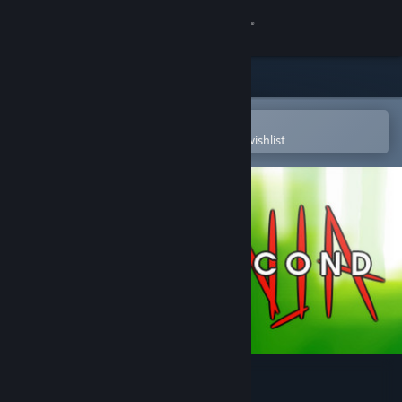
Sign in
Store
Community
Open in the Steam Mobile App
To easily purchase or add to your wishlist
About
Support
Change language
Get the Steam Mobile App
View desktop website
10 Second Ninja