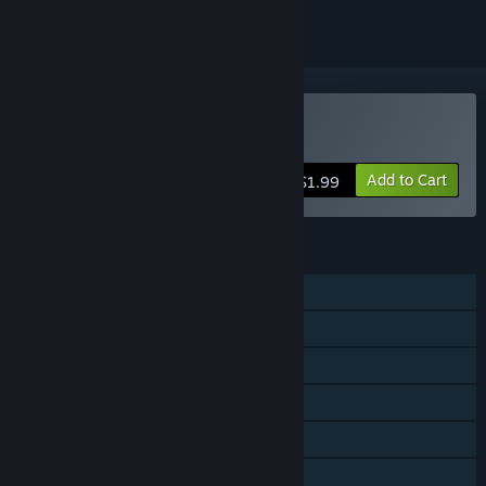
Buy 10 Second Ninja
Add to Cart
$1.99
FEATURES
Single-player
Steam Achievements
Steam Trading Cards
Steam Cloud
Steam Leaderboards
Family Sharing