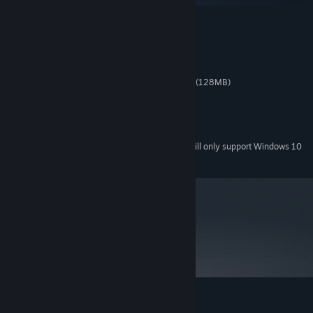
MINIMUM:
Windows XP/Vista/7/8
OS *:
Single Core 2.0 GHz
PROCESSOR:
1 GB RAM
MEMORY:
GeForce 8600M / RadeonHD 2600 (128MB)
GRAPHICS:
Version 9.0c
DIRECTX:
100 MB available space
STORAGE:
DirectX 9.0c compatible.
SOUND CARD:
Starting January 1st, 2024, the Steam Client will only support Windows 10
*
and later versions.
metacritic
72
Read Critic Reviews