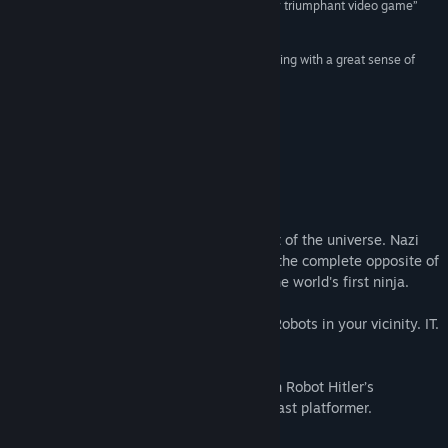
“a marvellously well designed and air-punchingly triumphant video game”
8/10 –
Eurogamer
Find Community Groups
“10 Second Ninja is fast-paced and highly-addicting with a great sense of
humor from the very start.”
Title:
10 Second Ninja
9.3 –
Indie Gaming Mag
Genre:
Action
,
Indie
Release Date:
Mar 5, 2014
“it’s bloody brilliant”
5/5 –
The Indie Mine
About This Game
Ninjas are cool, this is an established fact of the universe. Nazi
Robots from space are not cool, they are the complete opposite of
cool, and Robot Hitler is out to get you, the world's first ninja.
You have 10 seconds to destroy all Nazi Robots in your vicinity. IT.
IS. ON.
Become the ultimate Ninja and take down Robot Hitler’s
automated autocracy in this blisteringly fast platformer.