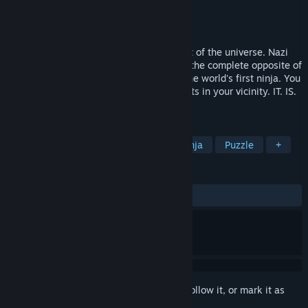
Developer
Four Circle Interactive
Publisher
Mastertronic
Released
Mar 5, 2014
Ninjas are cool, this is an established fact of the universe. Nazi
Robots from space are not cool, they are the complete opposite of
cool, and Robot Hitler is out to get you, the world's first ninja. You
have 10 seconds to destroy all Nazi Robots in your vicinity. IT. IS.
ON.
TAGS
Indie
Action
Platformer
Ninja
Puzzle
+
REVIEWS
ALL TIME:
Very Positive
(91% of 370)
Sign in
to add this item to your wishlist, follow it, or mark it as
ignored