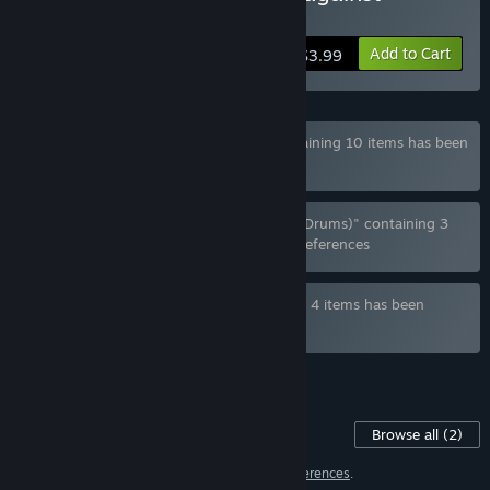
Lizardwomen
Add to Cart
$3.99
Bundle " True Lizardwomen Enjoyer" containing 10 items has been
excluded based on your preferences
Bundle "Humans, Lizardwomen, Banging (Drums)" containing 3
items has been excluded based on your preferences
Bundle " Dinotonte x Hue Axis" containing 4 items has been
excluded based on your preferences
See all 4 bundles.
Content For This Game
Browse all
(2)
2 items have been excluded based on your
preferences
.