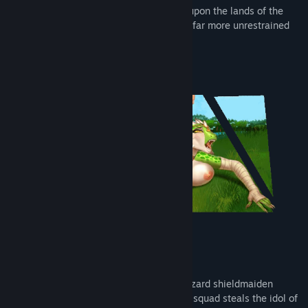
Once again, vile lizards have descended upon the lands of the
Hyperborea, and this time their plans are far more unrestrained
and perverse!
The fates of the warrior Ratibor and the lizard shieldmaiden
Veinte become intertwined when Veinte's squad steals the idol of