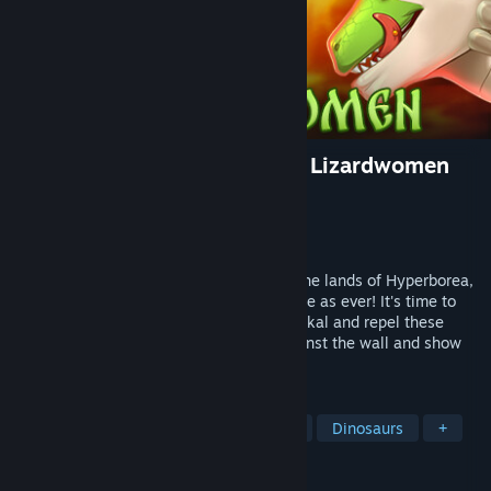
Humans are not that against Lizardwomen
Developer
Hue Axis Entertainment
Publisher
Hue Axis Entertainment
Released
Apr 6, 2024
Once again vile lizards descended upon the lands of Hyperborea,
and their plans are as wicked and perverse as ever! It's time to
take a swig of the fortifying waters of Baikal and repel these
reptile temptresses! We'll push them against the wall and show
them the true might of our heroic spears!
TAGS
Sexual Content
Hentai
Nudity
Dinosaurs
+
REVIEWS