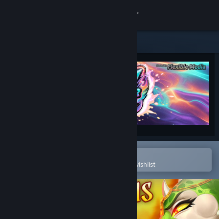
Sign in
Store
Community
About
Support
Change language
Open in the Steam Mobile App
To easily purchase or add to your wishlist
Get the Steam Mobile App
View desktop website