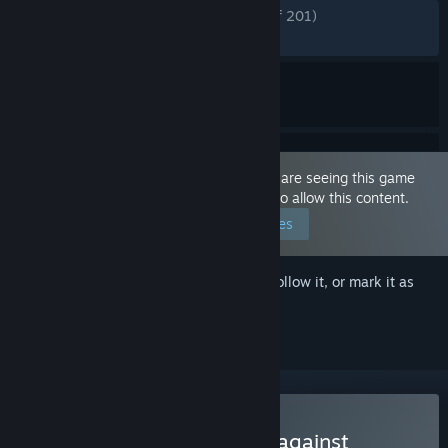
ENGLISH REVIEWS
Very Positive
(90% of 201)
RECENT:
Very Positive
(90% of 10)
This game is marked as 'Adult Only'. You are seeing this game
because you have set your preferences to allow this content.
Edit your preferences
Sign in
to add this item to your wishlist, follow it, or mark it as
ignored
Buy Humans are not that against