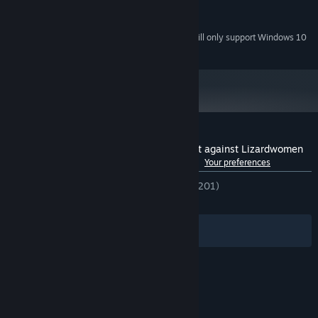
2 Ghz Dual Core
PROCESSOR:
512MB+
GRAPHICS:
Starting January 1st, 2024, the Steam Client will only support Windows 10
*
and later versions.
Customer reviews for Humans are not that against Lizardwomen
See language breakdown
About user reviews
Your preferences
ENGLISH REVIEWS
Very Positive
(90% of 201)
RECENT:
Very Positive
(90% of 10)
Filters
Your Languages
© Valve Corporation. All rights reserved. All
trademarks are property of their respective owners