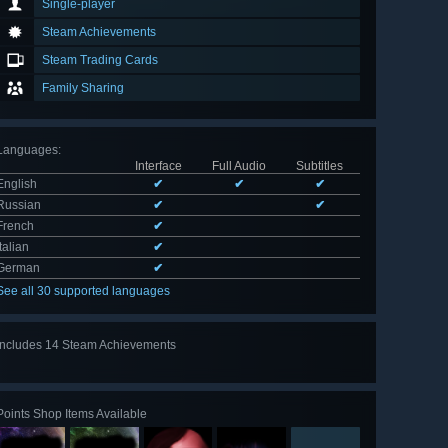
Single-player
Steam Achievements
Steam Trading Cards
Family Sharing
Languages
:
Interface
Full Audio
Subtitles
English
✔
✔
✔
Russian
✔
✔
French
✔
Italian
✔
German
✔
See all 30 supported languages
Includes 14 Steam Achievements
View
all 14
Points Shop Items Available