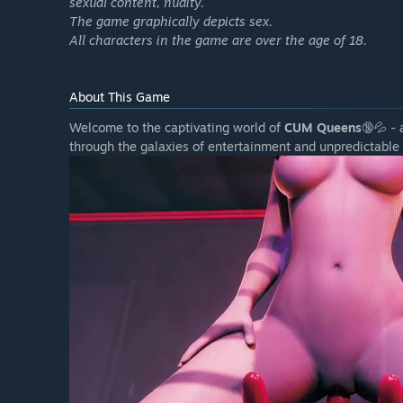
sexual content, nudity.
The game graphically depicts sex.
All characters in the game are over the age of 18.
About This Game
Welcome to the captivating world of
CUM Queens
🔞💦 - 
through the galaxies of entertainment and unpredictable