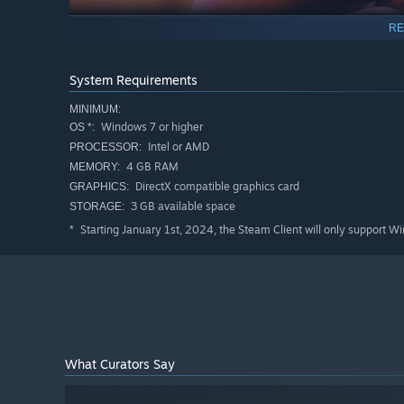
RE
System Requirements
However, in this celestial rating, challenges abound. Hate
MINIMUM:
undermine their popularity. Dedicated fans become true al
Windows 7 or higher
OS *:
donations, making each stream special.
Intel or AMD
PROCESSOR:
4 GB RAM
MEMORY:
This is a game for the bold, for those ready to immerse 
DirectX compatible graphics card
GRAPHICS:
unforeseen twists.
CUM Queens
🔞💦 is not just a game; 
3 GB available space
STORAGE:
in this boundless Universe of entertainment!
Starting January 1st, 2024, the Steam Client will only support W
*
What Curators Say