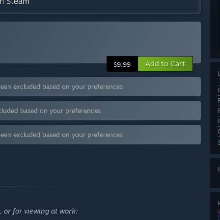
on Steam
Add to Cart
$9.99
been excluded based on your preferences
cluded based on your preferences
been excluded based on your preferences
 or for viewing at work: