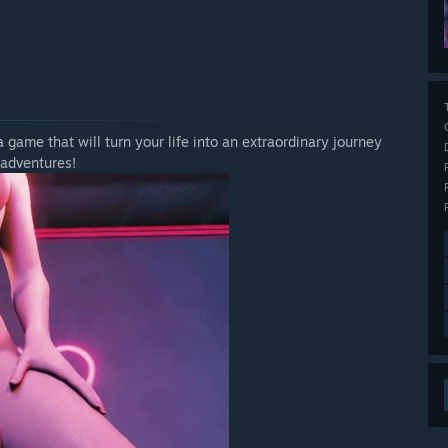
a game that will turn your life into an extraordinary journey
 adventures!