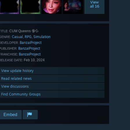
View
all 16
CUM Queens 🔞💦
TITLE:
Casual
RPG
Simulation
,
,
GENRE:
BanzaiProject
DEVELOPER:
BanzaiProject
PUBLISHER:
BanzaiProject
FRANCHISE:
Feb 10, 2024
RELEASE DATE:
View update history
Read related news
View discussions
Find Community Groups
Embed