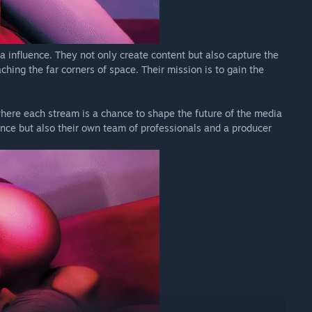
a influence. They not only create content but also capture the
hing the far corners of space. Their mission is to gain the
here each stream is a chance to shape the future of the media
nce but also their own team of professionals and a producer