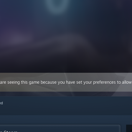
 are seeing this game because you have set your preferences to allow 
red