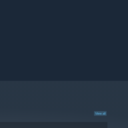
View all