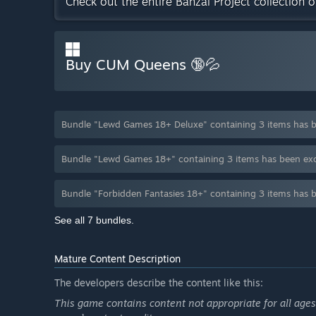
Check out the entire Banzai Project collection 
Buy CUM Queens 🔞💦
Bundle "Lewd Games 18+ Deluxe" containing 3 items has 
Bundle "Lewd Games 18+" containing 3 items has been ex
Bundle "Forbidden Fantasies 18+" containing 3 items has 
See all 7 bundles.
Mature Content Description
The developers describe the content like this:
This game contains content not appropriate for all ages,