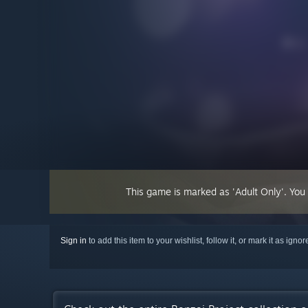
This game is marked as 'Adult Only'. You
Sign in
to add this item to your wishlist, follow it, or mark it as igno