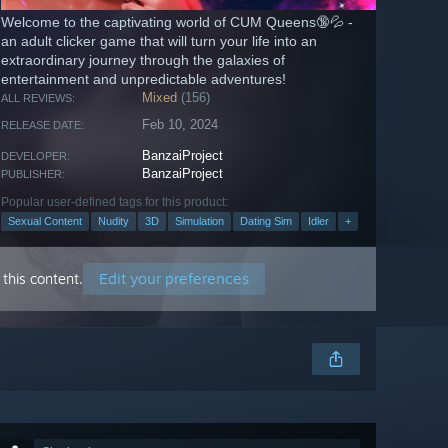
Welcome to the captivating world of CUM Queens🔞💦 -
an adult clicker game that will turn your life into an
extraordinary journey through the galaxies of
entertainment and unpredictable adventures!
Mixed
(156)
ALL REVIEWS:
Feb 10, 2024
RELEASE DATE:
BanzaiProject
DEVELOPER:
BanzaiProject
PUBLISHER:
Popular user-defined tags for this product:
Sexual Content
Nudity
3D
Simulation
Dating Sim
Idler
+
Edit your preferences
this content.