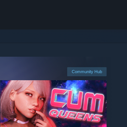
Community Hub