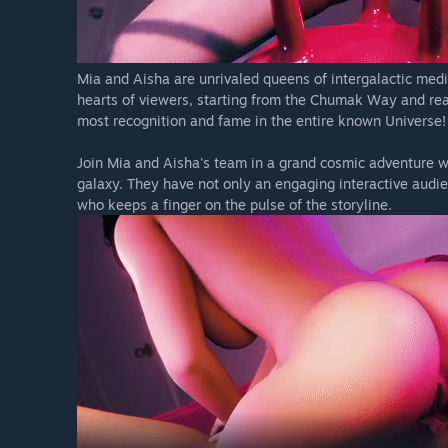
Mia and Aisha are unrivaled queens of intergalactic medi
hearts of viewers, starting from the Chumak Way and reac
most recognition and fame in the entire known Universe!
Join Mia and Aisha's team in a grand cosmic adventure w
galaxy. They have not only an engaging interactive audie
who keeps a finger on the pulse of the storyline.