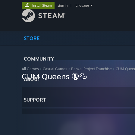
Install Steam
sign in
|
language
STORE
COMMUNITY
All Games
>
Casual Games
>
Banzai Project Franchise
>
CUM Queen
CUM Queens 🔞💦
ABOUT
SUPPORT