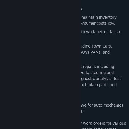
Release Date:
Jan 24, 2014
Interact with car owners seeking repairs
Order parts and materials necessary to maintain inventory
including used car parts to help keep consumer costs low.
Purchase repair manuals to enable you to work better, faster
and earn more income!
Work on eight different car models including Town Cars,
Compacts, Sedans, SUVs, Family Cars, SUVs VANs, and
Limousines
Gain experience with over 120 different repairs including
brakes, transmission fixes, body shop work, steering and
alignment adjustments, chip tuning, diagnostic analysis, test
drive pad, OBD scanning, oil changes, fix broken parts and
engage in dozens of other tasks.
Car Mechanic Simulator 2014 is a must have for auto mechanics
and fans of the world’s most popular autos!
4X4 Expansion Pack
provides 20 new F2P work orders for various