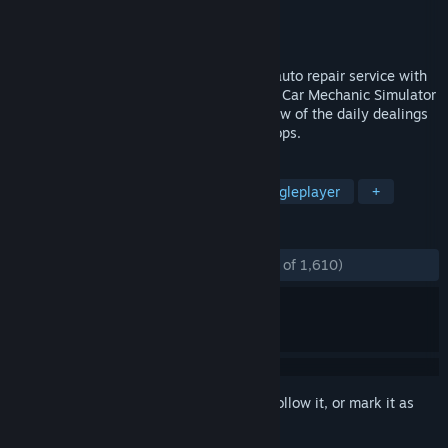
Developer
Red Dot Games
Publisher
PlayWay S.A.
Released
Jan 24, 2014
Now you can own and operate your own auto repair service with
PlayWay’s Car Mechanic Simulator 2014. Car Mechanic Simulator
2014 gives you the behind the scenes view of the daily dealings
at local garages and dealership repair shops.
TAGS
Automobile Sim
Simulation
Singleplayer
+
REVIEWS
ENGLISH REVIEWS
Mostly Positive
(79% of 1,610)
Sign in
to add this item to your wishlist, follow it, or mark it as
ignored