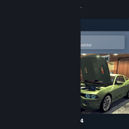
Sign in
Store
Community
Open in the Steam Mobile App
To easily purchase or add to your wishlist
About
Support
Change language
Get the Steam Mobile App
View desktop website
Car Mechanic Simulator 2014