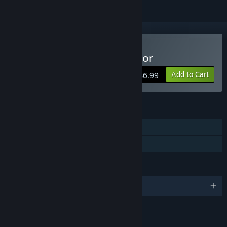
Buy Car Mechanic Simulator
Add to Cart
$6.99
FEATURES
Single-player
Family Sharing
LANGUAGES
English and 9 more
LINKS & INFO