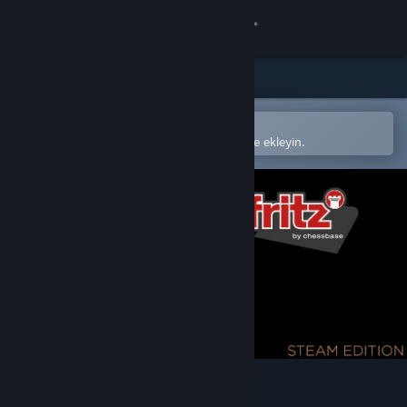
Giriş yap
Mağaza
Topluluk
Steam mobil uygulamasında aç
Kolayca satın alın veya istek listenize ekleyin.
Hakkında
Destek
Dili değiştir
Steam mobil uygulamasını yükle
Masaüstü internet sitesini görüntüle
Fritz 19 SE