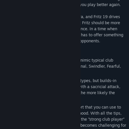
a quick Elo boost? As Fritz19 I can make you play better again.
Fritz 18 marked the beginning of a new era, and Fritz 19 drives
this development onward: a game against Fritz should be more
than just a game - it should be an experience. In a time when
online chess dominates, a chess program has to offer something
special to be a real alternative to human opponents.
In Fritz 19 it works like this
There are six different characters that mimic typical club
players: Allrounder, Aggressive, Positional, Swindler, Fearful,
Endgame Expert.
Fritz plays human moves that fit these types, but builds-in
tactical mistakes so that you can win with a sacricial attack,
for example. The sharper the position, the more likely the
program will misstep.
There is a wide range of tips and support that you can use to
the full, or ignore, depending on your mood. With all the tips,
you will practically always win against the “strong club player”
level. If you ignore them completely, it becomes challenging for