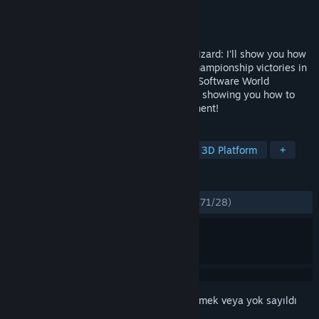
Geliştirici
ChessBase GmbH
Yayıncı
ChessBase GmbH
Yayınlandı:
28 Ara 2023
Attacker, coward, swindler or endgame wizard: I'll show you how
to win against anyone! After my World Championship victories in
2022 and 2023, I am the reigning Chess Software World
Champion and am now looking forward to showing you how to
become even stronger against your opponent!
ETIKETLER
Strateji
Kutu Oyunu
Eğitici
3D Platform
+
İNCELEMELER
TÜM ZAMANLAR:
Çoğunlukla Olumlu
(%71/28)
Bu öğeyi istek listenize eklemek, takip etmek veya yok sayıldı
olarak işaretlemek için
giriş yapın