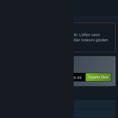
Türkçe desteklenmemektedir
Bu ürün sizin dilinizi desteklememektedir. Lütfen satın
almadan önce aşağıdaki desteklenen diller listesini gözden
geçirin.
Fritz 19 SE Satın Alın
Sepete Ekle
$69.99
ÖZELLIKLER
Tek Oyunculu
Çok Oyunculu