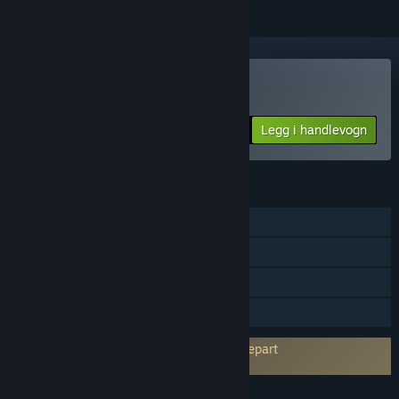
Kjøp Fritz 19 SE
Legg i handlevogn
$69.99
FUNKSJONER
Enkeltspiller
Flerspiller
Steam-prestasjoner
Familiedeling
Krever godkjenning av EULA fra en tredjepart
Fritz Chess 19 Steam Edition EULA