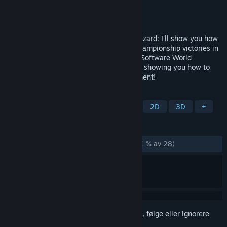
Utvikler
ChessBase GmbH
Utgiver
ChessBase GmbH
Utgitt
28. des. 2023
Attacker, coward, swindler or endgame wizard: I'll show you how
to win against anyone! After my World Championship victories in
2022 and 2023, I am the reigning Chess Software World
Champion and am now looking forward to showing you how to
become even stronger against your opponent!
MERKELAPPER
Strategi
Brettspill
Utdanning
2D
3D
+
ANMELDELSER
GJENNOM TIDENE:
Stort sett positive
(71 % av 28)
Logg inn
for å legge til på ønskelisten, følge eller ignorere