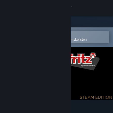
Logg inn
Butikk
Samfunn
Åpne i Steams mobilapp
for å enkelt kjøpe eller legge til på ønskelisten
Om
Kundestøtte
Bytt språk
Skaff deg Steam-appen på mobil
Vis skrivebordsversjon
Fritz 19 SE