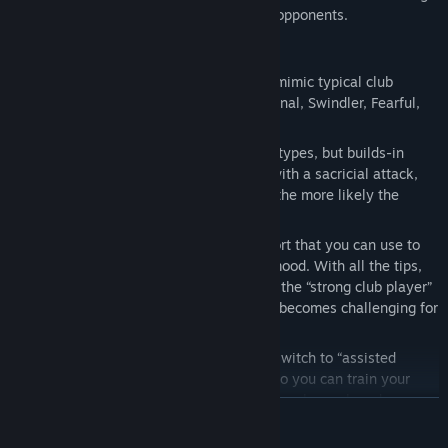
special to be a real alternative to human opponents.
In Fritz 19 it works like this
There are six different characters that mimic typical club
players: Allrounder, Aggressive, Positional, Swindler, Fearful,
Endgame Expert.
Fritz plays human moves that fit these types, but builds-in
tactical mistakes so that you can win with a sacricial attack,
for example. The sharper the position, the more likely the
program will misstep.
There is a wide range of tips and support that you can use to
the full, or ignore, depending on your mood. With all the tips,
you will practically always win against the “strong club player”
level. If you ignore them completely, it becomes challenging for
a player like me (ELO 2000).
At any time during the game, you can switch to “assisted
calculation” mode. Where is no clock, so you can train your
calculation without stress in positions you have played
READ MORE
yourself. This has an enormous training benefit.