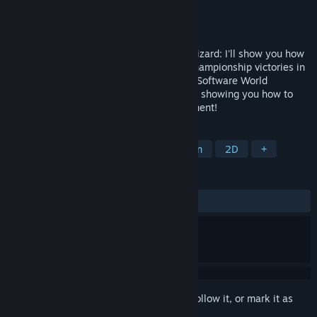
Developer
ChessBase GmbH
Publisher
ChessBase GmbH
Released
Dec 28, 2023
Attacker, coward, swindler or endgame wizard: I'll show you how
to win against anyone! After my World Championship victories in
2022 and 2023, I am the reigning Chess Software World
Champion and am now looking forward to showing you how to
become even stronger against your opponent!
TAGS
Strategy
Board Game
Education
2D
+
REVIEWS
ALL TIME:
Mostly Positive
(71% of 28)
Sign in
to add this item to your wishlist, follow it, or mark it as
ignored