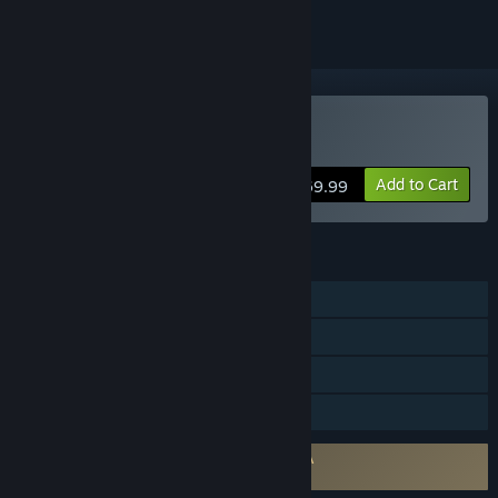
Buy Fritz 19 SE
Add to Cart
$69.99
FEATURES
Single-player
Multi-player
Steam Achievements
Family Sharing
Requires agreement to a 3rd-party EULA
Fritz Chess 19 Steam Edition EULA