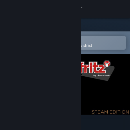
Sign in
Store
Community
Open in the Steam Mobile App
To easily purchase or add to your wishlist
About
Support
Change language
Get the Steam Mobile App
View desktop website
Fritz 19 SE